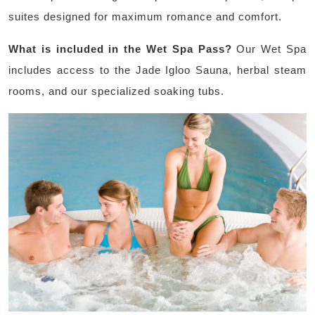
suites designed for maximum romance and comfort.
What is included in the Wet Spa Pass?
Our Wet Spa
includes access to the Jade Igloo Sauna, herbal steam
rooms, and our specialized soaking tubs.