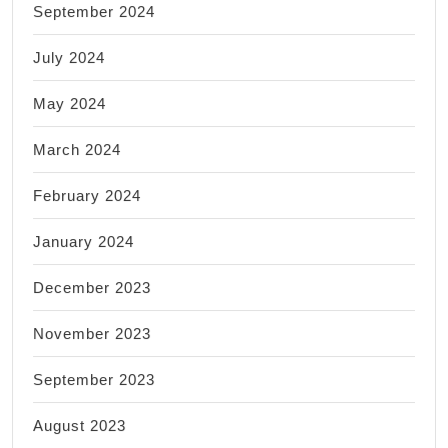
September 2024
July 2024
May 2024
March 2024
February 2024
January 2024
December 2023
November 2023
September 2023
August 2023