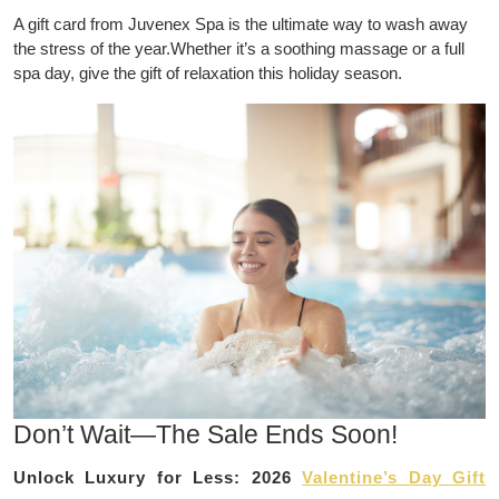
A gift card from Juvenex Spa is the ultimate way to wash away
the stress of the year.Whether it’s a soothing massage or a full
spa day, give the gift of relaxation this holiday season.
Don’t Wait—The Sale Ends Soon!
Unlock Luxury for Less: 2026
Valentine’s Day Gift