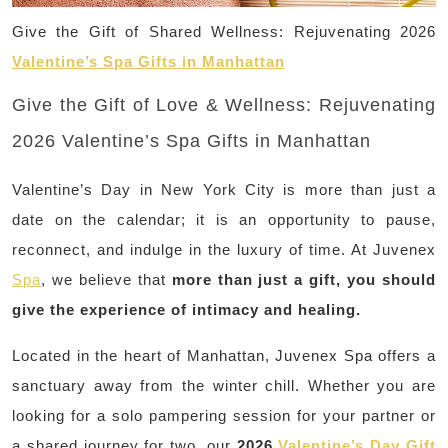
Give the Gift of Shared Wellness: Rejuvenating 2026
Valentine’s Spa Gifts in Manhattan
Give the Gift of Love & Wellness: Rejuvenating
2026 Valentine’s Spa Gifts in Manhattan
Valentine’s Day in New York City is more than just a
date on the calendar; it is an opportunity to pause,
reconnect, and indulge in the luxury of time. At Juvenex
Spa
, we believe that
more than just a gift, you should
give the experience of intimacy and healing.
Located in the heart of Manhattan, Juvenex Spa offers a
sanctuary away from the winter chill. Whether you are
looking for a solo pampering session for your partner or
a shared journey for two, our
2026
Valentine’s Day Gift