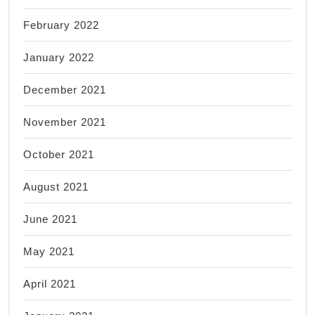
February 2022
January 2022
December 2021
November 2021
October 2021
August 2021
June 2021
May 2021
April 2021