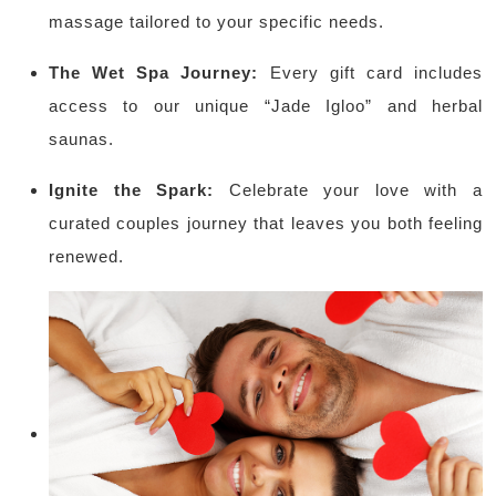
massage tailored to your specific needs.
The Wet Spa Journey:
Every gift card includes
access to our unique “Jade Igloo” and herbal
saunas.
Ignite the Spark:
Celebrate your love with a
curated couples journey that leaves you both feeling
renewed.