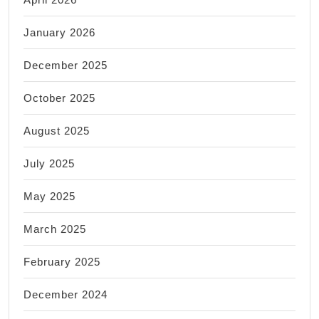
in
January 2026
New
York
December 2025
NY
October 2025
August 2025
July 2025
May 2025
March 2025
February 2025
December 2024