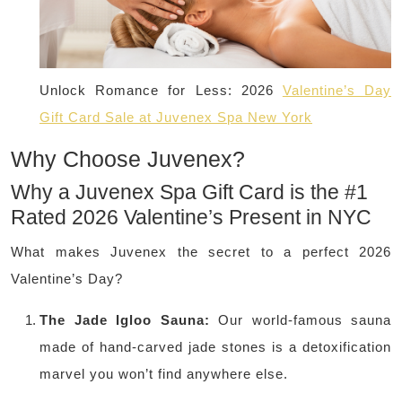
Unlock Romance for Less: 2026
Valentine’s Day
Gift Card Sale at Juvenex Spa New York
Why Choose Juvenex?
Why a Juvenex Spa Gift Card is the #1
Rated 2026 Valentine’s Present in NYC
What makes Juvenex the secret to a perfect 2026
Valentine’s Day?
The Jade Igloo Sauna:
Our world-famous sauna
made of hand-carved jade stones is a detoxification
marvel you won’t find anywhere else.