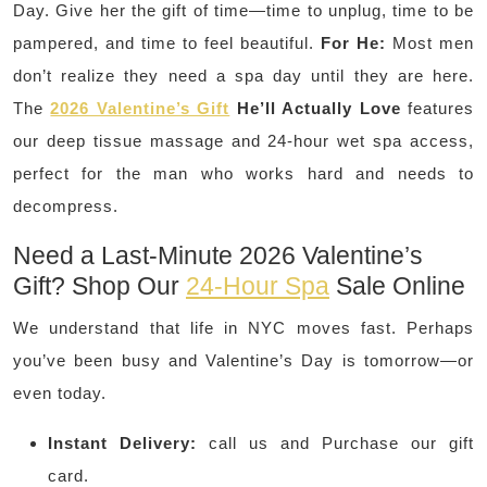
Day. Give her the gift of time—time to unplug, time to be
pampered, and time to feel beautiful.
For He:
Most men
don’t realize they need a spa day until they are here.
The
2026 Valentine’s Gift
He’ll Actually Love
features
our deep tissue massage and 24-hour wet spa access,
perfect for the man who works hard and needs to
decompress.
Need a Last-Minute 2026 Valentine’s
Gift? Shop Our
24-Hour Spa
Sale Online
We understand that life in NYC moves fast. Perhaps
you’ve been busy and Valentine’s Day is tomorrow—or
even today.
Instant Delivery:
call us and Purchase our gift
card.