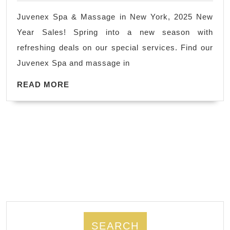
spa
Juvenex Spa & Massage in New York, 2025 New
Holiday
Year Sales! Spring into a new season with
getaway
refreshing deals on our special services. Find our
body
Juvenex Spa and massage in
scrub
READ
near
READ MORE
MORE
me
Holiday
Gift
Juvenex
spa
On
New
Year
Holiday
SEARCH