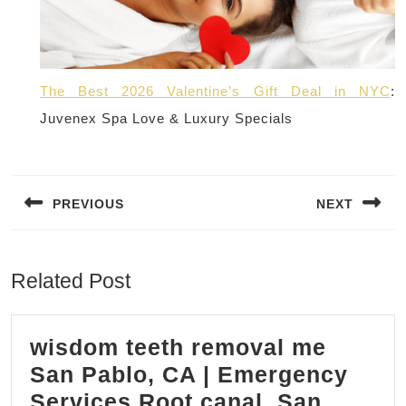
The Best 2026 Valentine’s Gift Deal in NYC
:
Juvenex Spa Love & Luxury Specials
Post
navigation
PREVIOUS
NEXT
Previous
Next
post:
post:
Related Post
wisdom teeth removal me
San Pablo, CA | Emergency
Services Root canal, San