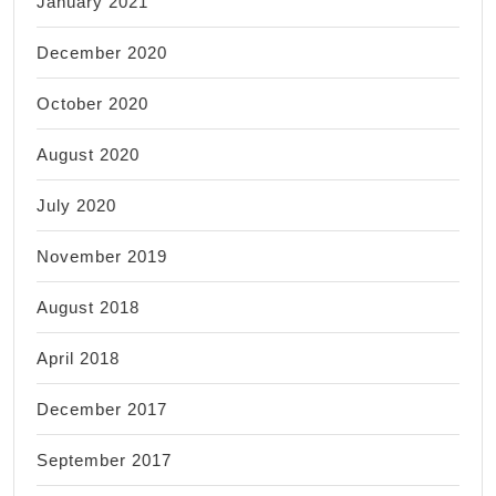
January 2021
December 2020
October 2020
August 2020
July 2020
November 2019
August 2018
April 2018
December 2017
September 2017