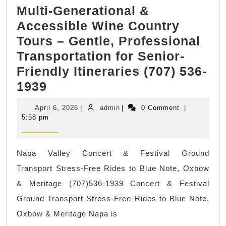
Multi-Generational &
Pablo
Accessible Wine Country
CA
Tours – Gentle, Professional
Dentist,
Transportation for Senior-
Allied
Friendly Itineraries (707) 536-
Dentistry
Multi-
1939
Dental
Generational
office
April
admin
April 6, 2026
|
admin
|
0 Comment
|
&
in
6,
5:58 pm
2026
Accessible
San
Wine
Pablo
Napa Valley Concert & Festival Ground
Country
California,
Transport Stress-Free Rides to Blue Note, Oxbow
Tours
& Meritage (707)536-1939 Concert & Festival
–
Ground Transport Stress-Free Rides to Blue Note,
Gentle,
Oxbow & Meritage Napa is
Professional