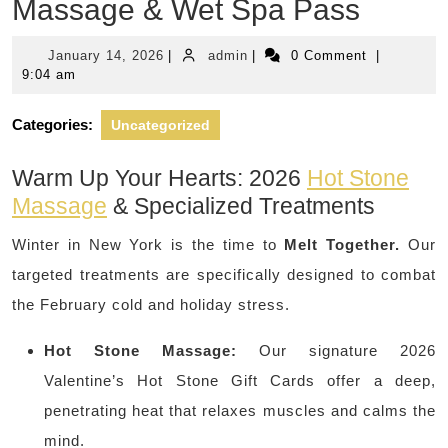
Massage & Wet Spa Pass
January
admin
January 14, 2026
|
admin
|
0 Comment
|
14,
9:04 am
2026
Categories:
Uncategorized
Warm Up Your Hearts: 2026
Hot Stone
Massage
& Specialized Treatments
Winter in New York is the time to
Melt Together.
Our
targeted treatments are specifically designed to combat
the February cold and holiday stress.
Hot Stone Massage:
Our signature 2026
Valentine’s Hot Stone Gift Cards offer a deep,
penetrating heat that relaxes muscles and calms the
mind.