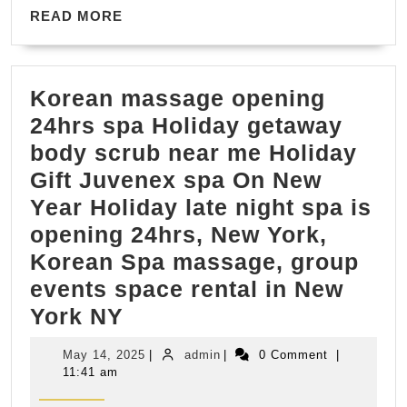
Transportation
READ
READ MORE
MORE
for
Senior-
Korean massage opening
Friendly
24hrs spa Holiday getaway
Itineraries
body scrub near me Holiday
(707)
Gift Juvenex spa On New
536-
Year Holiday late night spa is
1939
opening 24hrs, New York,
Korean Spa massage, group
events space rental in New
Korean
York NY
massage
May
admin
May 14, 2025
|
admin
|
0 Comment
|
opening
14,
11:41 am
2025
24hrs