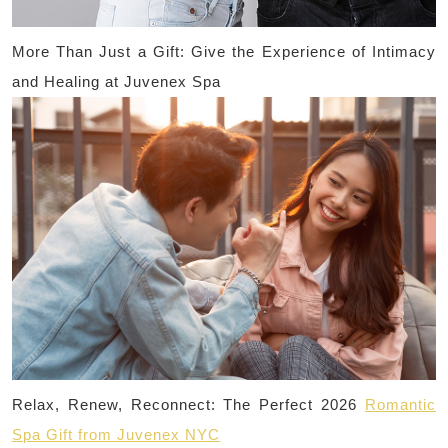
More Than Just a Gift: Give the Experience of Intimacy
and Healing at Juvenex Spa
Relax, Renew, Reconnect: The Perfect 2026
Romantic
Spa Gift from Juvenex NYC