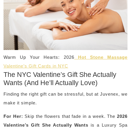
Warm Up Your Hearts: 2026
Hot Stone Massage
Valentine’s Gift Cards in NYC
The NYC Valentine’s Gift She Actually
Wants (And He’ll Actually Love)
Finding the right gift can be stressful, but at Juvenex, we
make it simple.
For Her:
Skip the flowers that fade in a week. The
2026
Valentine’s Gift She Actually Wants
is a Luxury Spa