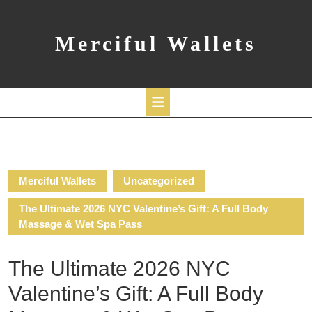
Skip
to
content
Merciful Wallets
Open
Button
Merciful Wallets
Uncategorized
The Ultimate 2026 NYC Valentine’s Gift: A Full Body
Massage & Wet Spa Pass
The Ultimate 2026 NYC
Valentine’s Gift: A Full Body