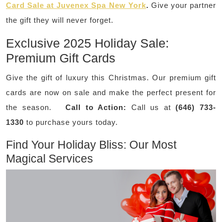
Card Sale at Juvenex Spa New York
.
Give your partner
the gift they will never forget.
Exclusive 2025 Holiday Sale:
Premium Gift Cards
Give the gift of luxury this Christmas. Our premium gift
cards are now on sale and make the perfect present for
the season.
Call to Action:
Call us at
(646) 733-
1330
to purchase yours today.
Find Your Holiday Bliss: Our Most
Magical Services