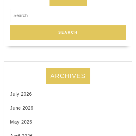
late
Search
night
for:
spa
is
opening
24hrs,
New
York,
ARCHIVES
Korean
Spa
July 2026
massage,
group
June 2026
events
May 2026
space
rental
April 2026