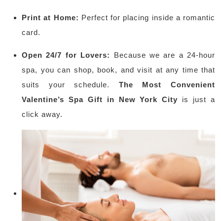
Print at Home:
Perfect for placing inside a romantic
card.
Open 24/7 for Lovers:
Because we are a 24-hour
spa, you can shop, book, and visit at any time that
suits your schedule.
The Most Convenient
Valentine’s Spa Gift in New York City
is just a
click away.