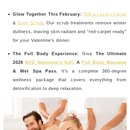
Glow Together This February:
Gift a Luxury Facial
&
Body Scrub
. Our scrub treatments remove winter
dullness, leaving skin radiant and “red-carpet ready”
for your Valentine’s dinner.
The Full Body Experience:
Give
The Ultimate
2026
NYC Valentine’s Gift:
A
Full Body Massage
& Wet Spa Pass.
It’s a complete 360-degree
wellness package that covers everything from
detoxification to deep relaxation.