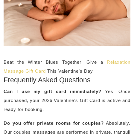
Beat the Winter Blues Together: Give a
Relaxation
Massage Gift Card
This Valentine’s Day
Frequently Asked Questions
Can I use my gift card immediately?
Yes! Once
purchased, your 2026 Valentine’s Gift Card is active and
ready for booking.
Do you offer private rooms for couples?
Absolutely.
Our couples massages are performed in private, tranquil