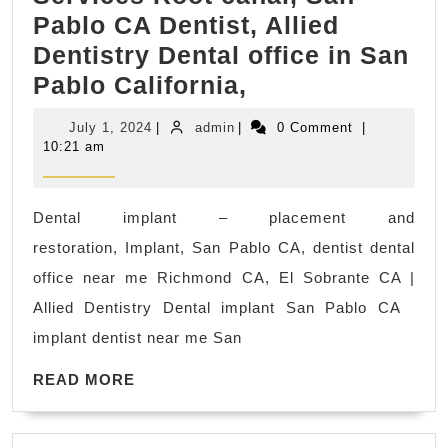
Pablo CA Dentist, Allied
Dentistry Dental office in San
wisdom
Pablo California,
teeth
July
admin
July 1, 2024
|
admin
|
0 Comment
|
removal
1,
10:21 am
2024
me
San
Dental implant – placement and
Pablo,
restoration, Implant, San Pablo CA, dentist dental
CA
office near me Richmond CA, El Sobrante CA |
|
Allied Dentistry Dental implant San Pablo CA
Emergency
implant dentist near me San
Services
READ
Root
READ MORE
MORE
canal,
San