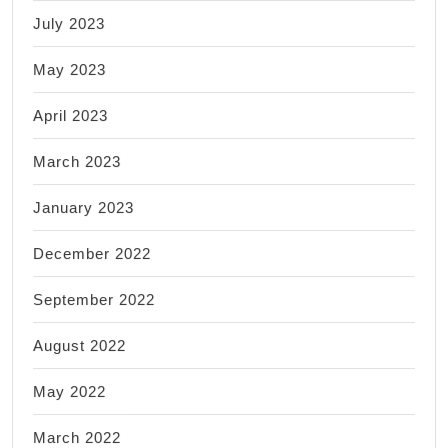
July 2023
May 2023
April 2023
March 2023
January 2023
December 2022
September 2022
August 2022
May 2022
March 2022