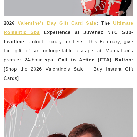
2026
Valentine’s Day Gift Card Sale
: The
Ultimate
Romantic Spa
Experience at Juvenex NYC
Sub-
headline:
Unlock Luxury for Less. This February, give
the gift of an unforgettable escape at Manhattan’s
premier 24-hour spa.
Call to Action (CTA) Button:
[Shop the 2026 Valentine’s Sale – Buy Instant Gift
Cards]