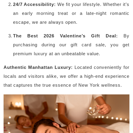
24/7 Accessibility:
We fit your lifestyle. Whether it’s
an early morning treat or a late-night romantic
escape, we are always open.
The Best 2026 Valentine’s Gift Deal:
By
purchasing during our gift card sale, you get
premium luxury at an unbeatable value.
Authentic Manhattan Luxury:
Located conveniently for
locals and visitors alike, we offer a high-end experience
that captures the true essence of New York wellness.