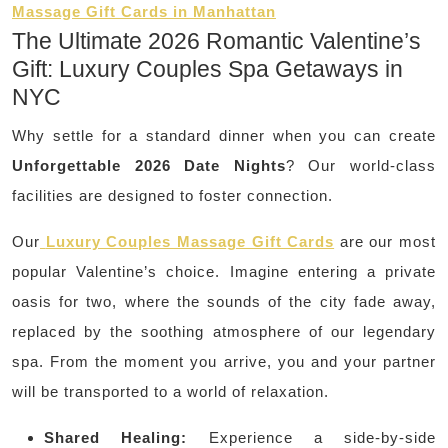
Massage Gift Cards in Manhattan
The Ultimate 2026 Romantic Valentine’s
Gift: Luxury Couples Spa Getaways in
NYC
Why settle for a standard dinner when you can create
Unforgettable 2026 Date Nights
? Our world-class
facilities are designed to foster connection.
Our
Luxury Couples Massage Gift Cards
are our most
popular Valentine’s choice. Imagine entering a private
oasis for two, where the sounds of the city fade away,
replaced by the soothing atmosphere of our legendary
spa. From the moment you arrive, you and your partner
will be transported to a world of relaxation.
Shared Healing:
Experience a side-by-side