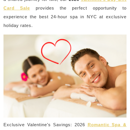
Card Sale
provides the perfect opportunity to
experience the best 24-hour spa in NYC at exclusive
holiday rates.
Exclusive Valentine’s Savings: 2026
Romantic Spa &