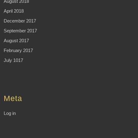
August 2018
April 2018
December 2017
September 2017
August 2017
February 2017
July 1017
Meta
Log in