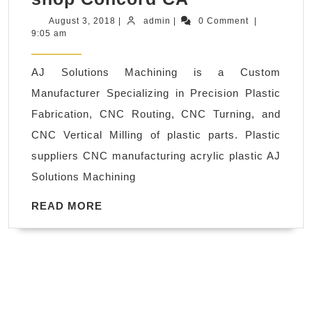
CNC
August
admin
August 3, 2018
|
admin
|
0 Comment
|
3,
9:05 am
plastic
2018
fabrication
AJ Solutions Machining is a Custom
parts
Manufacturer Specializing in Precision Plastic
milling
Fabrication, CNC Routing, CNC Turning, and
San
CNC Vertical Milling of plastic parts. Plastic
Leandro
suppliers CNC manufacturing acrylic plastic AJ
CA,
Solutions Machining
Machine
shop
READ
READ MORE
MORE
Concord
CA