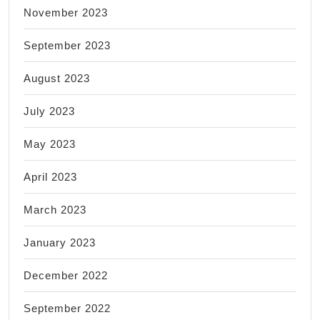
November 2023
September 2023
August 2023
July 2023
May 2023
April 2023
March 2023
January 2023
December 2022
September 2022