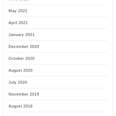
May 2021
April 2021
January 2021
December 2020
October 2020
August 2020
July 2020
November 2019
August 2018