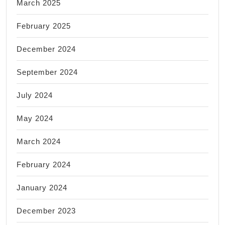
March 2025
February 2025
December 2024
September 2024
July 2024
May 2024
March 2024
February 2024
January 2024
December 2023