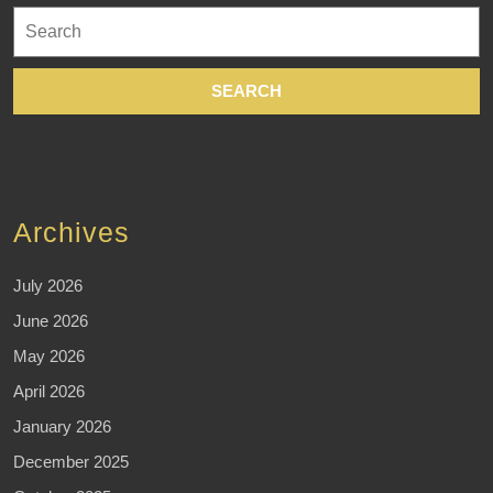
Search
for:
Archives
July 2026
June 2026
May 2026
April 2026
January 2026
December 2025