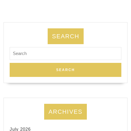
SEARCH
Search
for:
ARCHIVES
July 2026