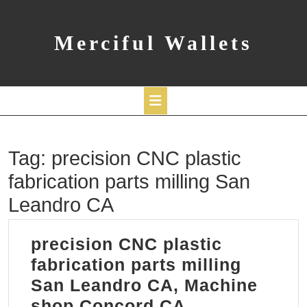
Skip
to
content
Merciful Wallets
Open
Tag:
precision CNC plastic
Button
fabrication parts milling San
Leandro CA
precision CNC plastic
fabrication parts milling
San Leandro CA, Machine
precision
shop Concord CA