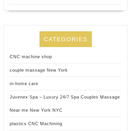
CATEGORIES
CNC machine shop
couple massage New York
in-home care
Juvenex Spa – Luxury 24/7 Spa Couples Massage
Near me New York NYC
plastics CNC Machining