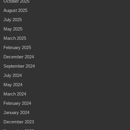
October 2025
August 2025
July 2025
May 2025
March 2025
February 2025
December 2024
September 2024
July 2024
May 2024
March 2024
February 2024
January 2024
December 2023