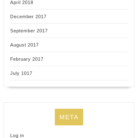
April 2018
December 2017
September 2017
August 2017
February 2017
July 1017
META
Log in