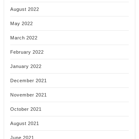
August 2022
May 2022
March 2022
February 2022
January 2022
December 2021
November 2021
October 2021
August 2021
June 2021