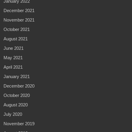
January 2022
December 2021
November 2021
October 2021
August 2021
June 2021
May 2021
April 2021
January 2021
December 2020
October 2020
August 2020
July 2020
November 2019