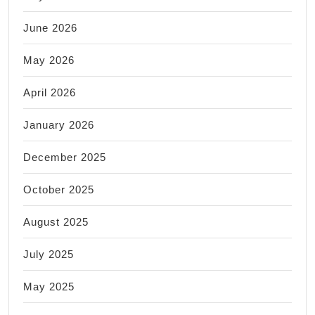
June 2026
May 2026
April 2026
January 2026
December 2025
October 2025
August 2025
July 2025
May 2025