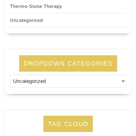
Thermo-Stone Therapy
Uncategorized
DROPDOWN CATEGORIES
TAG CLOUD