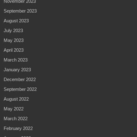
November 2023
September 2023
August 2023
July 2023
May 2023
April 2023
March 2023
January 2023
December 2022
September 2022
August 2022
May 2022
March 2022
February 2022