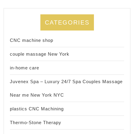
CATEGORIES
CNC machine shop
couple massage New York
in-home care
Juvenex Spa – Luxury 24/7 Spa Couples Massage
Near me New York NYC
plastics CNC Machining
Thermo-Stone Therapy