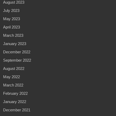
August 2023
July 2023
May 2023
April 2023
March 2023
January 2023
December 2022
September 2022
August 2022
May 2022
March 2022
February 2022
January 2022
December 2021