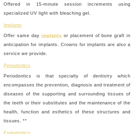
Offered in 15-minute session increments using
specialized UV light with bleaching gel.
Implants
Offer same day
implants
or placement of bone graft in
anticipation for implants. Crowns for implants are also a
service we provide.
Periodontics
Periodontics is that specialty of dentistry which
encompasses the prevention, diagnosis and treatment of
diseases of the supporting and surrounding tissues of
the teeth or their substitutes and the maintenance of the
health, function and esthetics of these structures and
tissues. **
Endodontics