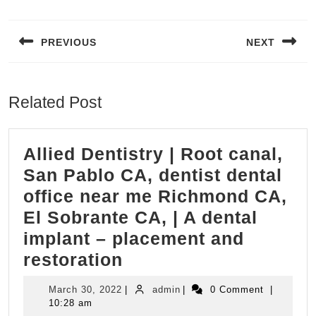
Post
navigation
PREVIOUS
NEXT
Previous
Next
post:
post:
Related Post
Allied Dentistry | Root canal,
San Pablo CA, dentist dental
office near me Richmond CA,
El Sobrante CA, | A dental
implant – placement and
Allied
restoration
Dentistry
March
admin
March 30, 2022
|
admin
|
0 Comment
|
|
30,
10:28 am
2022