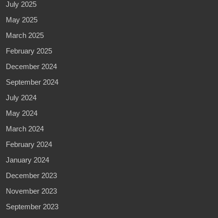
July 2025
May 2025
March 2025
February 2025
December 2024
September 2024
July 2024
May 2024
March 2024
February 2024
January 2024
December 2023
November 2023
September 2023