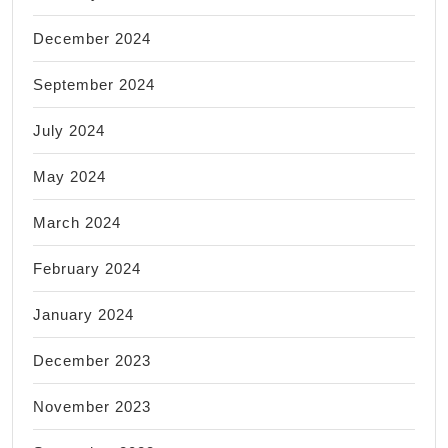
December 2024
September 2024
July 2024
May 2024
March 2024
February 2024
January 2024
December 2023
November 2023