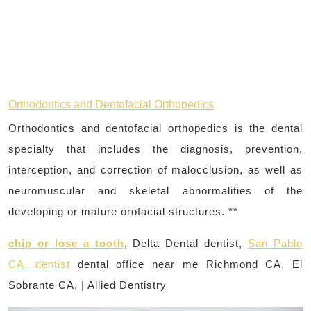
Orthodontics and Dentofacial Orthopedics
Orthodontics and dentofacial orthopedics is the dental
specialty that includes the diagnosis, prevention,
interception, and correction of malocclusion, as well as
neuromuscular and skeletal abnormalities of the
developing or mature orofacial structures. **
chip or lose a tooth
, Delta Dental dentist,
San Pablo
CA, dentist
dental office near me Richmond CA, El
Sobrante CA, | Allied Dentistry