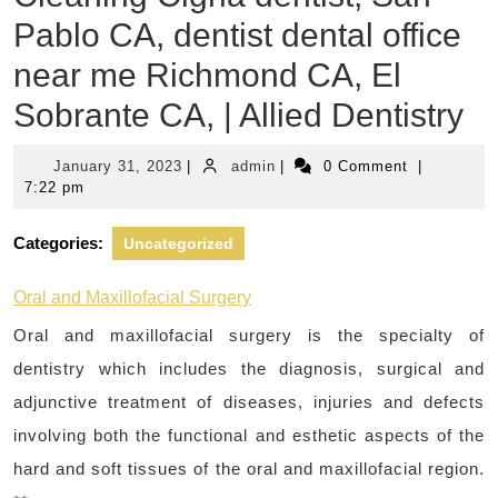
Pablo CA, dentist dental office
near me Richmond CA, El
Sobrante CA, | Allied Dentistry
January
admin
January 31, 2023
|
admin
|
0 Comment
|
31,
7:22 pm
2023
Categories:
Uncategorized
Oral and Maxillofacial Surgery
Oral and maxillofacial surgery is the specialty of
dentistry which includes the diagnosis, surgical and
adjunctive treatment of diseases, injuries and defects
involving both the functional and esthetic aspects of the
hard and soft tissues of the oral and maxillofacial region.