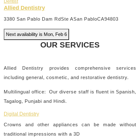
Dentist
Allied Dentistry
3380 San Pablo Dam RdSte A
San PabloCA94803
Next availability is Mon, Feb 6
OUR SERVICES
Allied Dentistry provides comprehensive services
including general, cosmetic, and restorative dentistry.
Multilingual office: Our diverse staff is fluent in Spanish,
Tagalog, Punjabi and Hindi.
Digital Dentistry
Crowns and other appliances can be made without
traditional impressions with a 3D