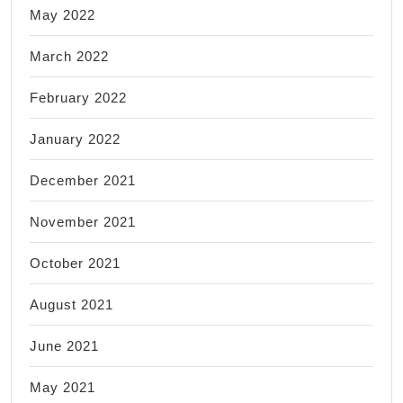
May 2022
March 2022
February 2022
January 2022
December 2021
November 2021
October 2021
August 2021
June 2021
May 2021