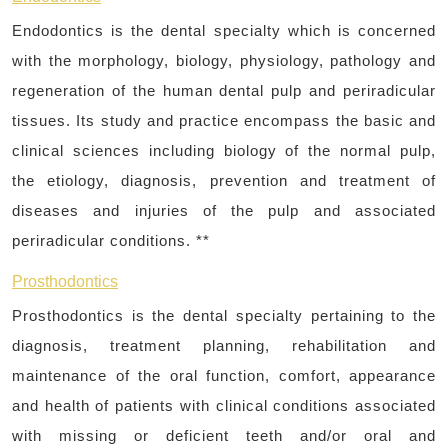
Endodontics is the dental specialty which is concerned
with the morphology, biology, physiology, pathology and
regeneration of the human dental pulp and periradicular
tissues. Its study and practice encompass the basic and
clinical sciences including biology of the normal pulp,
the etiology, diagnosis, prevention and treatment of
diseases and injuries of the pulp and associated
periradicular conditions. **
Prosthodontics
Prosthodontics is the dental specialty pertaining to the
diagnosis, treatment planning, rehabilitation and
maintenance of the oral function, comfort, appearance
and health of patients with clinical conditions associated
with missing or deficient teeth and/or oral and