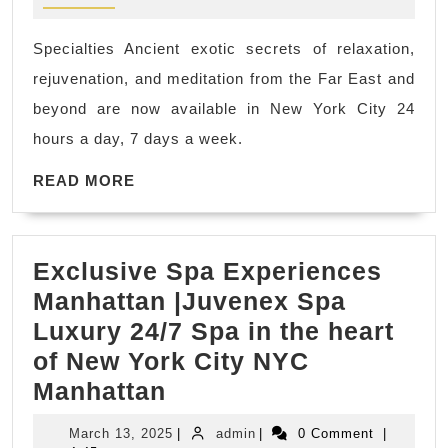
near
|
me
A
Specialties Ancient exotic secrets of relaxation,
in
dental
rejuvenation, and meditation from the Far East and
New
implant
beyond are now available in New York City 24
York,
–
hours a day, 7 days a week.
Juve
placement
READ
Spa
READ MORE
and
MORE
&
restoration
Mass
Exclusive Spa Experiences
Manh
Manhattan |Juvenex Spa
NYC
Luxury 24/7 Spa in the heart
of New York City NYC
Exclusive
Manhattan
Spa
March
admin
March 13, 2025
|
admin
|
0 Comment
|