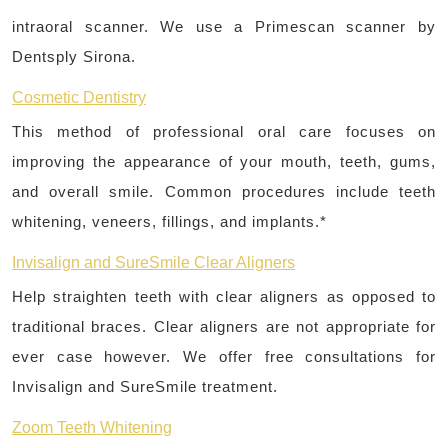
intraoral scanner. We use a Primescan scanner by
Dentsply Sirona.
Cosmetic Dentistry
This method of professional oral care focuses on
improving the appearance of your mouth, teeth, gums,
and overall smile. Common procedures include teeth
whitening, veneers, fillings, and implants.*
Invisalign and SureSmile Clear Aligners
Help straighten teeth with clear aligners as opposed to
traditional braces. Clear aligners are not appropriate for
ever case however. We offer free consultations for
Invisalign and SureSmile treatment.
Zoom Teeth Whitening