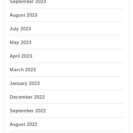
September 2023
August 2023
July 2023
May 2023
April 2023
March 2023
January 2023
December 2022
September 2022
August 2022