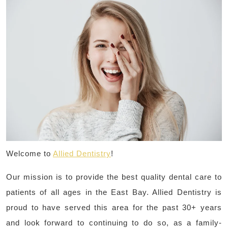
Welcome to
Allied Dentistry
!
Our mission is to provide the best quality dental care to
patients of all ages in the East Bay. Allied Dentistry is
proud to have served this area for the past 30+ years
and look forward to continuing to do so, as a family-