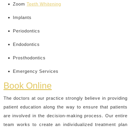
Zoom
Teeth Whitening
Implants
Periodontics
Endodontics
Prosthodontics
Emergency Services
Book Online
The doctors at our practice strongly believe in providing
patient education along the way to ensure that patients
are involved in the decision-making process. Our entire
team works to create an individualized treatment plan