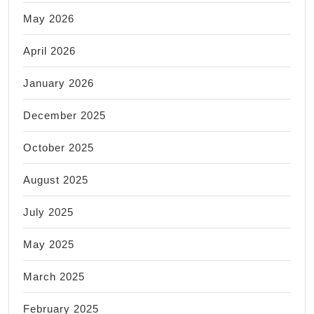
May 2026
April 2026
January 2026
December 2025
October 2025
August 2025
July 2025
May 2025
March 2025
February 2025