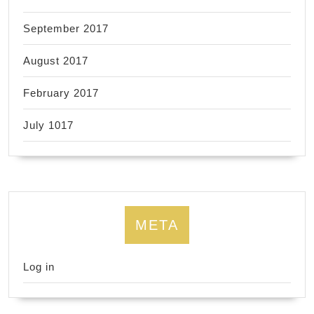
September 2017
August 2017
February 2017
July 1017
META
Log in