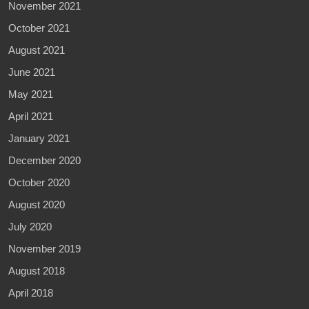
November 2021
October 2021
August 2021
June 2021
May 2021
April 2021
January 2021
December 2020
October 2020
August 2020
July 2020
November 2019
August 2018
April 2018