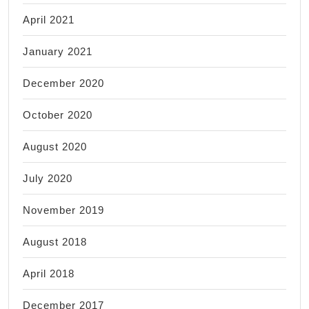
April 2021
January 2021
December 2020
October 2020
August 2020
July 2020
November 2019
August 2018
April 2018
December 2017