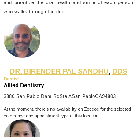
and prioritize the oral health and smile of each person
who walks through the door.
DR. BIRENDER PAL SANDHU
,
DDS
Dentist
Allied Dentistry
3380 San Pablo Dam RdSte A
San PabloCA94803
At the moment, there’s no availability on Zocdoc for the selected
date range and appointment type at this location.