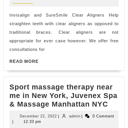
Root
canal,
Invisalign and SureSmile Clear Aligners Help
San
straighten teeth with clear aligners as opposed to
Pablo
traditional braces. Clear aligners are not
CA,
appropriate for ever case however. We offer free
dentist
consultations for
dental
READ
office
READ MORE
MORE
near
me
Sport massage therapy near
Richmond
me in New York, Juvenex Spa
CA,
Sport
& Massage Manhattan NYC
El
mass
Sobrante
December
admin
December 22, 2022
|
admin
|
0 Comment
thera
CA,
22,
|
12:33 pm
2022