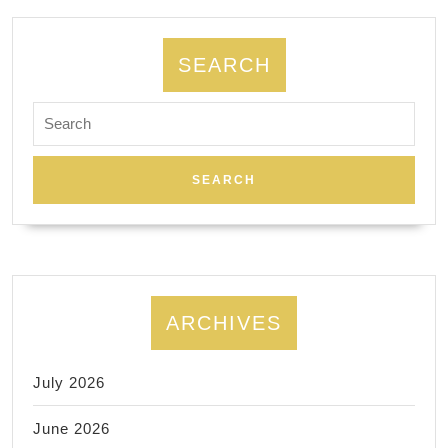
Manhattan
SEARCH
Search
for:
ARCHIVES
July 2026
June 2026