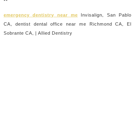
**
emergency dentistry near me
Invisalign, San Pablo
CA, dentist dental office near me Richmond CA, El
Sobrante CA, | Allied Dentistry