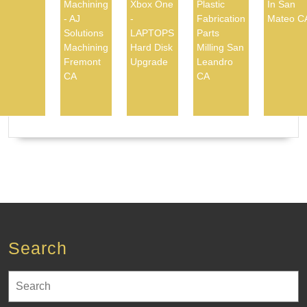
Machining
Xbox One
Plastic
In San
- AJ
-
Fabrication
Mateo C
Solutions
LAPTOPS
Parts
Machining
Hard Disk
Milling San
Fremont
Upgrade
Leandro
CA
CA
Search
Search
for: