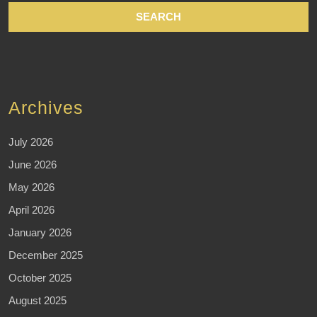
Archives
July 2026
June 2026
May 2026
April 2026
January 2026
December 2025
October 2025
August 2025