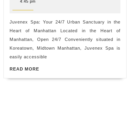
Experiences
13,
4:45 pm
2025
Manhattan
|Juvenex
Juvenex Spa: Your 24/7 Urban Sanctuary in the
Spa
Heart of Manhattan Located in the Heart of
Luxury
Manhattan, Open 24/7 Conveniently situated in
24/7
Koreatown, Midtown Manhattan, Juvenex Spa is
Spa
easily accessible
in
READ
the
READ MORE
MORE
heart
of
New
York
City
NYC