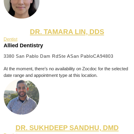
DR. TAMARA LIN, DDS
Dentist
Allied Dentistry
3380 San Pablo Dam RdSte A
San PabloCA94803
At the moment, there’s no availability on Zocdoc for the selected
date range and appointment type at this location.
DR. SUKHDEEP SANDHU, DMD