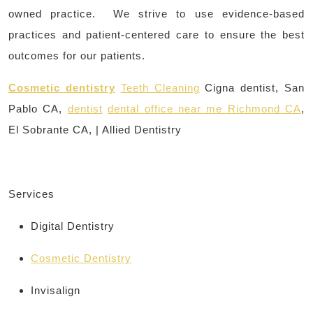
owned practice. We strive to use evidence-based
practices and patient-centered care to ensure the best
outcomes for our patients.
Cosmetic dentistry
Teeth Cleaning
Cigna dentist, San
Pablo CA,
dentist
dental office near me Richmond CA
,
El Sobrante CA, | Allied Dentistry
Services
Digital Dentistry
Cosmetic Dentistry
Invisalign