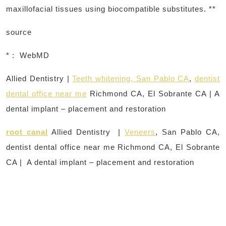
maxillofacial tissues using biocompatible substitutes. **
source
* : WebMD
Allied Dentistry |
Teeth whitening, San Pablo CA
,
dentist
dental office near me
Richmond CA, El Sobrante CA | A
dental implant – placement and restoration
root canal
Allied Dentistry |
Veneers
, San Pablo CA,
dentist dental office near me Richmond CA, El Sobrante
CA | A dental implant – placement and restoration