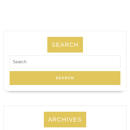
night,
spa
&
Massage
New
SEARCH
York
Search
City
for:
NYC
ARCHIVES