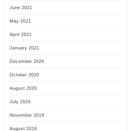
June 2021
May 2021
April 2021
January 2021
December 2020
October 2020
August 2020
July 2020
November 2019
August 2018