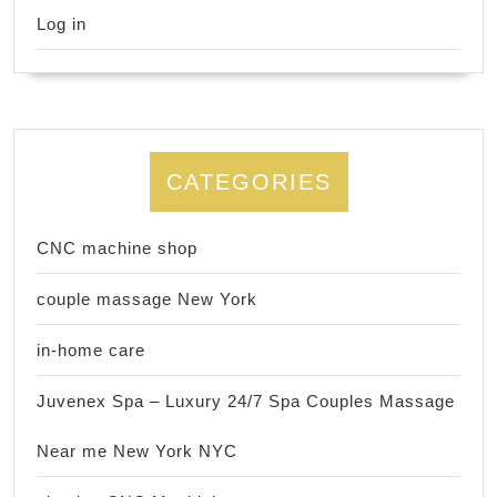
Log in
CATEGORIES
CNC machine shop
couple massage New York
in-home care
Juvenex Spa – Luxury 24/7 Spa Couples Massage
Near me New York NYC