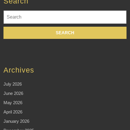
Search
Search
for:
Archives
July 2026
June 2026
May 2026
April 2026
January 2026