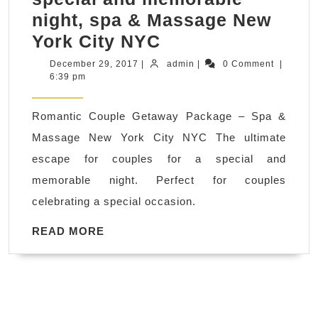
night, spa & Massage New
Romantic
York City NYC
Couple
December
admin
December 29, 2017
|
admin
|
0 Comment
|
29,
6:39 pm
Getaway
2017
Package,
Romantic Couple Getaway Package – Spa &
the
Massage New York City NYC The ultimate
ultimate
escape for couples for a special and
escape
memorable night. Perfect for couples
for
celebrating a special occasion.
couples
for
READ
READ MORE
MORE
a
special
and
memorable