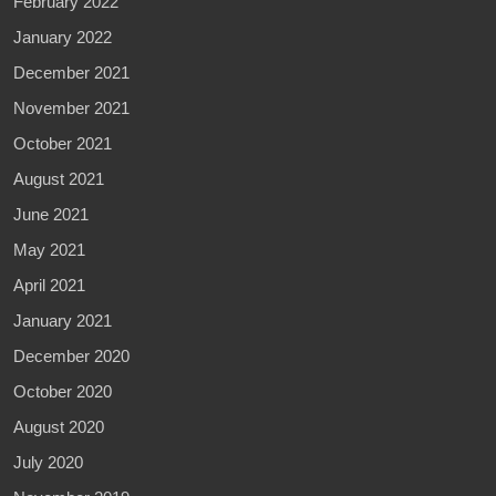
February 2022
January 2022
December 2021
November 2021
October 2021
August 2021
June 2021
May 2021
April 2021
January 2021
December 2020
October 2020
August 2020
July 2020