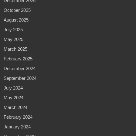
December 2025
October 2025
August 2025
July 2025
May 2025
March 2025
February 2025
December 2024
September 2024
July 2024
May 2024
March 2024
February 2024
January 2024