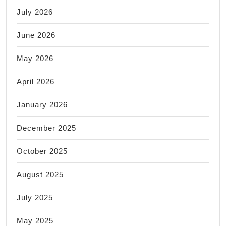
July 2026
June 2026
May 2026
April 2026
January 2026
December 2025
October 2025
August 2025
July 2025
May 2025