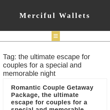
Skip
to
content
Merciful Wallets
Open
Tag:
the ultimate escape for
Button
couples for a special and
memorable night
Romantic Couple Getaway
Package, the ultimate
escape for couples for a
special and memorable