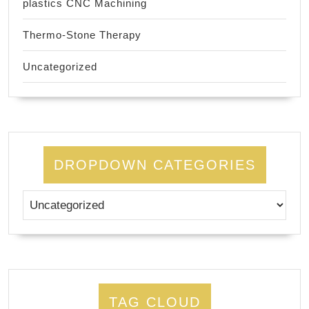
plastics CNC Machining
Thermo-Stone Therapy
Uncategorized
DROPDOWN CATEGORIES
TAG CLOUD