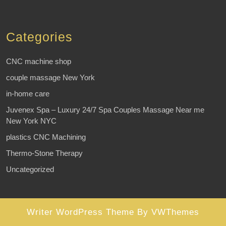
Categories
CNC machine shop
couple massage New York
in-home care
Juvenex Spa – Luxury 24/7 Spa Couples Massage Near me
New York NYC
plastics CNC Machining
Thermo-Stone Therapy
Uncategorized
Writer WordPress Theme
By VWThemes
Scroll