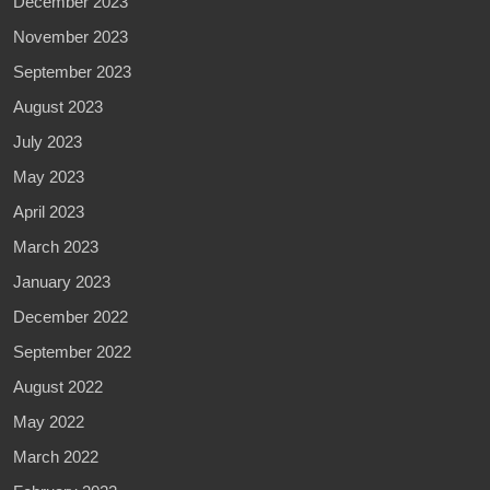
December 2023
November 2023
September 2023
August 2023
July 2023
May 2023
April 2023
March 2023
January 2023
December 2022
September 2022
August 2022
May 2022
March 2022