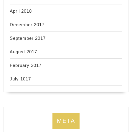
April 2018
December 2017
September 2017
August 2017
February 2017
July 1017
META