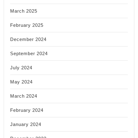
March 2025
February 2025
December 2024
September 2024
July 2024
May 2024
March 2024
February 2024
January 2024