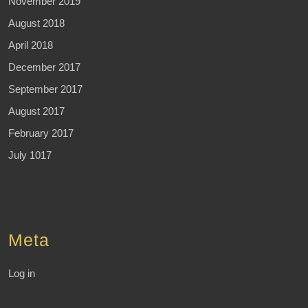
November 2019
August 2018
April 2018
December 2017
September 2017
August 2017
February 2017
July 1017
Meta
Log in