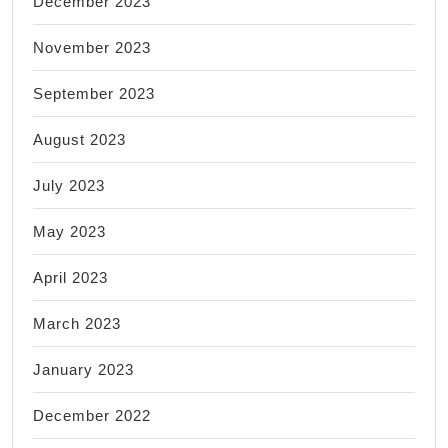
December 2023
November 2023
September 2023
August 2023
July 2023
May 2023
April 2023
March 2023
January 2023
December 2022