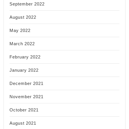
September 2022
August 2022
May 2022
March 2022
February 2022
January 2022
December 2021
November 2021
October 2021
August 2021