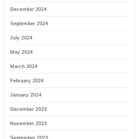
December 2024
September 2024
July 2024
May 2024
March 2024
February 2024
January 2024
December 2023
November 2023
September 2023