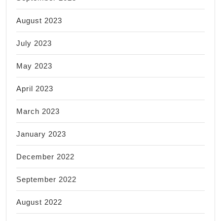
August 2023
July 2023
May 2023
April 2023
March 2023
January 2023
December 2022
September 2022
August 2022