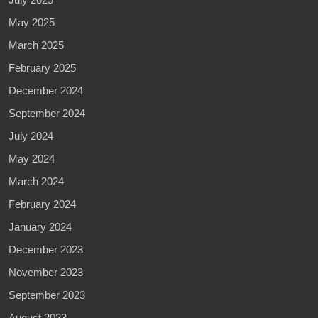
May 2025
March 2025
February 2025
December 2024
September 2024
July 2024
May 2024
March 2024
February 2024
January 2024
December 2023
November 2023
September 2023
August 2023