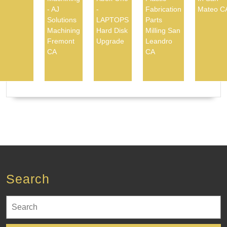
- AJ
-
Fabrication
Mateo C
Solutions
LAPTOPS
Parts
Machining
Hard Disk
Milling San
Fremont
Upgrade
Leandro
CA
CA
Search
Search
for: