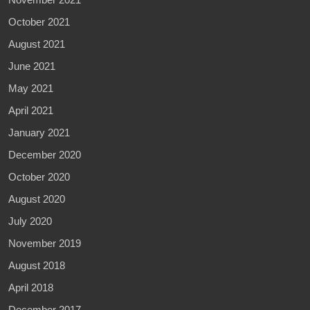
October 2021
August 2021
June 2021
May 2021
April 2021
January 2021
December 2020
October 2020
August 2020
July 2020
November 2019
August 2018
April 2018
December 2017