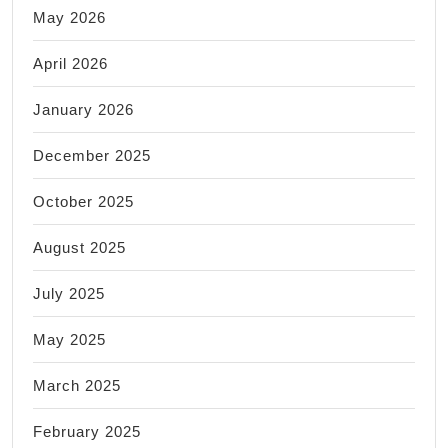
May 2026
April 2026
January 2026
December 2025
October 2025
August 2025
July 2025
May 2025
March 2025
February 2025