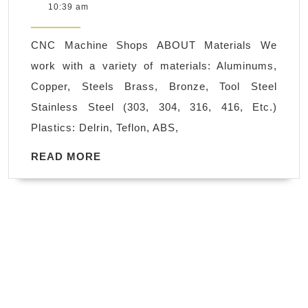
26,
10:39 am
Machining
2021
CNC
CNC Machine Shops ABOUT Materials We
machine
work with a variety of materials: Aluminums,
shop
Copper, Steels Brass, Bronze, Tool Steel
CNC
Stainless Steel (303, 304, 316, 416, Etc.)
Stainless
Plastics: Delrin, Teflon, ABS,
Steel,
Aluminum
READ
READ MORE
MORE
Milling
Machine
Shop
San
Carlos
CA