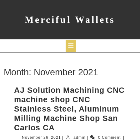
Skip
to
content
Merciful Wallets
Open
Month:
November 2021
Button
AJ Solution Machining CNC
machine shop CNC
Stainless Steel, Aluminum
Milling Machine Shop San
AJ
Carlos CA
Solution
November
admin
November 26, 2021
|
admin
|
0 Comment
|