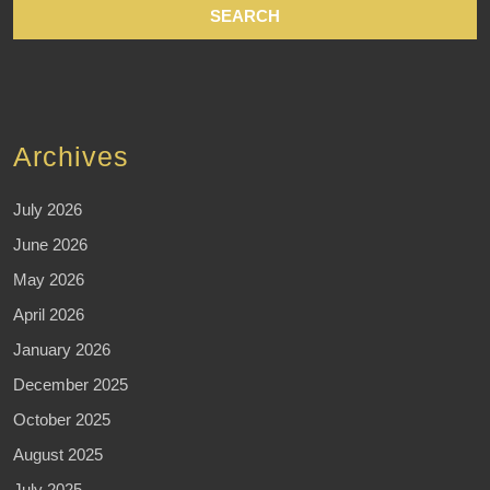
Archives
July 2026
June 2026
May 2026
April 2026
January 2026
December 2025
October 2025
August 2025
July 2025