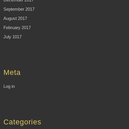
September 2017
August 2017
February 2017
July 1017
Meta
Log in
Categories