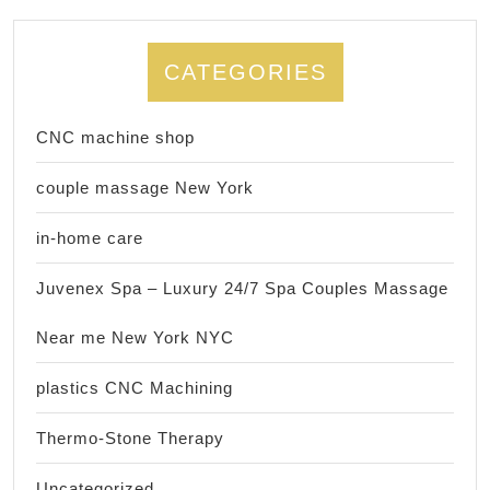
CATEGORIES
CNC machine shop
couple massage New York
in-home care
Juvenex Spa – Luxury 24/7 Spa Couples Massage
Near me New York NYC
plastics CNC Machining
Thermo-Stone Therapy
Uncategorized