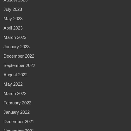
July 2023
May 2023
April 2023
March 2023
January 2023
December 2022
September 2022
August 2022
May 2022
March 2022
February 2022
January 2022
December 2021
November 2021