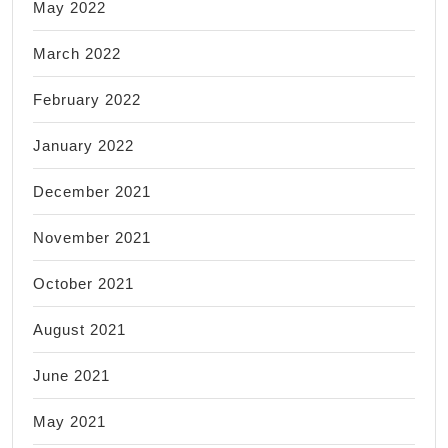
May 2022
March 2022
February 2022
January 2022
December 2021
November 2021
October 2021
August 2021
June 2021
May 2021