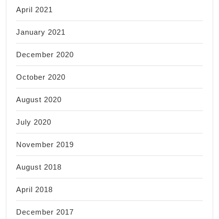
April 2021
January 2021
December 2020
October 2020
August 2020
July 2020
November 2019
August 2018
April 2018
December 2017