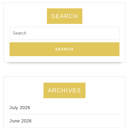
SEARCH
Search
for:
ARCHIVES
July 2026
June 2026