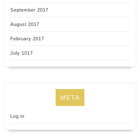
September 2017
August 2017
February 2017
July 1017
META
Log in