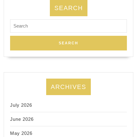
SEARCH
Search
for:
ARCHIVES
July 2026
June 2026
May 2026