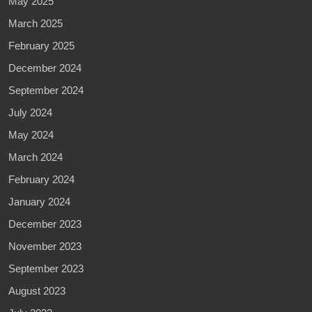
May 2025
March 2025
February 2025
December 2024
September 2024
July 2024
May 2024
March 2024
February 2024
January 2024
December 2023
November 2023
September 2023
August 2023