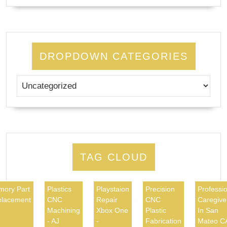
DROPDOWN CATEGORIES
TAG CLOUD
ory Part
Plastics
Playstaion
Precision
Professio
lacement
CNC
Repair
CNC
Caregive
Machining
Xbox One
Plastic
In San
- AJ
-
Fabrication
Mateo C