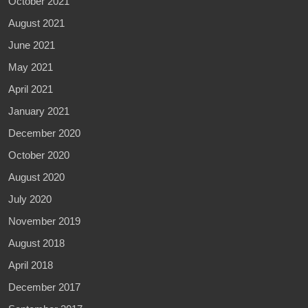
October 2021
August 2021
June 2021
May 2021
April 2021
January 2021
December 2020
October 2020
August 2020
July 2020
November 2019
August 2018
April 2018
December 2017