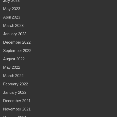
July 2023
May 2023
April 2023
March 2023
January 2023
December 2022
September 2022
August 2022
May 2022
March 2022
February 2022
January 2022
December 2021
November 2021