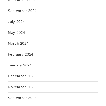
September 2024
July 2024
May 2024
March 2024
February 2024
January 2024
December 2023
November 2023
September 2023