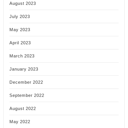
August 2023
July 2023
May 2023
April 2023
March 2023
January 2023
December 2022
September 2022
August 2022
May 2022