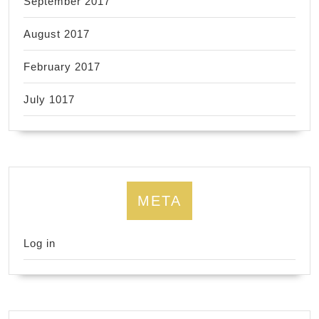
September 2017
August 2017
February 2017
July 1017
META
Log in