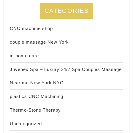
CATEGORIES
CNC machine shop
couple massage New York
in-home care
Juvenex Spa – Luxury 24/7 Spa Couples Massage
Near me New York NYC
plastics CNC Machining
Thermo-Stone Therapy
Uncategorized