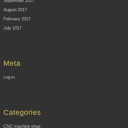
September 2017
August 2017
February 2017
July 1017
Meta
Log in
Categories
CNC machine shop