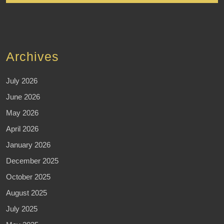
Archives
July 2026
June 2026
May 2026
April 2026
January 2026
December 2025
October 2025
August 2025
July 2025