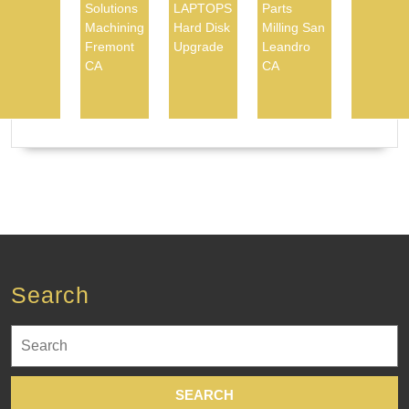
Solutions
LAPTOPS
Parts
Machining
Hard Disk
Milling San
Fremont
Upgrade
Leandro
CA
CA
Search
Search
for: