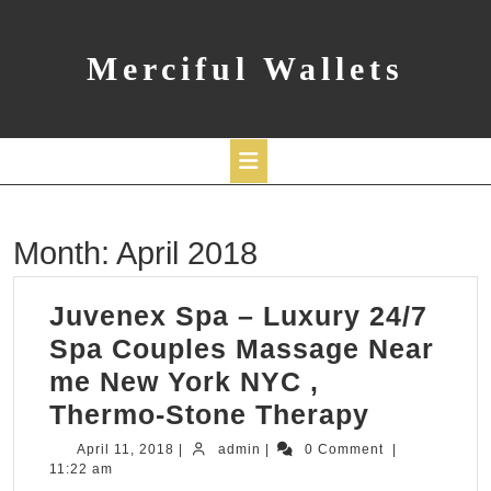
Skip
to
content
Merciful Wallets
Open
Month:
April 2018
Button
Juvenex Spa – Luxury 24/7
Spa Couples Massage Near
me New York NYC ,
Juvenex
Thermo-Stone Therapy
Spa
April
admin
April 11, 2018
|
admin
|
0 Comment
|
11,
11:22 am
–
2018