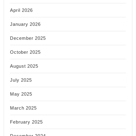
April 2026
January 2026
December 2025
October 2025
August 2025
July 2025
May 2025
March 2025
February 2025
December 2024