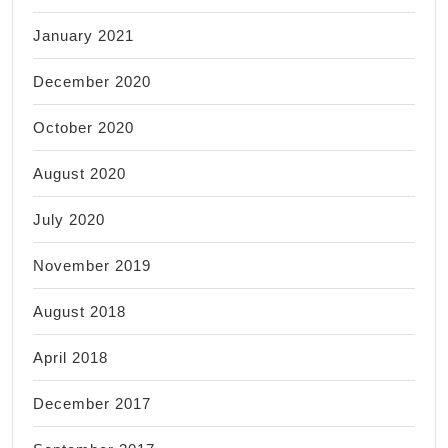
January 2021
December 2020
October 2020
August 2020
July 2020
November 2019
August 2018
April 2018
December 2017