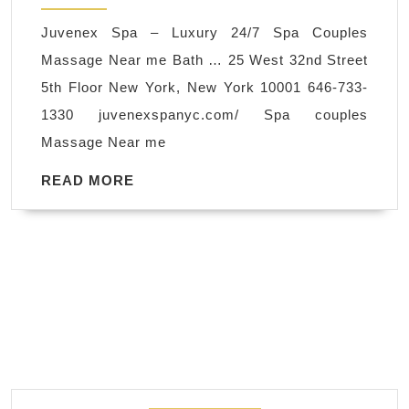
Luxury
Juvenex Spa – Luxury 24/7 Spa Couples
24/7
Massage Near me Bath … 25 West 32nd Street
Spa
5th Floor New York, New York 10001 646-733-
Couples
1330 juvenexspanyc.com/ Spa couples
Massag
Massage Near me
Near
me
READ
READ MORE
MORE
New
York
NYC
,
Thermo-
Stone
Therapy