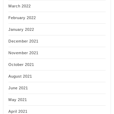
March 2022
February 2022
January 2022
December 2021
November 2021
October 2021
August 2021
June 2021
May 2021
April 2021