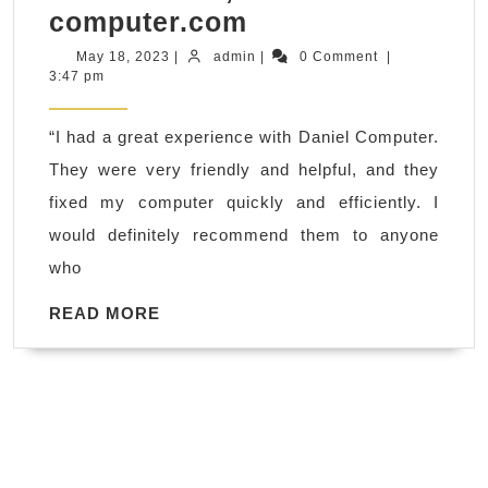
Wifi
computer.com
Network
May
admin
May 18, 2023
|
admin
|
0 Comment
|
18,
3:47 pm
Router
2023
setup
“I had a great experience with Daniel Computer.
Cable
They were very friendly and helpful, and they
Modem
fixed my computer quickly and efficiently. I
Installation
would definitely recommend them to anyone
repair
who
Richmond,
El
READ
READ MORE
MORE
Sobrante
CA,
–
Review
of