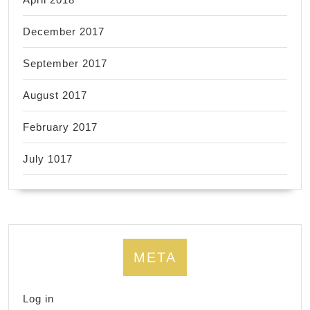
December 2017
September 2017
August 2017
February 2017
July 1017
META
Log in