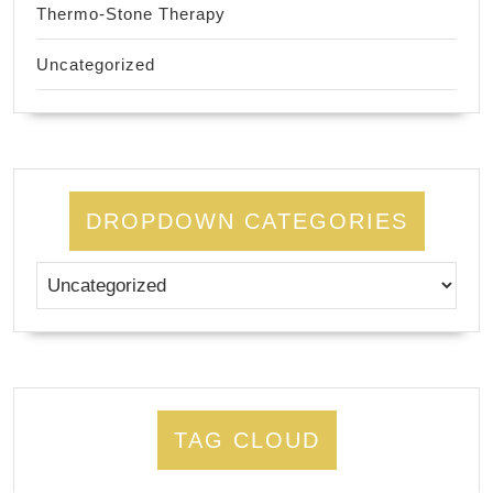
Thermo-Stone Therapy
Uncategorized
DROPDOWN CATEGORIES
TAG CLOUD