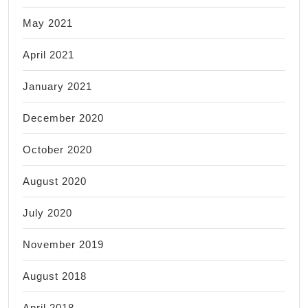
May 2021
April 2021
January 2021
December 2020
October 2020
August 2020
July 2020
November 2019
August 2018
April 2018