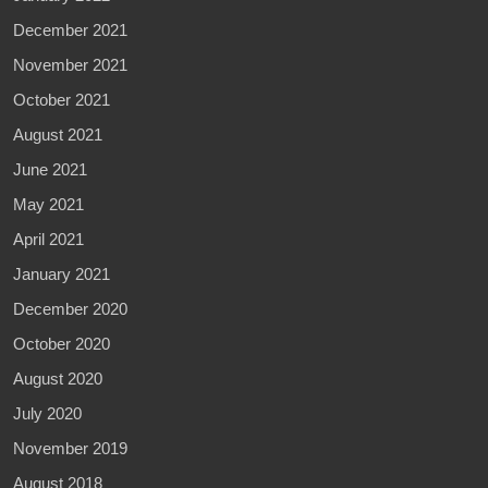
December 2021
November 2021
October 2021
August 2021
June 2021
May 2021
April 2021
January 2021
December 2020
October 2020
August 2020
July 2020
November 2019
August 2018