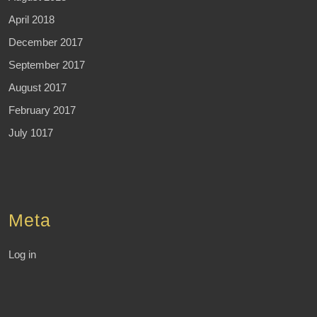
April 2018
December 2017
September 2017
August 2017
February 2017
July 1017
Meta
Log in