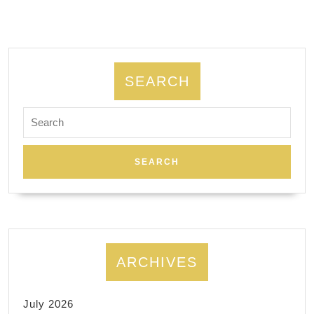
daniel
computer
in
El
SEARCH
Sobrante
Search
CA,
for:
daniel-
computer.com
ARCHIVES
July 2026