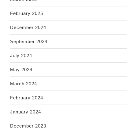
February 2025
December 2024
September 2024
July 2024
May 2024
March 2024
February 2024
January 2024
December 2023