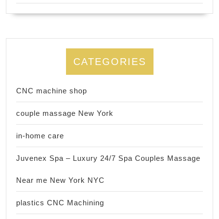
CATEGORIES
CNC machine shop
couple massage New York
in-home care
Juvenex Spa – Luxury 24/7 Spa Couples Massage
Near me New York NYC
plastics CNC Machining