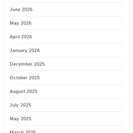
June 2026
May 2026
April 2026
January 2026
December 2025
October 2025
August 2025
July 2025
May 2025
March 2025