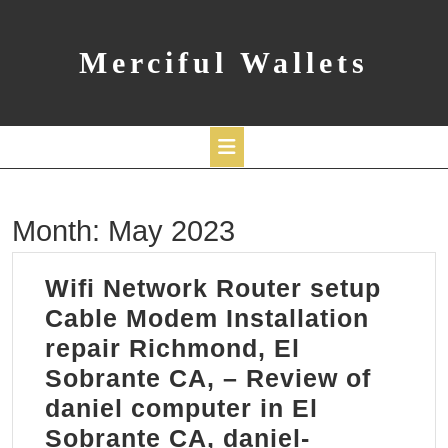
Skip
to
content
Merciful Wallets
Open
Month:
May 2023
Button
Wifi Network Router setup
Cable Modem Installation
repair Richmond, El
Sobrante CA, – Review of
daniel computer in El
Sobrante CA, daniel-