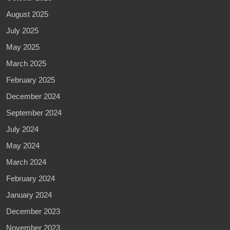
August 2025
July 2025
May 2025
March 2025
February 2025
December 2024
September 2024
July 2024
May 2024
March 2024
February 2024
January 2024
December 2023
November 2023