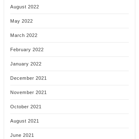
August 2022
May 2022
March 2022
February 2022
January 2022
December 2021
November 2021
October 2021
August 2021
June 2021