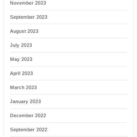
November 2023
September 2023
August 2023
July 2023
May 2023
April 2023
March 2023
January 2023
December 2022
September 2022