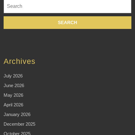
Search
for:
Archives
July 2026
June 2026
May 2026
April 2026
January 2026
December 2025
October 2025