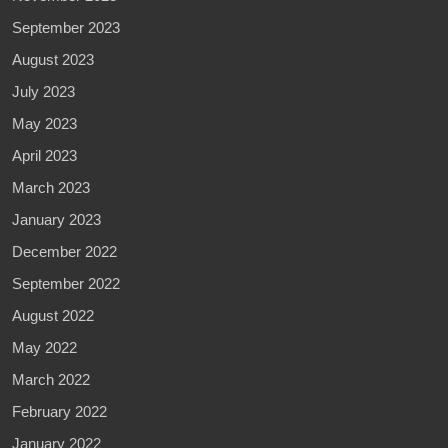
September 2023
August 2023
July 2023
May 2023
April 2023
March 2023
January 2023
December 2022
September 2022
August 2022
May 2022
March 2022
February 2022
January 2022