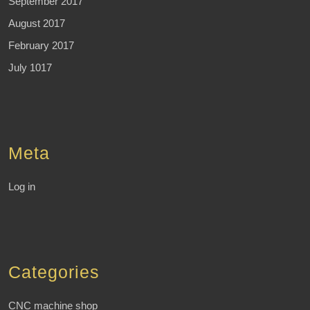
September 2017
August 2017
February 2017
July 1017
Meta
Log in
Categories
CNC machine shop