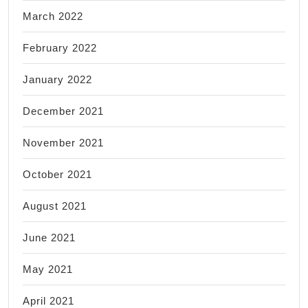
March 2022
February 2022
January 2022
December 2021
November 2021
October 2021
August 2021
June 2021
May 2021
April 2021