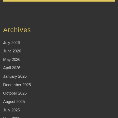
Archives
July 2026
June 2026
May 2026
April 2026
January 2026
December 2025
October 2025
August 2025
July 2025