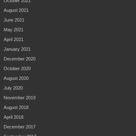
October 2021
August 2021
June 2021
May 2021
April 2021
January 2021
December 2020
October 2020
August 2020
July 2020
November 2019
August 2018
April 2018
December 2017