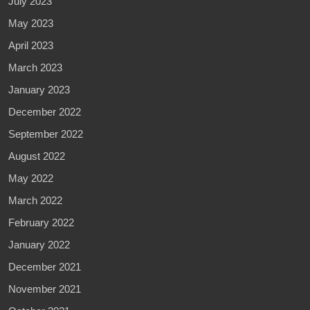
July 2023
May 2023
April 2023
March 2023
January 2023
December 2022
September 2022
August 2022
May 2022
March 2022
February 2022
January 2022
December 2021
November 2021