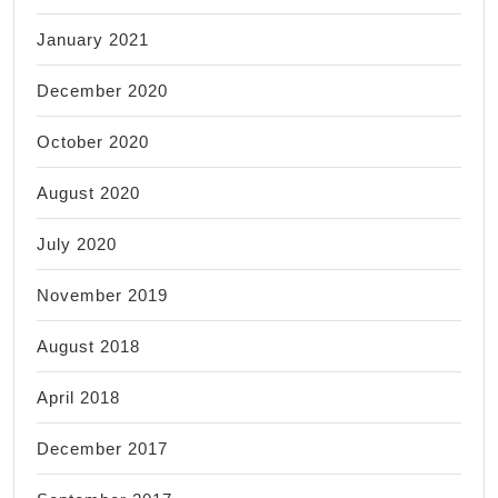
January 2021
December 2020
October 2020
August 2020
July 2020
November 2019
August 2018
April 2018
December 2017