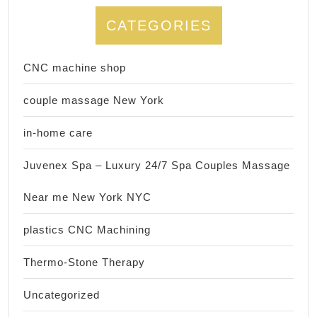
CATEGORIES
CNC machine shop
couple massage New York
in-home care
Juvenex Spa – Luxury 24/7 Spa Couples Massage
Near me New York NYC
plastics CNC Machining
Thermo-Stone Therapy
Uncategorized