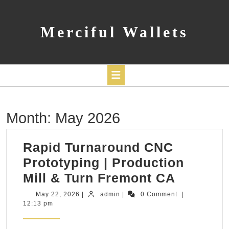
Skip
to
content
Merciful Wallets
Open
Month:
May 2026
Button
Rapid Turnaround CNC
Prototyping | Production
Rapid
Mill & Turn Fremont CA
Turnaro
May
admin
May 22, 2026
|
admin
|
0 Comment
|
22,
12:13 pm
CNC
2026
Prototy