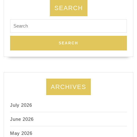
SEARCH
Search
for:
ARCHIVES
July 2026
June 2026
May 2026