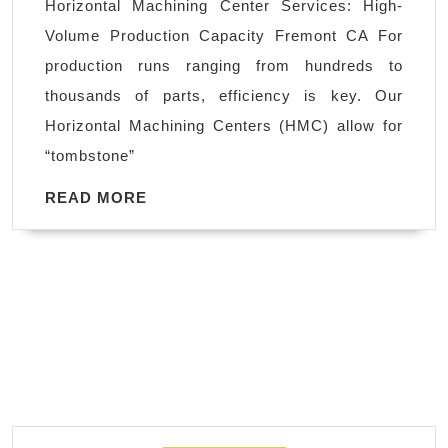
Horizontal Machining Center Services: High-
|
Volume Production Capacity Fremont CA For
Product
production runs ranging from hundreds to
Mill
thousands of parts, efficiency is key. Our
&
Horizontal Machining Centers (HMC) allow for
Turn
“tombstone”
Fremont
CA
READ
READ MORE
MORE