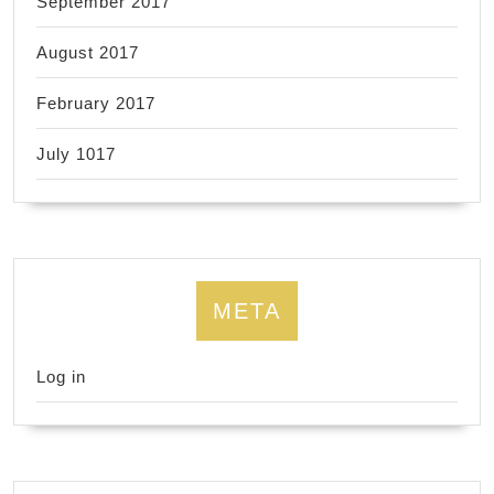
September 2017
August 2017
February 2017
July 1017
META
Log in