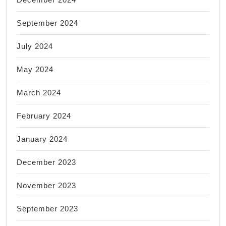
September 2024
July 2024
May 2024
March 2024
February 2024
January 2024
December 2023
November 2023
September 2023