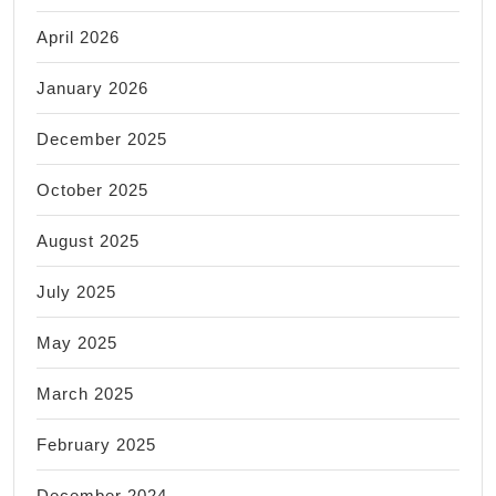
April 2026
January 2026
December 2025
October 2025
August 2025
July 2025
May 2025
March 2025
February 2025
December 2024