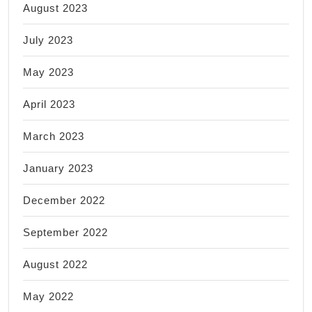
August 2023
July 2023
May 2023
April 2023
March 2023
January 2023
December 2022
September 2022
August 2022
May 2022