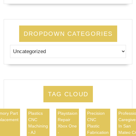
DROPDOWN CATEGORIES
TAG CLOUD
ory Part
Plastics
Playstaion
Precision
Professio
lacement
CNC
Repair
CNC
Caregive
Machining
Xbox One
Plastic
In San
- AJ
-
Fabrication
Mateo C