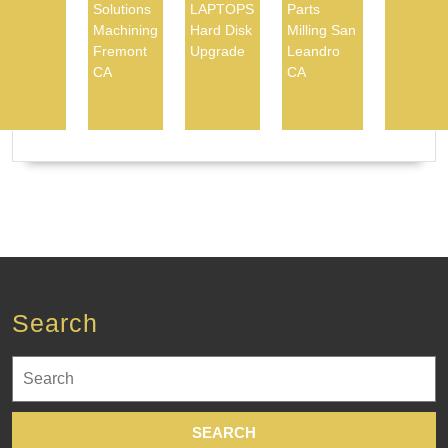
Solutions
LAPTOPS
Parts
Machining
Hard Disk
Milling San
Fremont
Upgrade
Leandro
CA
CA
Search
Search
for: