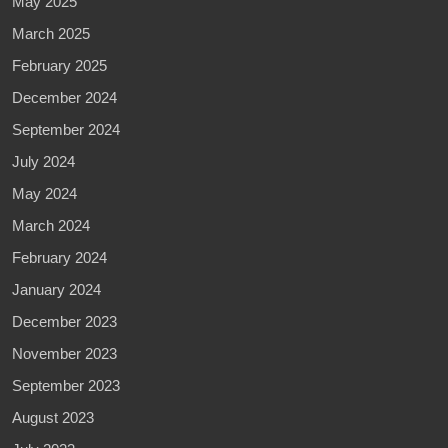
May 2025
March 2025
February 2025
December 2024
September 2024
July 2024
May 2024
March 2024
February 2024
January 2024
December 2023
November 2023
September 2023
August 2023