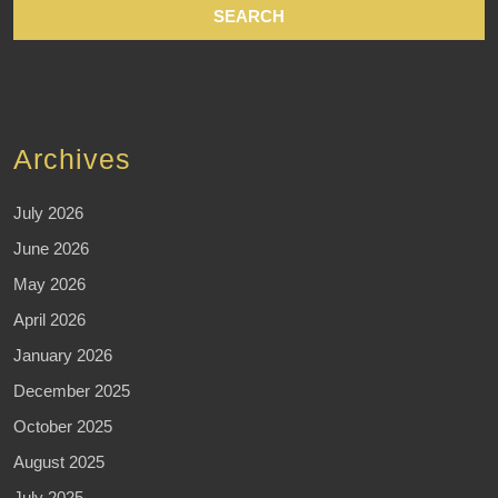
Archives
July 2026
June 2026
May 2026
April 2026
January 2026
December 2025
October 2025
August 2025
July 2025