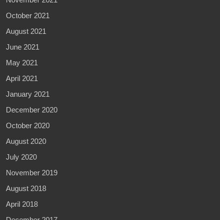
October 2021
August 2021
June 2021
May 2021
April 2021
January 2021
December 2020
October 2020
August 2020
July 2020
November 2019
August 2018
April 2018
December 2017