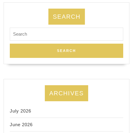
York
NYC,
SEARCH
Manhatta
Search
,
for:
Juvenex
Spa
Massage
ARCHIVES
July 2026
June 2026