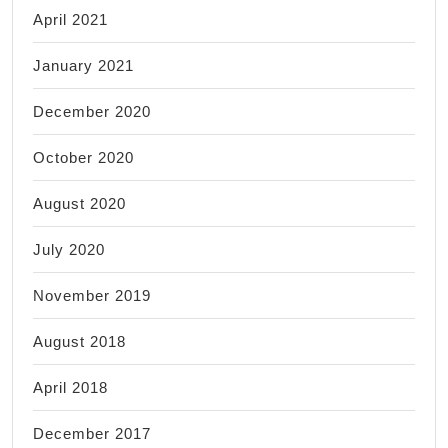
April 2021
January 2021
December 2020
October 2020
August 2020
July 2020
November 2019
August 2018
April 2018
December 2017