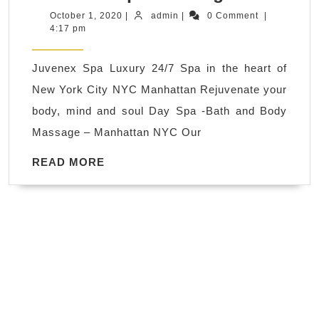
hot
October
admin
October 1, 2020
|
admin
|
0 Comment
|
1,
4:17 pm
steaming
2020
room,
Juvenex Spa Luxury 24/7 Spa in the heart of
Relax,
New York City NYC Manhattan Rejuvenate your
Refresh,
body, mind and soul Day Spa -Bath and Body
Revitaliz
Massage – Manhattan NYC Our
The
Ultimate
READ
READ MORE
MORE
Wellness
.
Book
Now. Ma
in
New