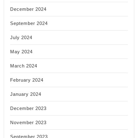
December 2024
September 2024
July 2024
May 2024
March 2024
February 2024
January 2024
December 2023
November 2023
September 2023