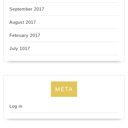
September 2017
August 2017
February 2017
July 1017
META
Log in