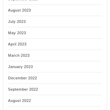
August 2023
July 2023
May 2023
April 2023
March 2023
January 2023
December 2022
September 2022
August 2022