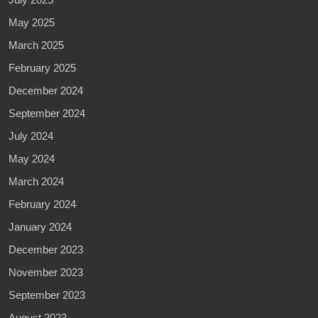
May 2025
March 2025
February 2025
December 2024
September 2024
July 2024
May 2024
March 2024
February 2024
January 2024
December 2023
November 2023
September 2023
August 2023