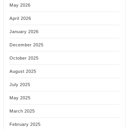
May 2026
April 2026
January 2026
December 2025
October 2025
August 2025
July 2025
May 2025
March 2025
February 2025