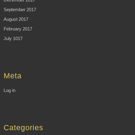
September 2017
August 2017
February 2017
July 1017
Meta
Log in
Categories