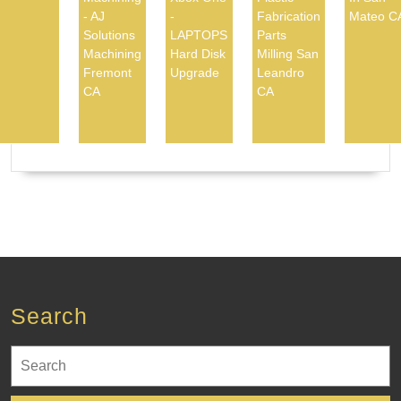
- AJ
-
Fabrication
Mateo C
Solutions
LAPTOPS
Parts
Machining
Hard Disk
Milling San
Fremont
Upgrade
Leandro
CA
CA
Search
Search
for: