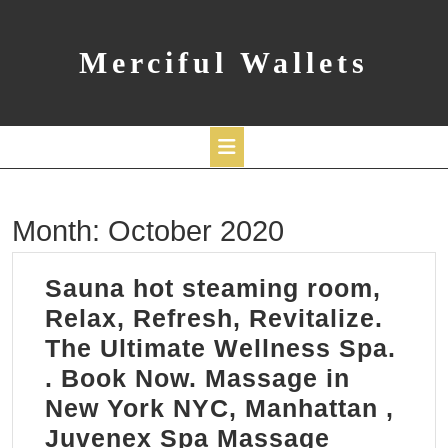
Skip
to
content
Merciful Wallets
Open
Month:
October 2020
Button
Sauna hot steaming room,
Relax, Refresh, Revitalize.
The Ultimate Wellness Spa.
​. Book Now. Massage in
New York NYC, Manhattan ,
Sauna
Juvenex Spa Massage