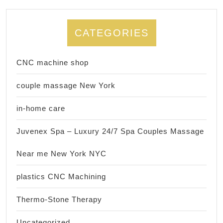
CATEGORIES
CNC machine shop
couple massage New York
in-home care
Juvenex Spa – Luxury 24/7 Spa Couples Massage
Near me New York NYC
plastics CNC Machining
Thermo-Stone Therapy
Uncategorized