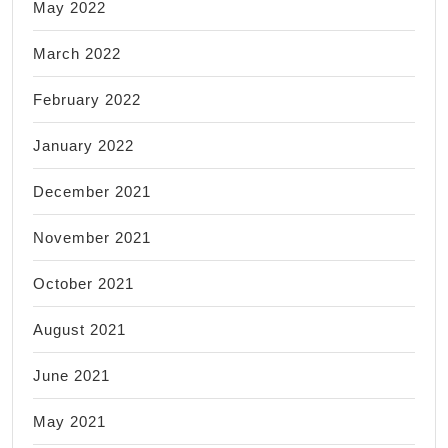
May 2022
March 2022
February 2022
January 2022
December 2021
November 2021
October 2021
August 2021
June 2021
May 2021