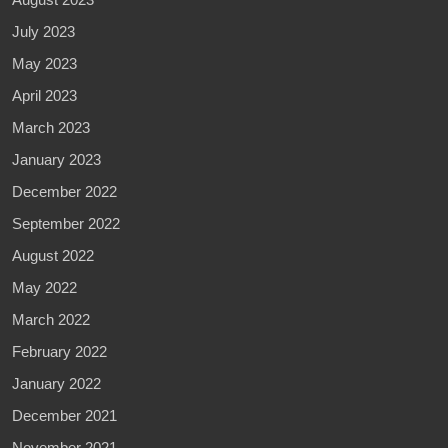
July 2023
May 2023
April 2023
March 2023
January 2023
December 2022
September 2022
August 2022
May 2022
March 2022
February 2022
January 2022
December 2021
November 2021