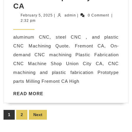
Aluminum,
CA
Stainless
February
admin
February 5, 2025
|
admin
|
0 Comment
|
5,
2:32 pm
Steel
2025
&
aluminum CNC, steel CNC , and plastic
Plastic
CNC Machining Quote. Fremont CA, On-
CNC
demand CNC machining Plastic Fabrication
Machining
CNC Machine Shop Union City CA, CNC
Services-
machining and plastic fabrication Prototype
San
parts Milling Fremont CA High
Jose,
California
READ
READ MORE
MORE
Palo
Alto
Posts
1
2
Next
CA
pagination
|