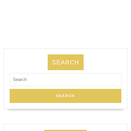
AJ
Solution
Machining
|
machine
shop
in
SEARCH
bay
area
Search
for:
CA