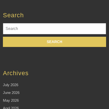
Search
Search
for:
Archives
July 2026
June 2026
May 2026
April 2026