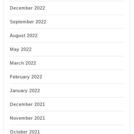
December 2022
September 2022
August 2022
May 2022
March 2022
February 2022
January 2022
December 2021
November 2021
October 2021