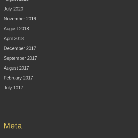
July 2020
November 2019
August 2018
April 2018
December 2017
September 2017
August 2017
February 2017
July 1017
Meta