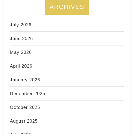
ARCHIVES
July 2026
June 2026
May 2026
April 2026
January 2026
December 2025
October 2025
August 2025