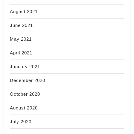
August 2021
June 2021
May 2021
April 2021
January 2021
December 2020
October 2020
August 2020
July 2020