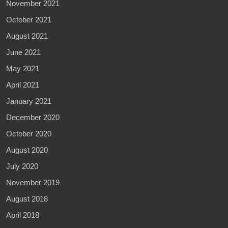
November 2021
October 2021
August 2021
June 2021
May 2021
April 2021
January 2021
December 2020
October 2020
August 2020
July 2020
November 2019
August 2018
April 2018