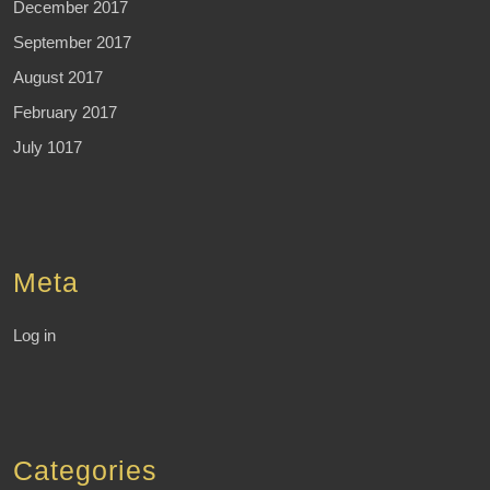
December 2017
September 2017
August 2017
February 2017
July 1017
Meta
Log in
Categories