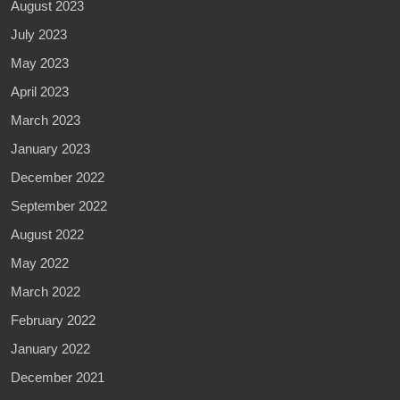
August 2023
July 2023
May 2023
April 2023
March 2023
January 2023
December 2022
September 2022
August 2022
May 2022
March 2022
February 2022
January 2022
December 2021