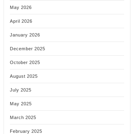
May 2026
April 2026
January 2026
December 2025
October 2025
August 2025
July 2025
May 2025
March 2025
February 2025