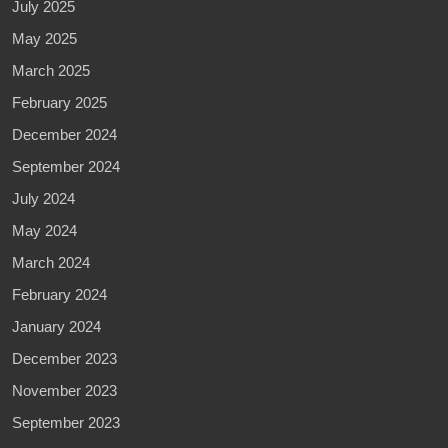
July 2025
May 2025
March 2025
February 2025
December 2024
September 2024
July 2024
May 2024
March 2024
February 2024
January 2024
December 2023
November 2023
September 2023