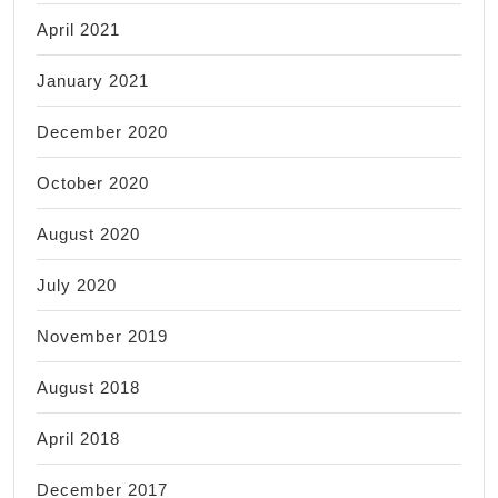
April 2021
January 2021
December 2020
October 2020
August 2020
July 2020
November 2019
August 2018
April 2018
December 2017