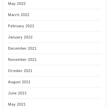
May 2022
March 2022
February 2022
January 2022
December 2021
November 2021
October 2021
August 2021
June 2021
May 2021