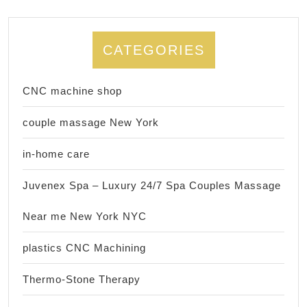
CATEGORIES
CNC machine shop
couple massage New York
in-home care
Juvenex Spa – Luxury 24/7 Spa Couples Massage
Near me New York NYC
plastics CNC Machining
Thermo-Stone Therapy