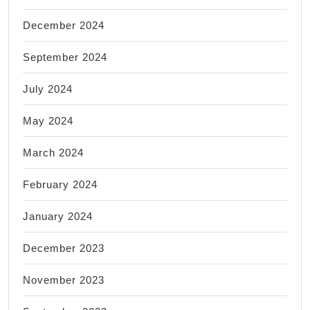
December 2024
September 2024
July 2024
May 2024
March 2024
February 2024
January 2024
December 2023
November 2023