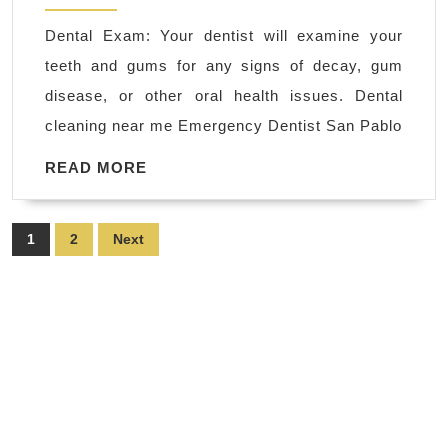
me
Dental Exam: Your dentist will examine your
Emergency
teeth and gums for any signs of decay, gum
Dentist
disease, or other oral health issues. Dental
San
cleaning near me Emergency Dentist San Pablo
Pablo
CA
READ
READ MORE
MORE
|
Immediate
Posts
1
2
Next
Dental
pagination
Care