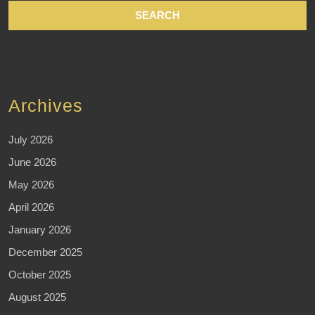
Archives
July 2026
June 2026
May 2026
April 2026
January 2026
December 2025
October 2025
August 2025