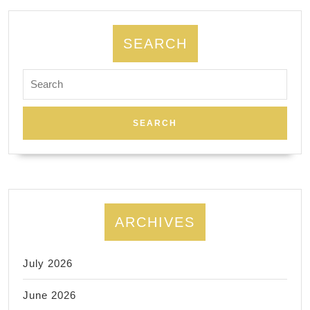
SEARCH
Search
for:
ARCHIVES
July 2026
June 2026