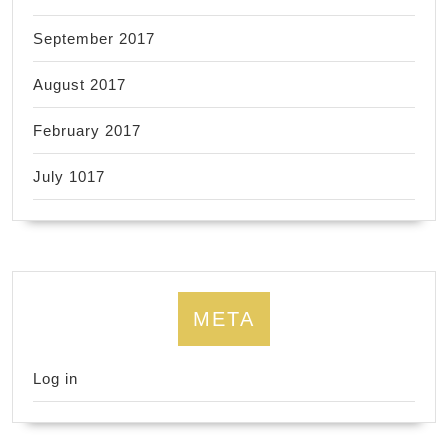
September 2017
August 2017
February 2017
July 1017
META
Log in