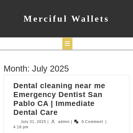
Skip
to
content
Merciful Wallets
Open
Month:
July 2025
Button
Dental cleaning near me
Emergency Dentist San
Pablo CA | Immediate
Dental
Dental Care
cleaning
July
admin
July 31, 2025
|
admin
|
0 Comment
|
31,
4:18 pm
near
2025