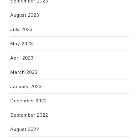
September 2023
August 2023
July 2023
May 2023
April 2023
March 2023
January 2023
December 2022
September 2022
August 2022