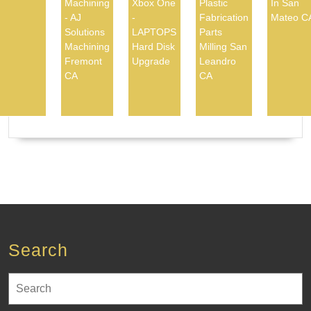
Machining
Xbox One
Plastic
In San
- AJ
-
Fabrication
Mateo C
Solutions
LAPTOPS
Parts
Machining
Hard Disk
Milling San
Fremont
Upgrade
Leandro
CA
CA
Search
Search
for: