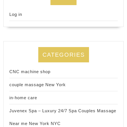
Log in
CATEGORIES
CNC machine shop
couple massage New York
in-home care
Juvenex Spa – Luxury 24/7 Spa Couples Massage
Near me New York NYC