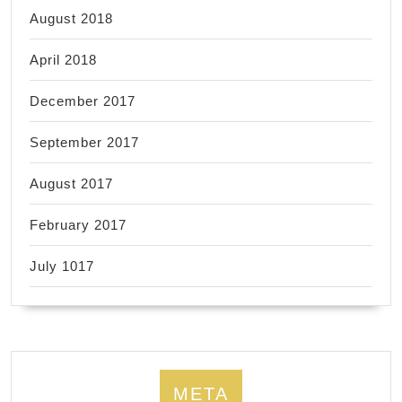
August 2018
April 2018
December 2017
September 2017
August 2017
February 2017
July 1017
META