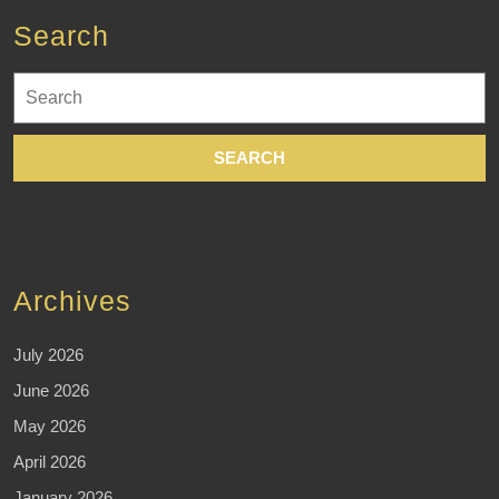
Search
Search
for:
Archives
July 2026
June 2026
May 2026
April 2026
January 2026