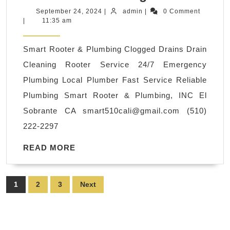
Emergency
September
admin
September 24, 2024
|
admin
|
0 Comment
24,
|
11:35 am
Rooter
2024
Plumbing
Smart Rooter & Plumbing Clogged Drains Drain
Rooter
Cleaning Rooter Service 24/7 Emergency
Service
Plumbing Local Plumber Fast Service Reliable
Available!
Plumbing Smart Rooter & Plumbing, INC El
Water
Sobrante CA
smart510cali@gmail.com
(510)
Valve
222-2297
Replacemen
in
READ
READ MORE
MORE
El
Sobrante
Posts
1
2
3
Next
CA,
pagination
Richmond
CA