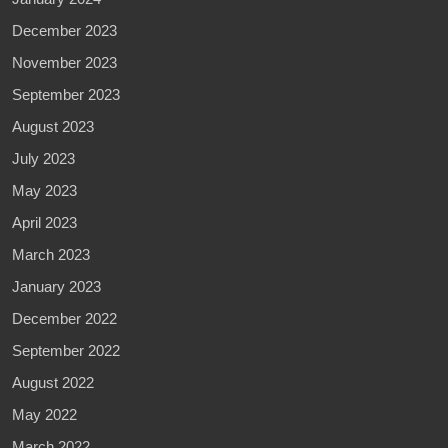
December 2023
November 2023
September 2023
August 2023
July 2023
May 2023
April 2023
March 2023
January 2023
December 2022
September 2022
August 2022
May 2022
March 2022