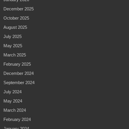
December 2025
October 2025
August 2025
July 2025
May 2025
March 2025
February 2025
December 2024
September 2024
July 2024
May 2024
March 2024
February 2024
January 2024