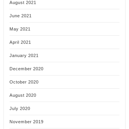
August 2021
June 2021
May 2021
April 2021
January 2021
December 2020
October 2020
August 2020
July 2020
November 2019