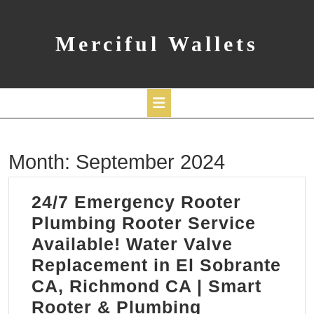
Skip
to
content
Merciful Wallets
Open
Month:
September 2024
Button
24/7 Emergency Rooter
Plumbing Rooter Service
Available! Water Valve
Replacement in El Sobrante
CA, Richmond CA | Smart
24/7
Rooter & Plumbing