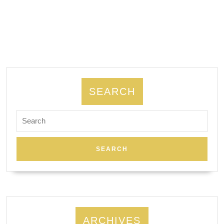
|
Smart
Rooter
&
Plumbing
SEARCH
Search
for:
ARCHIVES