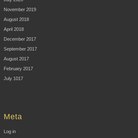
November 2019
August 2018
April 2018
December 2017
September 2017
August 2017
February 2017
July 1017
Meta
Log in