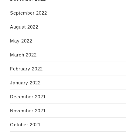
September 2022
August 2022
May 2022
March 2022
February 2022
January 2022
December 2021
November 2021
October 2021