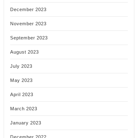
December 2023
November 2023
September 2023
August 2023
July 2023
May 2023
April 2023
March 2023
January 2023
December 2022