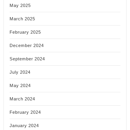
May 2025
March 2025
February 2025
December 2024
September 2024
July 2024
May 2024
March 2024
February 2024
January 2024