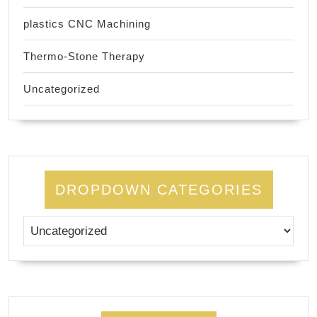
plastics CNC Machining
Thermo-Stone Therapy
Uncategorized
DROPDOWN CATEGORIES