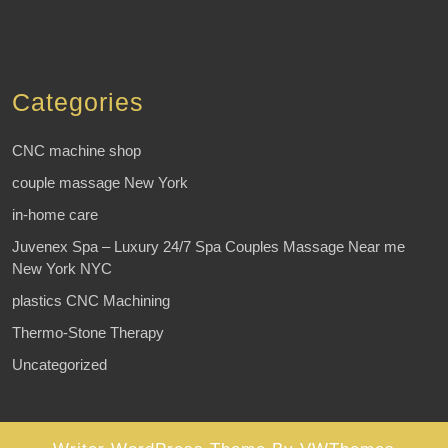
Categories
CNC machine shop
couple massage New York
in-home care
Juvenex Spa – Luxury 24/7 Spa Couples Massage Near me
New York NYC
plastics CNC Machining
Thermo-Stone Therapy
Uncategorized