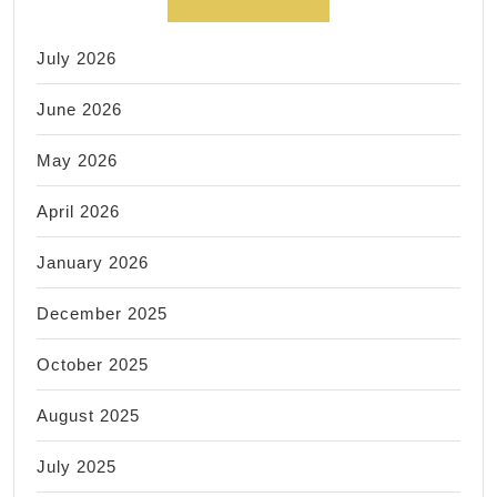
July 2026
June 2026
May 2026
April 2026
January 2026
December 2025
October 2025
August 2025
July 2025