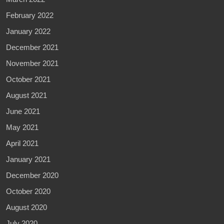
February 2022
January 2022
December 2021
November 2021
October 2021
August 2021
June 2021
May 2021
April 2021
January 2021
December 2020
October 2020
August 2020
July 2020