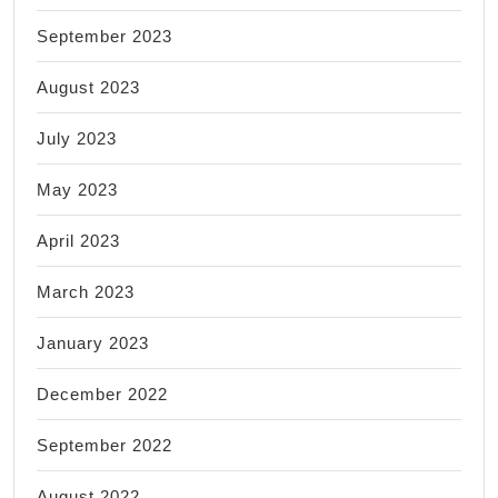
September 2023
August 2023
July 2023
May 2023
April 2023
March 2023
January 2023
December 2022
September 2022
August 2022