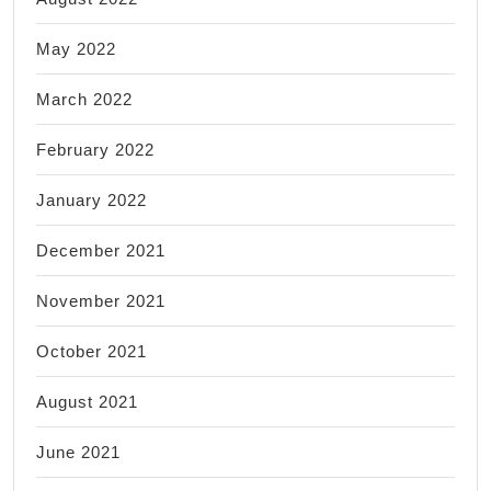
May 2022
March 2022
February 2022
January 2022
December 2021
November 2021
October 2021
August 2021
June 2021