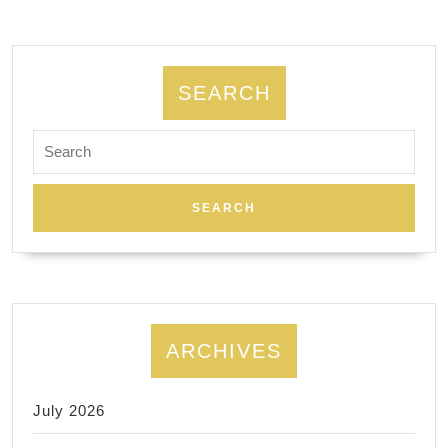
SEARCH
Search
for:
ARCHIVES
July 2026