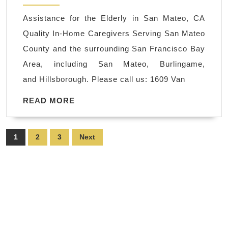
San
Assistance for the Elderly in San Mateo, CA
Mateo
Quality In-Home Caregivers Serving San Mateo
CA,
County and the surrounding San Francisco Bay
Assistance
Area, including San Mateo, Burlingame,
for
and Hillsborough. Please call us: 1609 Van
the
Elderly
READ
READ MORE
MORE
in
San
Posts
1
2
3
Next
Mateo,
pagination
CA