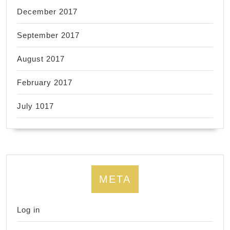
December 2017
September 2017
August 2017
February 2017
July 1017
META
Log in