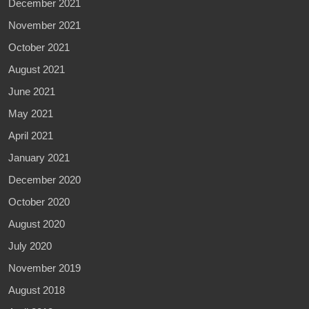
December 2021
November 2021
October 2021
August 2021
June 2021
May 2021
April 2021
January 2021
December 2020
October 2020
August 2020
July 2020
November 2019
August 2018