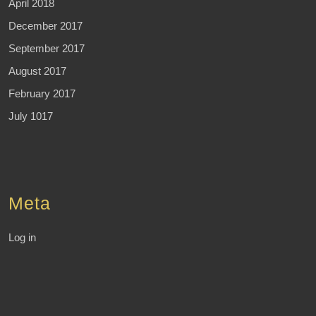
April 2018
December 2017
September 2017
August 2017
February 2017
July 1017
Meta
Log in