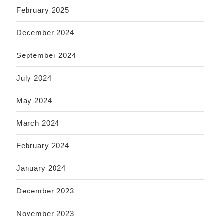
February 2025
December 2024
September 2024
July 2024
May 2024
March 2024
February 2024
January 2024
December 2023
November 2023