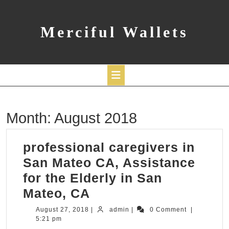
Skip
to
content
Merciful Wallets
Open
Month:
August 2018
Button
professional caregivers in
San Mateo CA, Assistance
for the Elderly in San
professional
Mateo, CA
caregivers
August
admin
August 27, 2018
|
admin
|
0 Comment
|
27,
5:21 pm
in
2018