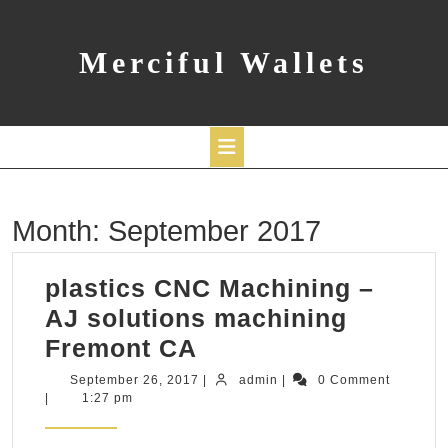
Skip
to
content
Merciful Wallets
Open
Month:
September 2017
Button
plastics CNC Machining –
AJ solutions machining
plastics
Fremont CA
CNC
September
admin
September 26, 2017
|
admin
|
0 Comment
26,
|
1:27 pm
Machining
2017
–