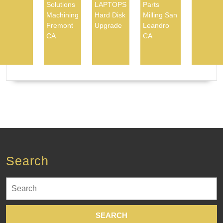
Solutions
LAPTOPS
Parts
Machining
Hard Disk
Milling San
Fremont
Upgrade
Leandro
CA
CA
Search
Search
for: