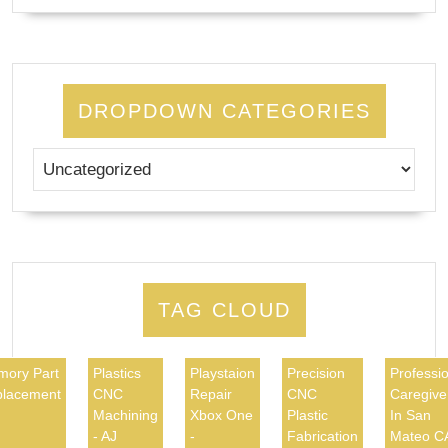
DROPDOWN CATEGORIES
TAG CLOUD
ory Part
Plastics
Playstaion
Precision
Professio
lacement
CNC
Repair
CNC
Caregive
Machining
Xbox One
Plastic
In San
- AJ
-
Fabrication
Mateo C