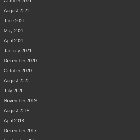
October 2021
August 2021
June 2021
May 2021
April 2021
January 2021
December 2020
October 2020
August 2020
July 2020
November 2019
August 2018
April 2018
December 2017