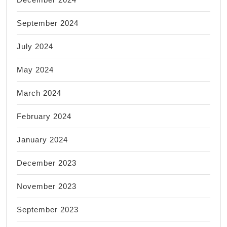
September 2024
July 2024
May 2024
March 2024
February 2024
January 2024
December 2023
November 2023
September 2023