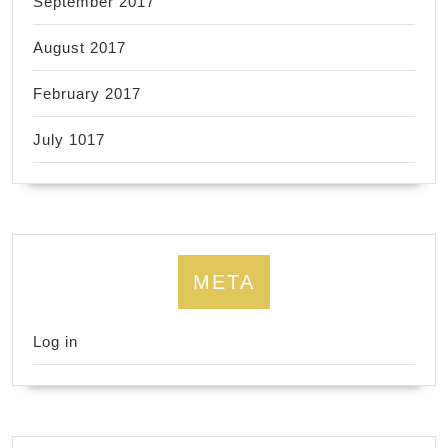
September 2017
August 2017
February 2017
July 1017
META
Log in