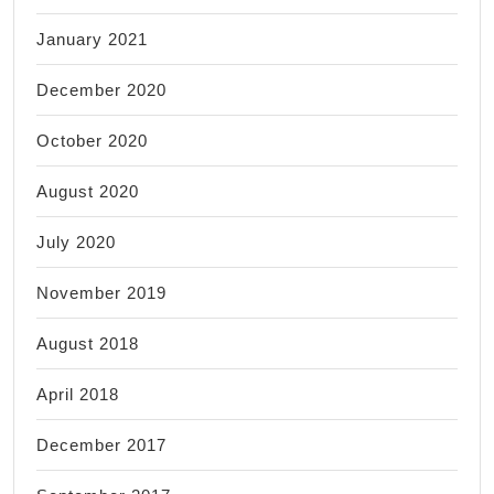
January 2021
December 2020
October 2020
August 2020
July 2020
November 2019
August 2018
April 2018
December 2017