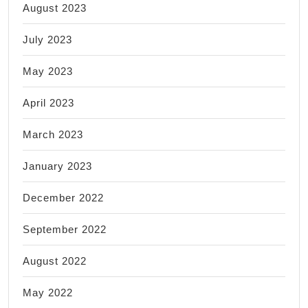
August 2023
July 2023
May 2023
April 2023
March 2023
January 2023
December 2022
September 2022
August 2022
May 2022