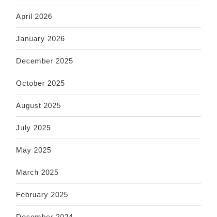
April 2026
January 2026
December 2025
October 2025
August 2025
July 2025
May 2025
March 2025
February 2025
December 2024