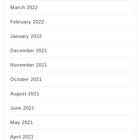
March 2022
February 2022
January 2022
December 2021
November 2021
October 2021
August 2021
June 2021
May 2021
April 2021