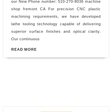
our New Phone number: 510-270-8036 machine
AJ
shop fremont CA For precision CNC plastic
solutions
machining requirements, we have developed
machining
lathe tooling technology capable of delivering
Fremont
superior surface finishes and optical clarity.
CA
Our continuous
READ
READ MORE
MORE