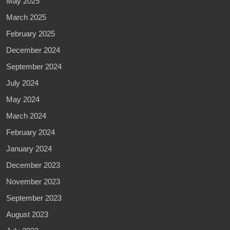
May 2025
March 2025
February 2025
December 2024
September 2024
July 2024
May 2024
March 2024
February 2024
January 2024
December 2023
November 2023
September 2023
August 2023