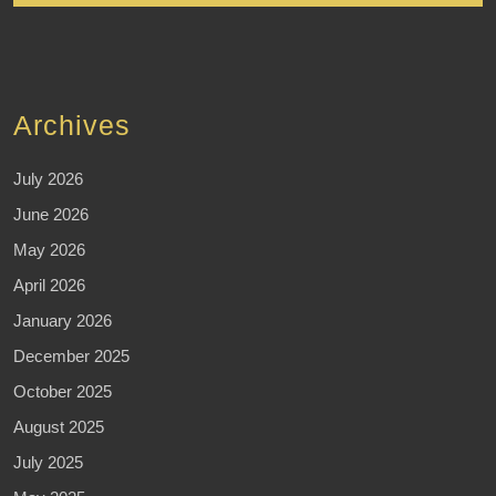
Archives
July 2026
June 2026
May 2026
April 2026
January 2026
December 2025
October 2025
August 2025
July 2025