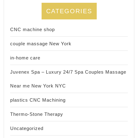
CATEGORIES
CNC machine shop
couple massage New York
in-home care
Juvenex Spa – Luxury 24/7 Spa Couples Massage
Near me New York NYC
plastics CNC Machining
Thermo-Stone Therapy
Uncategorized