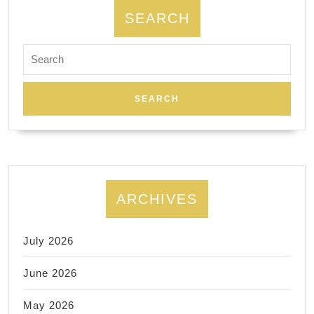
SEARCH
Search
for:
ARCHIVES
July 2026
June 2026
May 2026