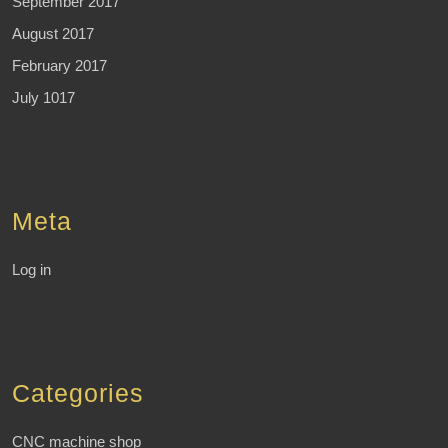
September 2017
August 2017
February 2017
July 1017
Meta
Log in
Categories
CNC machine shop