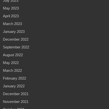
July 2023
May 2023
April 2023
March 2023
January 2023
December 2022
September 2022
August 2022
May 2022
March 2022
February 2022
January 2022
December 2021
November 2021