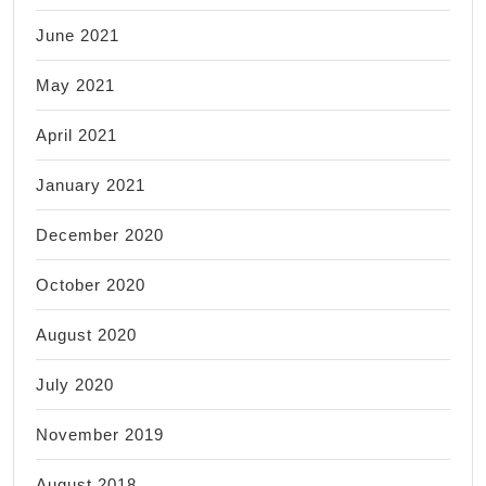
June 2021
May 2021
April 2021
January 2021
December 2020
October 2020
August 2020
July 2020
November 2019
August 2018