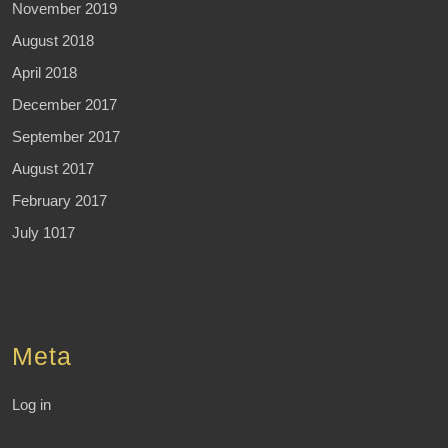
November 2019
August 2018
April 2018
December 2017
September 2017
August 2017
February 2017
July 1017
Meta
Log in