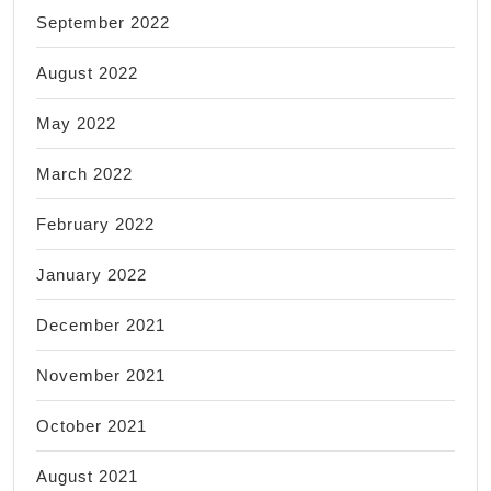
September 2022
August 2022
May 2022
March 2022
February 2022
January 2022
December 2021
November 2021
October 2021
August 2021