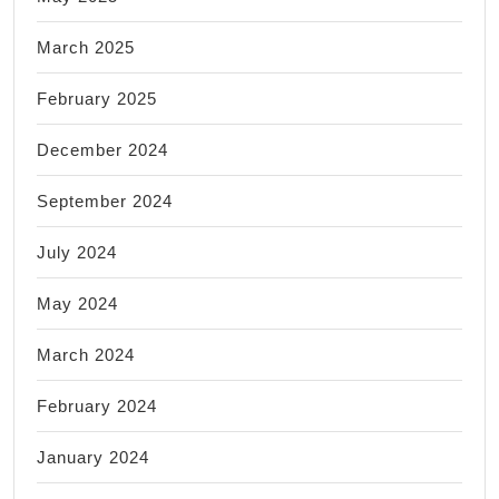
March 2025
February 2025
December 2024
September 2024
July 2024
May 2024
March 2024
February 2024
January 2024