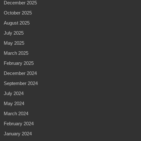
December 2025
October 2025
August 2025
July 2025
May 2025
March 2025
February 2025
December 2024
September 2024
July 2024
May 2024
March 2024
February 2024
January 2024