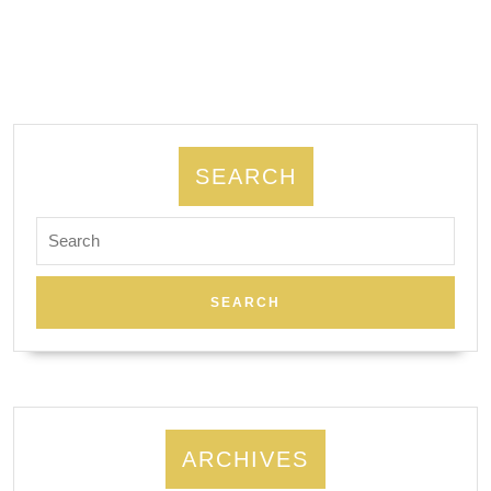
NYC,
Manh
SEARCH
Search
for:
ARCHIVES