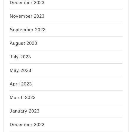
December 2023
November 2023
September 2023
August 2023
July 2023
May 2023
April 2023
March 2023
January 2023
December 2022