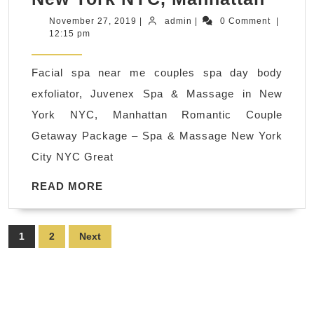
spa
November
admin
November 27, 2019
|
admin
|
0 Comment
|
27,
12:15 pm
near
2019
me
Facial spa near me couples spa day body
coup
exfoliator, Juvenex Spa & Massage in New
spa
York NYC, Manhattan Romantic Couple
day
Getaway Package – Spa & Massage New York
body
City NYC Great
exfoli
Juve
READ
READ MORE
MORE
Spa
&
Posts
1
2
Next
Mass
pagination
in
New
York