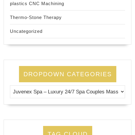
plastics CNC Machining
Thermo-Stone Therapy
Uncategorized
DROPDOWN CATEGORIES
TAG CLOUD