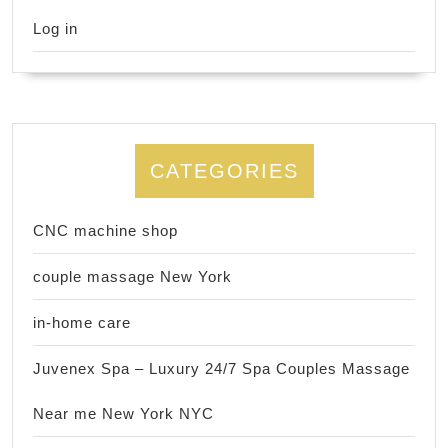
Log in
CATEGORIES
CNC machine shop
couple massage New York
in-home care
Juvenex Spa – Luxury 24/7 Spa Couples Massage
Near me New York NYC