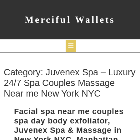
Skip
to
content
Merciful Wallets
Open
Category:
Juvenex Spa – Luxury
Button
24/7 Spa Couples Massage
Near me New York NYC
Facial spa near me couples
spa day body exfoliator,
Juvenex Spa & Massage in
Facia
New York NYC, Manhattan