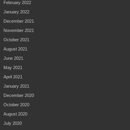
February 2022
January 2022
December 2021
November 2021
October 2021
August 2021
June 2021
May 2021
April 2021
January 2021
December 2020
October 2020
August 2020
July 2020