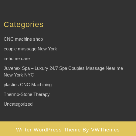
Categories
CNC machine shop
couple massage New York
in-home care
Juvenex Spa – Luxury 24/7 Spa Couples Massage Near me
New York NYC
plastics CNC Machining
Thermo-Stone Therapy
Uncategorized
Writer WordPress Theme
By VWThemes