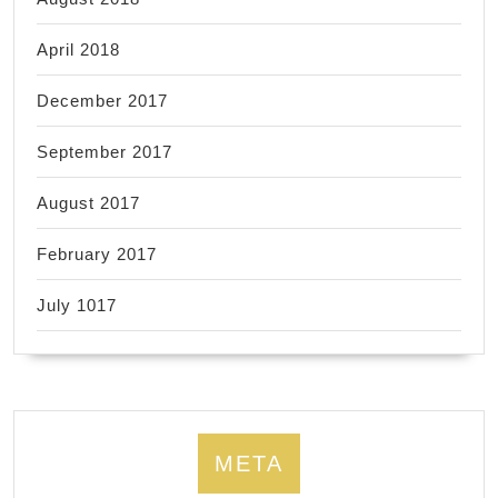
April 2018
December 2017
September 2017
August 2017
February 2017
July 1017
META