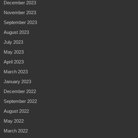
December 2023
November 2023
September 2023
August 2023
July 2023
May 2023
April 2023
March 2023
January 2023
December 2022
September 2022
August 2022
May 2022
March 2022