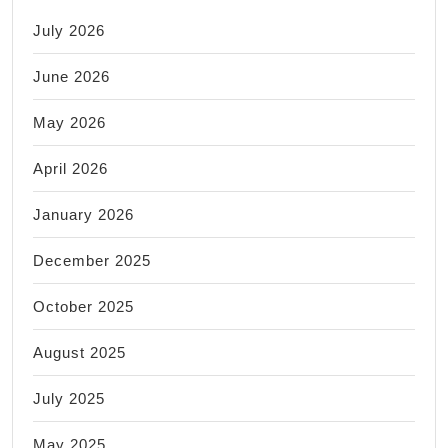
July 2026
June 2026
May 2026
April 2026
January 2026
December 2025
October 2025
August 2025
July 2025
May 2025