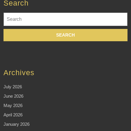
Search
Search
for:
Archives
July 2026
June 2026
May 2026
April 2026
January 2026