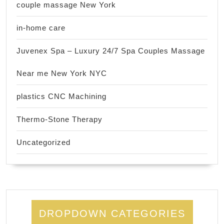
couple massage New York
in-home care
Juvenex Spa – Luxury 24/7 Spa Couples Massage
Near me New York NYC
plastics CNC Machining
Thermo-Stone Therapy
Uncategorized
DROPDOWN CATEGORIES