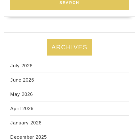
ARCHIVES
July 2026
June 2026
May 2026
April 2026
January 2026
December 2025