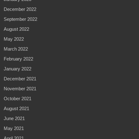
December 2022
September 2022
August 2022
May 2022
March 2022
February 2022
January 2022
December 2021
November 2021
October 2021
August 2021
June 2021
May 2021
April 2021