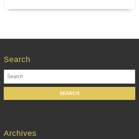
Search
Search
for:
Archives