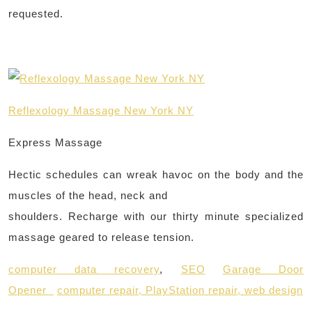
requested.
Reflexology Massage New York NY
Express Massage
Hectic schedules can wreak havoc on the body and the
muscles of the head, neck and
shoulders. Recharge with our thirty minute specialized
massage geared to release tension.
computer data recovery
,
SEO
Garage Door
Opener
computer repair,
PlayStation repair,
web design