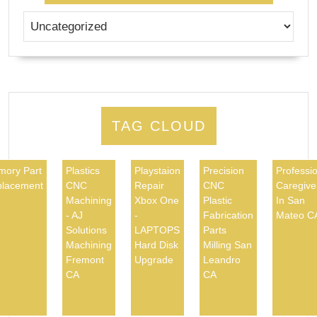
TAG CLOUD
ory Part
Plastics
Playstaion
Precision
Professio
lacement
CNC
Repair
CNC
Caregive
Machining
Xbox One
Plastic
In San
- AJ
-
Fabrication
Mateo C
Solutions
LAPTOPS
Parts
Machining
Hard Disk
Milling San
Fremont
Upgrade
Leandro
CA
CA