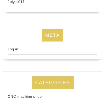
July 1017
META
Log in
CATEGORIES
CNC machine shop