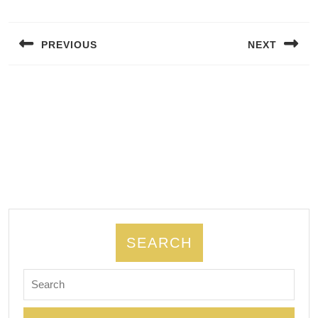
Post
navigation
PREVIOUS
NEXT
Previous
Next
post:
post:
SEARCH
Search
for: