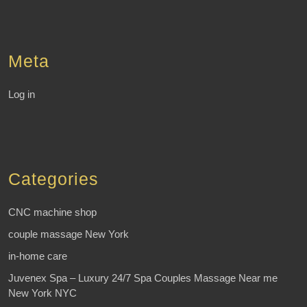
Meta
Log in
Categories
CNC machine shop
couple massage New York
in-home care
Juvenex Spa – Luxury 24/7 Spa Couples Massage Near me
New York NYC