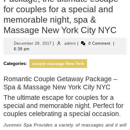
for couples for a special and
memorable night, spa &
Massage New York City NYC
December
admin
December 29, 2017
|
admin
|
0 Comment
|
29,
6:39 pm
2017
Categories:
couple massage New York
Romantic Couple Getaway Package –
Spa & Massage New York City NYC
The ultimate escape for couples for a
special and memorable night. Perfect for
couples celebrating a special occasion.
Juvenex Spa Provides a variety of massages and it will