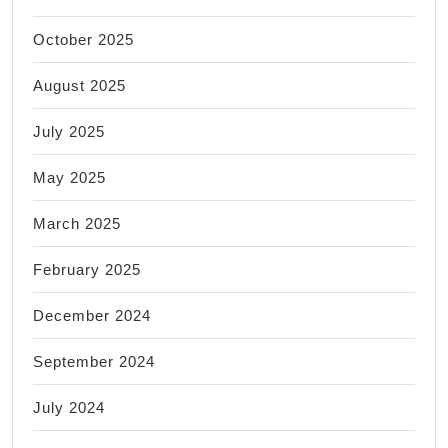
October 2025
August 2025
July 2025
May 2025
March 2025
February 2025
December 2024
September 2024
July 2024