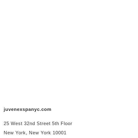
juvenexspanyc.com
25 West 32nd Street 5th Floor
New York, New York 10001