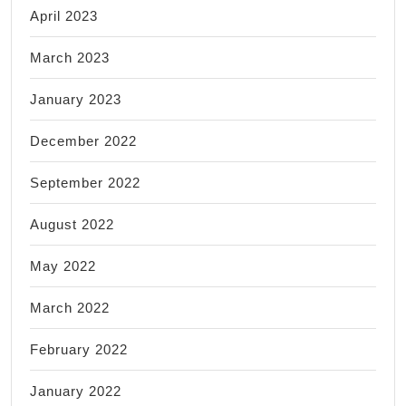
April 2023
March 2023
January 2023
December 2022
September 2022
August 2022
May 2022
March 2022
February 2022
January 2022