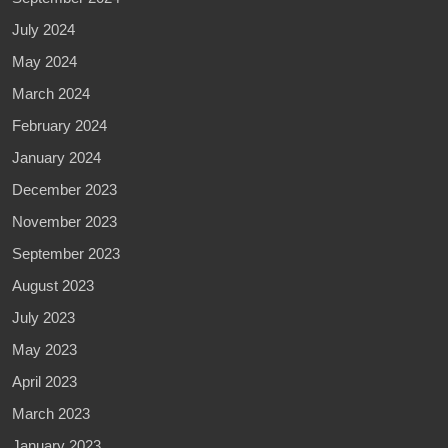
July 2024
May 2024
March 2024
February 2024
January 2024
December 2023
November 2023
September 2023
August 2023
July 2023
May 2023
April 2023
March 2023
January 2023