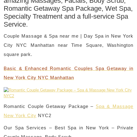
amazing Massages, Facials, Body Scrub,
Romantic Getaway Spa Package, Wet Spa,
Specialty Treatment and a full-service Spa
Service.
Couple Massage & Spa near me | Day Spa in New York
City NYC Manhattan near Time Square, Washington
square park.
Basic & Enhanced Romantic Couples Spa Getaway in
New York City NYC Manhattan
Romantic Couple Getaway Package –
Spa & Massage
New York City
NYC2
Our Spa Services – Best Spa in New York – Private
Couple Massage, Body Scrub