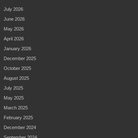
July 2026
June 2026
May 2026
April 2026
January 2026
December 2025
October 2025
August 2025
July 2025
May 2025
March 2025
February 2025
December 2024
September 2024