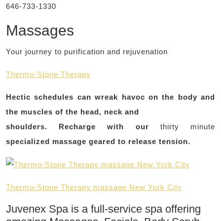
646-733-1330
Massages
Your journey to purification and rejuvenation
Thermo-Stone Therapy
Hectic schedules can wreak havoc on the body and
the muscles of the head, neck and
shoulders. Recharge with our
thirty minute
specialized massage geared to release tension.
Thermo-Stone Therapy massage New York City
Juvenex Spa is a full-service spa offering