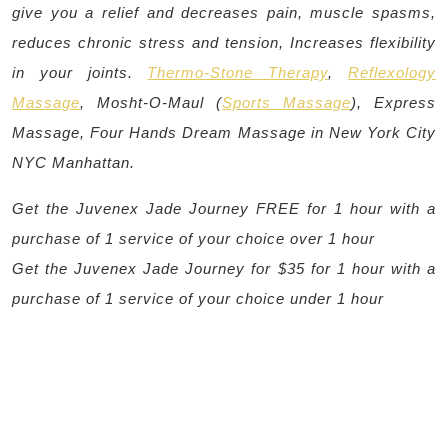
give you a relief and decreases pain, muscle spasms,
reduces chronic stress and tension, Increases flexibility
in your joints.
Thermo-Stone Therapy
,
Reflexology
Massage
, Mosht-O-Maul (
Sports Massage
), Express
Massage, Four Hands Dream Massage in New York City
NYC Manhattan.
Get the Juvenex Jade Journey FREE for 1 hour with a
purchase of 1 service of your choice over 1 hour
Get the Juvenex Jade Journey for $35 for 1 hour with a
purchase of 1 service of your choice under 1 hour