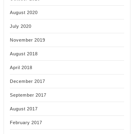
August 2020
July 2020
November 2019
August 2018
April 2018
December 2017
September 2017
August 2017
February 2017