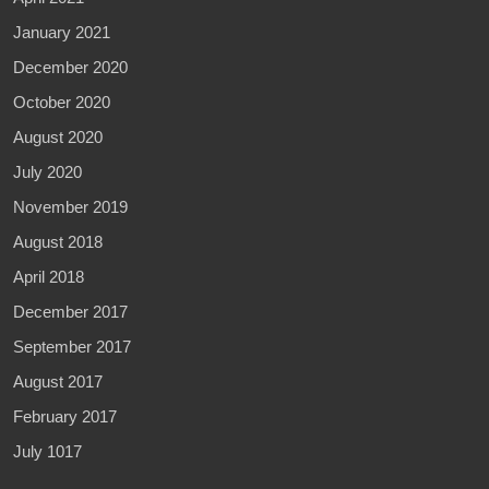
January 2021
December 2020
October 2020
August 2020
July 2020
November 2019
August 2018
April 2018
December 2017
September 2017
August 2017
February 2017
July 1017