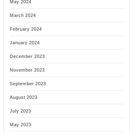
May 2024
March 2024
February 2024
January 2024
December 2023
November 2023
September 2023
August 2023
July 2023
May 2023