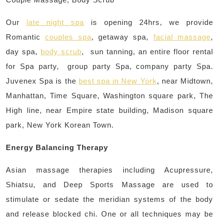
Our
late night spa
is opening 24hrs, we provide
Romantic
couples spa
, getaway spa,
facial massage
,
day spa,
body scrub
, sun tanning, an entire floor rental
for Spa party, group party Spa, company party Spa.
Juvenex Spa is the
best spa in New York
, near Midtown,
Manhattan, Time Square, Washington square park, The
High line, near Empire state building, Madison square
park, New York Korean Town.
Energy Balancing Therapy
Asian massage therapies including Acupressure,
Shiatsu, and Deep Sports Massage are used to
stimulate or sedate the meridian systems of the body
and release blocked chi. One or all techniques may be