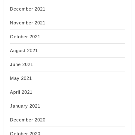
December 2021
November 2021
October 2021
August 2021
June 2021
May 2021
April 2021
January 2021
December 2020
October 2020