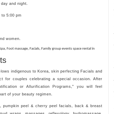
day and night.
m to 5:00 pm
 and women.
pa, Foot massage, Facials, Family group events space rental in
ts
lows indigenous to Korea, skin perfecting Facials and
 for couples celebrating a special occasion. After
ification or Allurification Programs,” you will feel
part of your beauty regimen.
, pumpkin peel & cherry peel facials, back & breast
 mud wraps, massages, reflexology, hydromassage,