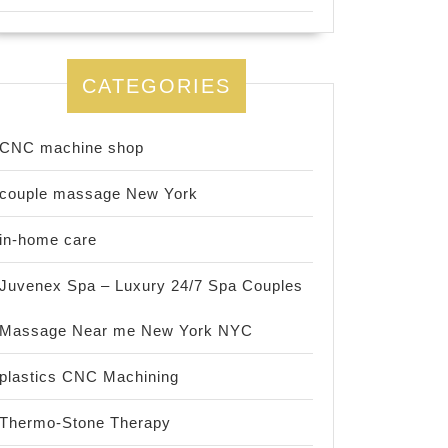
CATEGORIES
CNC machine shop
couple massage New York
in-home care
Juvenex Spa – Luxury 24/7 Spa Couples
Massage Near me New York NYC
plastics CNC Machining
Thermo-Stone Therapy