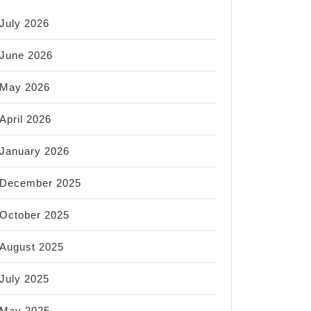
July 2026
June 2026
May 2026
April 2026
January 2026
December 2025
October 2025
August 2025
July 2025
May 2025