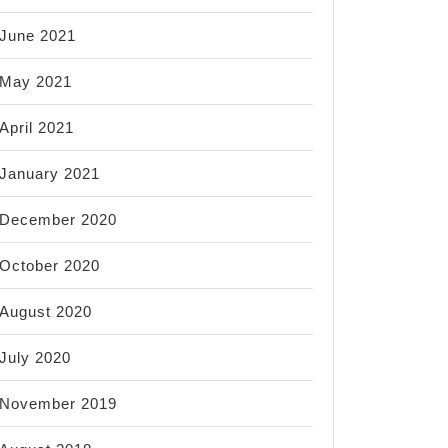
June 2021
May 2021
April 2021
January 2021
December 2020
October 2020
August 2020
July 2020
November 2019