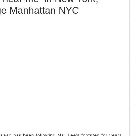
ge Manhattan NYC
saac has been following Ms. Lee’s footstep for years