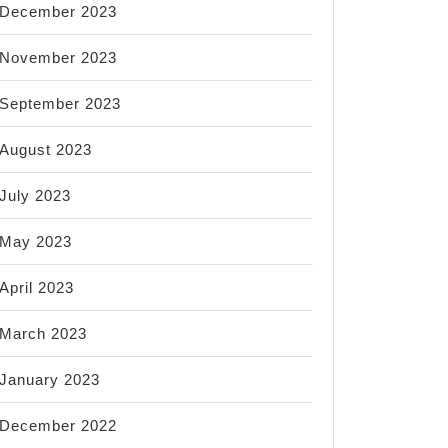
December 2023
November 2023
September 2023
August 2023
July 2023
May 2023
April 2023
March 2023
January 2023
December 2022