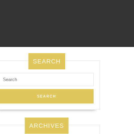
SEARCH
Search
for:
ARCHIVES