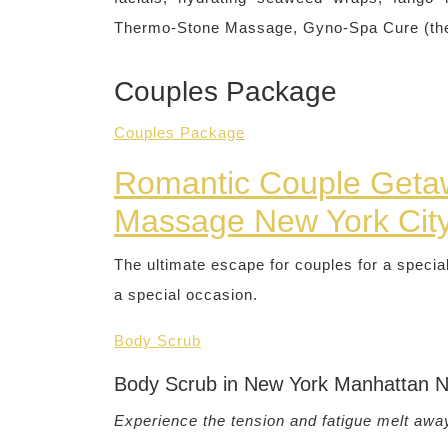
Thermo-Stone Massage, Gyno-Spa Cure (the fi
Couples Package
Couples Package
Romantic Couple Geta
Massage New York Cit
The ultimate escape for couples for a specia
a special occasion.
Body Scrub
Body Scrub in New York Manhattan 
Experience the tension and fatigue melt awa