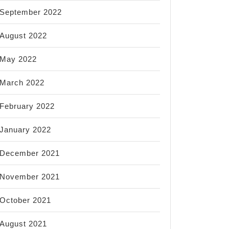
September 2022
August 2022
May 2022
March 2022
February 2022
January 2022
December 2021
November 2021
October 2021
August 2021