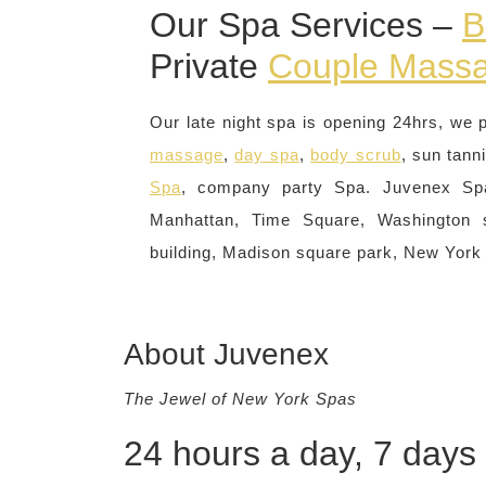
Our Spa Services –
B
Private
Couple Mass
Our late night spa is opening 24hrs, we 
massage
,
day spa
,
body scrub
, sun tann
Spa
, company party Spa. Juvenex Sp
Manhattan, Time Square, Washington s
building, Madison square park, New York
About Juvenex
The Jewel of New York Spas
24 hours a day, 7 days