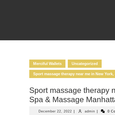
Skip
to
content
Merciful Wallets
Uncategorized
Sport massage therapy near me in New York
Sport massage therapy 
Spa & Massage Manhat
December
admin
December 22, 2022
|
admin
|
0 C