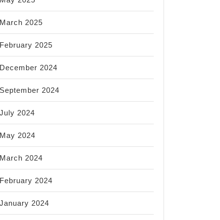
March 2025
February 2025
December 2024
September 2024
July 2024
May 2024
March 2024
February 2024
January 2024