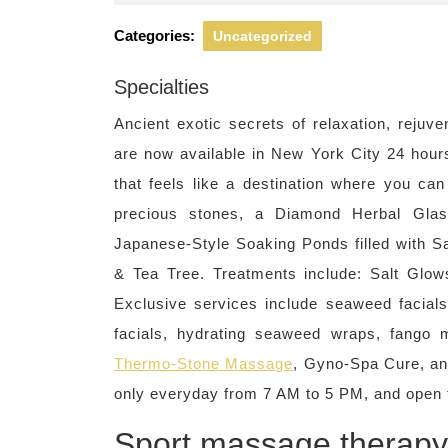
22,
2022
Categories:
Uncategorized
Specialties
Ancient exotic secrets of relaxation, rejuv
are now available in New York City 24 hour
that feels like a destination where you ca
precious stones, a Diamond Herbal Glas
Japanese-Style Soaking Ponds filled with 
& Tea Tree. Treatments include: Salt Glow
Exclusive services include seaweed facials
facials, hydrating seaweed wraps, fango
Thermo-Stone Massage
, Gyno-Spa Cure, and
only everyday from 7 AM to 5 PM, and open 
Sport massage therapy