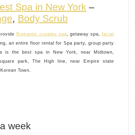
est Spa in New York
–
age
,
Body Scrub
provide
Romantic couples spa
, getaway spa,
facial
ing, an entire floor rental for Spa party, group party
a is the best spa in New York, near Midtown,
quare park, The High line, near Empire state
 Korean Town.
 a week