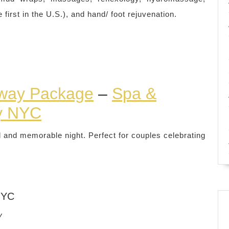
rst in the U.S.), and hand/ foot rejuvenation.
way Package
–
Spa &
y NYC
l and memorable night. Perfect for couples celebrating
NYC
y