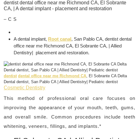
– C S
A dental implant,
Root canal
, San Pablo CA, dentist dental
office near me Richmond CA, El Sobrante CA, | Allied
Dentistry| placement and restoration.
dentist
dental office near me Richmond CA
, El Sobrante CA Delta
Dental dentist, San Pablo CA | Allied Dentistry| Pediatric dentist
Cosmetic Dentistry
This method of professional oral care focuses on
improving the appearance of your mouth, teeth, gums,
and overall smile. Common procedures include teeth
whitening, veneers, fillings, and implants.*