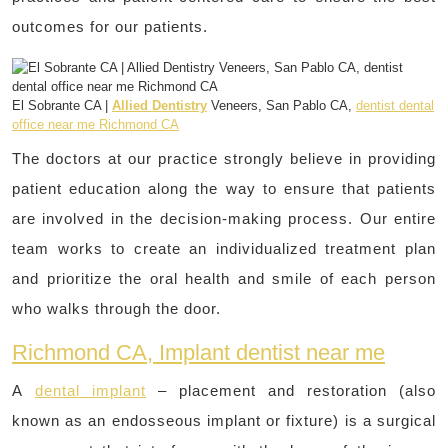
outcomes for our patients.
El Sobrante CA |
Allied Dentistry
Veneers, San Pablo CA,
dentist dental
office near me Richmond CA
The doctors at our practice strongly believe in providing
patient education along the way to ensure that patients
are involved in the decision-making process. Our entire
team works to create an individualized treatment plan
and prioritize the oral health and smile of each person
who walks through the door.
Richmond CA, Implant dentist near me
A
dental implant
– placement and restoration (also
known as an endosseous implant or fixture) is a surgical