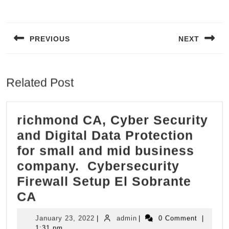
Post
navigation
PREVIOUS
NEXT
Previous
Next
post:
post:
Related Post
richmond CA, Cyber Security
and Digital Data Protection
for small and mid business
company. Cybersecurity
Firewall Setup El Sobrante
richmond
CA
CA,
January
admin
January 23, 2022
|
admin
|
0 Comment
|
Cyber
23,
1:31 pm