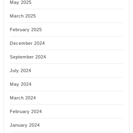
May 2025
March 2025
February 2025
December 2024
September 2024
July 2024
May 2024
March 2024
February 2024
January 2024