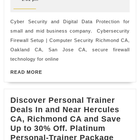
2022
Security
and
Cyber Security and Digital Data Protection for
Digital
small and mid business company. Cybersecurity
Data
Firewall Setup | Computer Security Richmond CA,
Protection
Oakland CA, San Jose CA, secure firewall
for
technology for online
small
and
READ
READ MORE
MORE
mid
business
Discover Personal Trainer
company.
Deals In and Near Hercules
Cybersecurity
CA, Richmond CA and Save
Firewall
Up to 30% Off. Platinum
Setup
Disco
Personal-Trainer Package
El