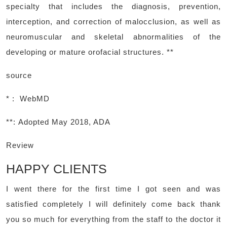
specialty that includes the diagnosis, prevention,
interception, and correction of malocclusion, as well as
neuromuscular and skeletal abnormalities of the
developing or mature orofacial structures. **
source
* : WebMD
**:
Adopted May 2018, ADA
Review
HAPPY CLIENTS
I went there for the first time I got seen and was
satisfied completely I will definitely come back thank
you so much for everything from the staff to the doctor it