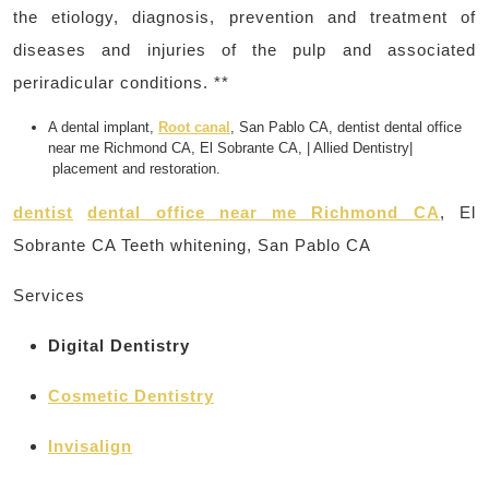
the etiology, diagnosis, prevention and treatment of
diseases and injuries of the pulp and associated
periradicular conditions. **
A dental implant,
Root canal
, San Pablo CA, dentist dental office
near me Richmond CA, El Sobrante CA, | Allied Dentistry|
placement and restoration.
dentist
dental office near me Richmond CA
, El
Sobrante CA Teeth whitening, San Pablo CA
Services
Digital Dentistry
Cosmetic Dentistry
Invisalign