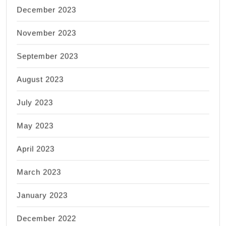
December 2023
November 2023
September 2023
August 2023
July 2023
May 2023
April 2023
March 2023
January 2023
December 2022