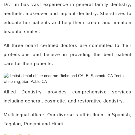
Dr. Lin has vast experience in general family dentistry,
aesthetic makeover and implant dentistry. She strives to
educate her patients and help them create and maintain
beautiful smiles.
All three board certified doctors are committed to their
professions and believe in providing the best patient
care for their patients.
Allied Dentistry provides comprehensive services
including general, cosmetic, and restorative dentistry.
Multilingual office: Our diverse staff is fluent in Spanish,
Tagalog, Punjabi and Hindi.