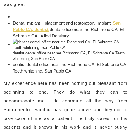
was great .
Dental implant – placement and restoration, Implant,
San
Pablo CA, dentist
dental office near me Richmond CA, El
Sobrante CA | Allied Dentistry
dentist dental office near me Richmond CA, El Sobrante CA Teeth
whitening, San Pablo CA
dentist dental office near me Richmond CA, El Sobrante CA
Teeth whitening, San Pablo CA
My experience here has been nothing but pleasant from
beginning to end. They do what they can to
accommodate me I do commute all the way from
Sacramento. Sandhu has gone above and beyond to
take care of me as a patient. He truly cares for his
patients and it shows in his work and is never pushy