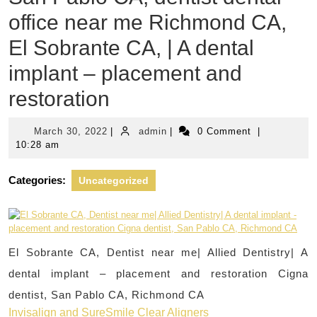
office near me Richmond CA,
El Sobrante CA, | A dental
implant – placement and
restoration
March
admin
March 30, 2022
|
admin
|
0 Comment
|
30,
10:28 am
2022
Categories:
Uncategorized
El Sobrante CA, Dentist near me| Allied Dentistry| A
dental implant – placement and restoration Cigna
dentist, San Pablo CA, Richmond CA
Invisalign and SureSmile Clear Aligners