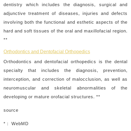
dentistry which includes the diagnosis, surgical and
adjunctive treatment of diseases, injuries and defects
involving both the functional and esthetic aspects of the
hard and soft tissues of the oral and maxillofacial region.
**
Orthodontics and Dentofacial Orthopedics
Orthodontics and dentofacial orthopedics is the dental
specialty that includes the diagnosis, prevention,
interception, and correction of malocclusion, as well as
neuromuscular and skeletal abnormalities of the
developing or mature orofacial structures. **
source
* : WebMD