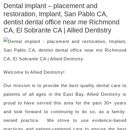
Dental implant – placement and
restoration, Implant, San Pablo CA,
dentist dental office near me Richmond
CA, El Sobrante CA | Allied Dentistry
Welcome to Allied Dentistry!
Our mission is to provide the best quality dental care to
patients of all ages in the East Bay. Allied Dentistry is
proud to have served this area for the past 30+ years
and look forward to continuing to do so, as a family-
owned practice. We strive to use evidence-based
practices and patient-centered care to ensure the best