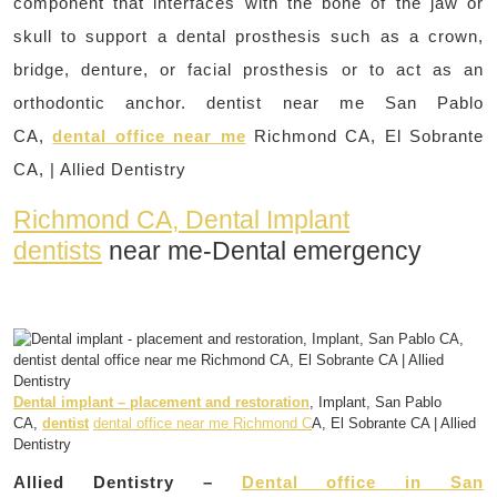
component that interfaces with the bone of the jaw or
skull to support a dental prosthesis such as a crown,
bridge, denture, or facial prosthesis or to act as an
orthodontic anchor. dentist near me San Pablo
CA,
dental office near me
Richmond CA, El Sobrante
CA, | Allied Dentistry
Richmond CA, Dental Implant
dentists
near me-Dental emergency
Dental implant – placement and restoration
, Implant, San Pablo
CA,
dentist
dental office near me Richmond C
A, El Sobrante CA | Allied
Dentistry
Allied Dentistry –
Dental office in San