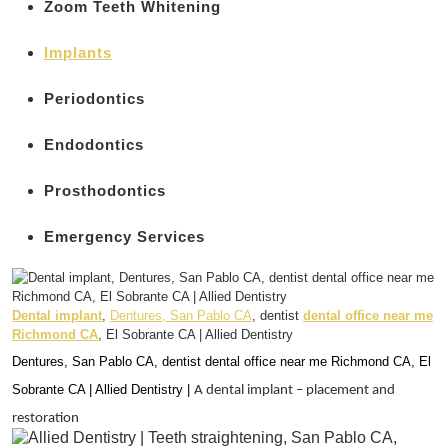
Zoom Teeth Whitening
Implants
Periodontics
Endodontics
Prosthodontics
Emergency Services
Dental implant
,
Dentures, San Pablo CA
, dentist
dental office near me
Richmond CA
, El Sobrante CA | Allied Dentistry
Dentures, San Pablo CA, dentist dental office near me Richmond CA, El
Sobrante CA | Allied Dentistry |
A dental implant – placement and
restoration