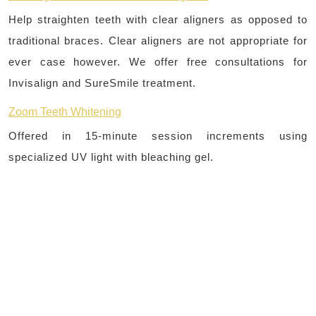
Help straighten teeth with clear aligners as opposed to
traditional braces. Clear aligners are not appropriate for
ever case however. We offer free consultations for
Invisalign and SureSmile treatment.
Zoom Teeth Whitening
Offered in 15-minute session increments using
specialized UV light with bleaching gel.