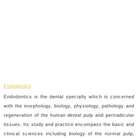
Endodontics
Endodontics is the dental specialty which is concerned
with the morphology, biology, physiology, pathology and
regeneration of the human dental pulp and periradicular
tissues. Its study and practice encompass the basic and
clinical sciences including biology of the normal pulp,