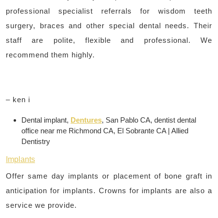
professional specialist referrals for wisdom teeth
surgery, braces and other special dental needs. Their
staff are polite, flexible and professional. We
recommend them highly.
– ken i
Dental implant,
Dentures
, San Pablo CA, dentist dental
office near me Richmond CA, El Sobrante CA | Allied
Dentistry
Implants
Offer same day implants or placement of bone graft in
anticipation for implants. Crowns for implants are also a
service we provide.