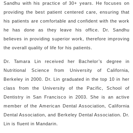
Sandhu with his practice of 30+ years. He focuses on
providing the best patient centered care, ensuring that
his patients are comfortable and confident with the work
he has done as they leave his office. Dr. Sandhu
believes in providing superior work, therefore improving
the overall quality of life for his patients.
Dr. Tamara Lin received her Bachelor’s degree in
Nutritional Science from University of California,
Berkeley in 2000. Dr. Lin graduated in the top 10 in her
class from the University of the Pacific, School of
Dentistry in San Francisco in 2003. She is an active
member of the American Dental Association, California
Dental Association, and Berkeley Dental Association. Dr.
Lin is fluent in Mandarin.