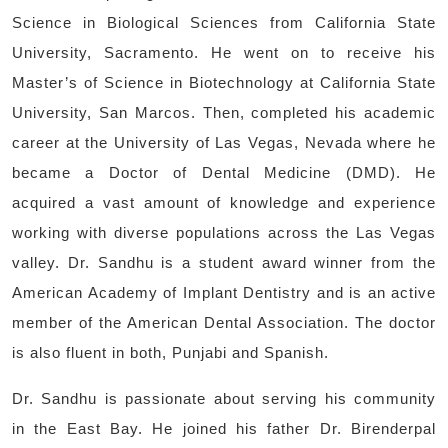
Science in Biological Sciences from California State
University, Sacramento. He went on to receive his
Master’s of Science in Biotechnology at California State
University, San Marcos. Then, completed his academic
career at the University of Las Vegas, Nevada where he
became a Doctor of Dental Medicine (DMD). He
acquired a vast amount of knowledge and experience
working with diverse populations across the Las Vegas
valley. Dr. Sandhu is a student award winner from the
American Academy of Implant Dentistry and is an active
member of the American Dental Association. The doctor
is also fluent in both, Punjabi and Spanish.
Dr. Sandhu is passionate about serving his community
in the East Bay. He joined his father Dr. Birenderpal