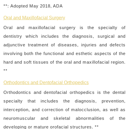
**:
Adopted May 2018, ADA
Oral and Maxillofacial Surgery
Oral and maxillofacial surgery is the specialty of
dentistry which includes the diagnosis, surgical and
adjunctive treatment of diseases, injuries and defects
involving both the functional and esthetic aspects of the
hard and soft tissues of the oral and maxillofacial region.
**
Orthodontics and Dentofacial Orthopedics
Orthodontics and dentofacial orthopedics is the dental
specialty that includes the diagnosis, prevention,
interception, and correction of malocclusion, as well as
neuromuscular and skeletal abnormalities of the
developing or mature orofacial structures. **