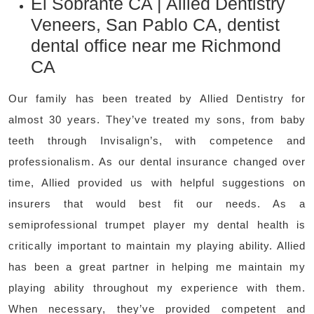
El Sobrante CA | Allied Dentistry
Veneers, San Pablo CA, dentist
dental office near me Richmond
CA
Our family has been treated by Allied Dentistry for
almost 30 years. They’ve treated my sons, from baby
teeth through Invisalign’s, with competence and
professionalism. As our dental insurance changed over
time, Allied provided us with helpful suggestions on
insurers that would best fit our needs. As a
semiprofessional trumpet player my dental health is
critically important to maintain my playing ability. Allied
has been a great partner in helping me maintain my
playing ability throughout my experience with them.
When necessary, they’ve provided competent and