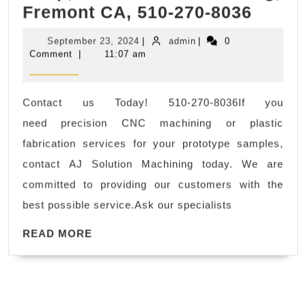
Fremo
Fremont CA, 510-270-8036
Off.
CA
Platin
September
admin
September 23, 2024
|
admin
|
0
–
Person
23,
Comment
|
11:07 am
2024
Stainl
Traine
Steel,
Packa
Contact us Today! 510-270-8036If you
Alum
need precision CNC machining or plastic
Millin
fabrication services for your prototype samples,
Machi
contact AJ Solution Machining today. We are
Shop,
committed to providing our customers with the
AJ
best possible service.Ask our specialists
Solut
READ
Machi
READ MORE
MORE
Fremo
CA,
510-