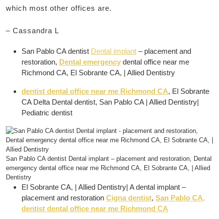
which most other offices are.
– Cassandra L
San Pablo CA dentist
Dental implant
– placement and
restoration,
Dental emergency
dental office near me
Richmond CA, El Sobrante CA, | Allied Dentistry
dentist dental office near me Richmond CA
, El Sobrante
CA Delta Dental dentist, San Pablo CA | Allied Dentistry|
Pediatric dentist
San Pablo CA dentist Dental implant – placement and restoration, Dental
emergency dental office near me Richmond CA, El Sobrante CA, | Allied
Dentistry
El Sobrante CA, | Allied Dentistry| A dental implant –
placement and restoration
Cigna dentist
,
San Pablo CA,
dentist dental office near me Richmond CA