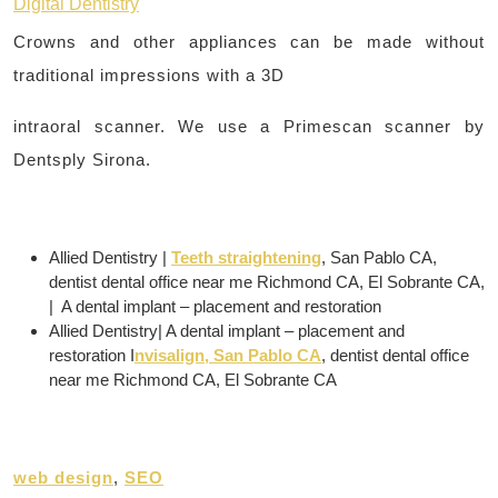
Digital Dentistry
Crowns and other appliances can be made without
traditional impressions with a 3D
intraoral scanner. We use a Primescan scanner by
Dentsply Sirona.
Allied Dentistry |
Teeth straightening
, San Pablo CA,
dentist dental office near me Richmond CA, El Sobrante CA,
| A dental implant – placement and restoration
Allied Dentistry| A dental implant – placement and
restoration I
nvisalign, San Pablo CA
, dentist dental office
near me Richmond CA, El Sobrante CA
web design
,
SEO