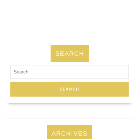
270-
8036
SEARCH
Search
for:
ARCHIVES