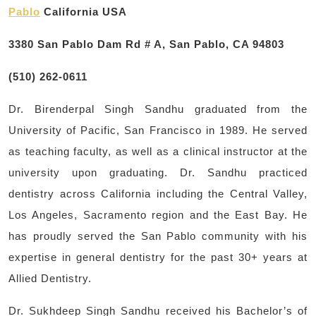
Pablo
California USA
3380 San Pablo Dam Rd # A, San Pablo, CA 94803
(510) 262-0611
Dr. Birenderpal Singh Sandhu graduated from the
University of Pacific, San Francisco in 1989. He served
as teaching faculty, as well as a clinical instructor at the
university upon graduating. Dr. Sandhu practiced
dentistry across California including the Central Valley,
Los Angeles, Sacramento region and the East Bay. He
has proudly served the San Pablo community with his
expertise in general dentistry for the past 30+ years at
Allied Dentistry.
Dr. Sukhdeep Singh Sandhu received his Bachelor’s of