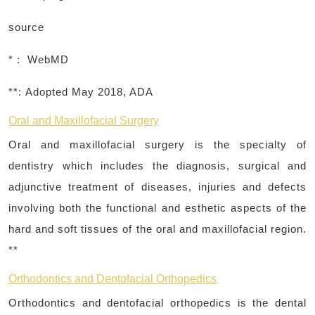
source
* : WebMD
**:
Adopted May 2018, ADA
Oral and Maxillofacial Surgery
Oral and maxillofacial surgery is the specialty of
dentistry which includes the diagnosis, surgical and
adjunctive treatment of diseases, injuries and defects
involving both the functional and esthetic aspects of the
hard and soft tissues of the oral and maxillofacial region.
**
Orthodontics and Dentofacial Orthopedics
Orthodontics and dentofacial orthopedics is the dental