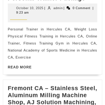
Perso
Sobrante
October
admin
October 10, 2025
|
admin
|
0 Comment
|
Traine
CA
10,
9:23 am
2025
Deals
In
Personal Trainer in Hercules CA, Weight Loss
and
Physical Fitness Training in Hercules CA, Online
Near
Trainer, Fitness Training Gym in Hercules CA,
Hercu
National Academy of Sports Medicine in Hercules
CA,
CA, Exercise
Richm
READ
CA
READ MORE
MORE
and
Save
Fremont CA – Stainless Steel,
Up
Aluminum Milling Machine
to
Shop, AJ Solution Machining,
30%