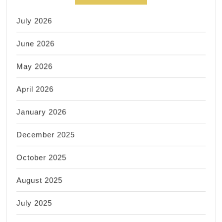
July 2026
June 2026
May 2026
April 2026
January 2026
December 2025
October 2025
August 2025
July 2025