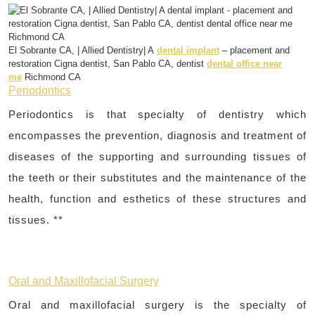
El Sobrante CA, | Allied Dentistry| A
dental implant
– placement and
restoration Cigna dentist, San Pablo CA, dentist
dental office near
me
Richmond CA
Periodontics
Periodontics is that specialty of dentistry which
encompasses the prevention, diagnosis and treatment of
diseases of the supporting and surrounding tissues of
the teeth or their substitutes and the maintenance of the
health, function and esthetics of these structures and
tissues. **
Oral and Maxillofacial Surgery
Oral and maxillofacial surgery is the specialty of