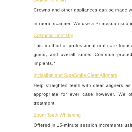
Crowns and other appliances can be made wi
intraoral scanner. We use a Primescan scan
Cosmetic Dentistry
This method of professional oral care focus
gums, and overall smile. Common procedur
implants.*
Invisalign and SureSmile Clear Aligners
Help straighten teeth with clear aligners as
appropriate for ever case however. We off
treatment.
Zoom Teeth Whitening
Offered in 15-minute session increments usi