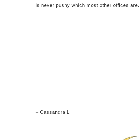
is never pushy which most other offices are.
– Cassandra L