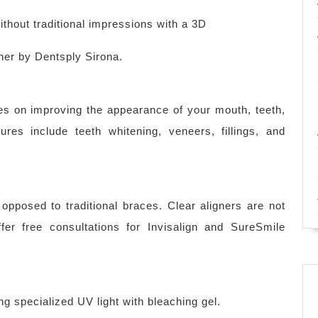
thout traditional impressions with a 3D
ner by Dentsply Sirona.
es on improving the appearance of your mouth, teeth,
es include teeth whitening, veneers, fillings, and
 opposed to traditional braces. Clear aligners are not
er free consultations for Invisalign and SureSmile
ng specialized UV light with bleaching gel.