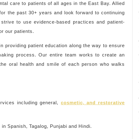
tal care to patients of all ages in the East Bay. Allied
for the past 30+ years and look forward to continuing
strive to use evidence-based practices and patient-
r our patients.
 in providing patient education along the way to ensure
-making process. Our entire team works to create an
e the oral health and smile of each person who walks
rvices including general,
cosmetic, and restorative
nt in Spanish, Tagalog, Punjabi and Hindi.