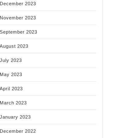
December 2023
November 2023
September 2023
August 2023
July 2023
May 2023
April 2023
March 2023
January 2023
December 2022