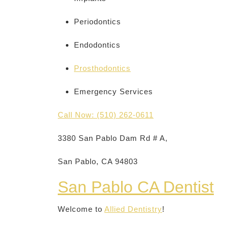
Periodontics
Endodontics
Prosthodontics
Emergency Services
Call Now: (510) 262-0611
3380 San Pablo Dam Rd # A,
San Pablo, CA 94803
San Pablo CA Dentist
Welcome to
Allied Dentistry
!