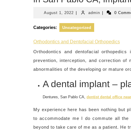
August
admin
August 1, 2022
|
admin
|
0 Comm
1,
2022
Categories:
Uncategorized
Orthodontics and Dentofacial Orthopedics
Orthodontics and dentofacial orthopedics i
prevention, interception, and correction of
abnormalities of the developing or mature oro
A dental implant – p
Dentures, San Pablo CA,
dentist dental office nea
My experience here has been nothing but pl
to accommodate me I do commute all the
beyond to take care of me as a patient. He tr