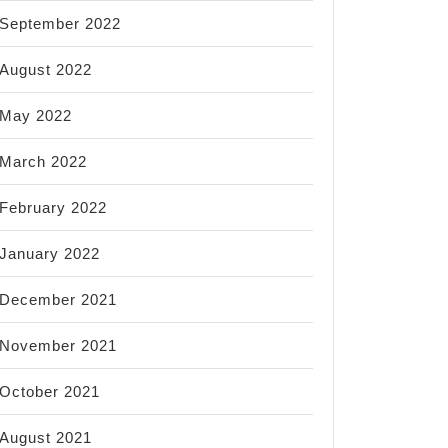
September 2022
August 2022
May 2022
March 2022
February 2022
January 2022
December 2021
November 2021
October 2021
August 2021