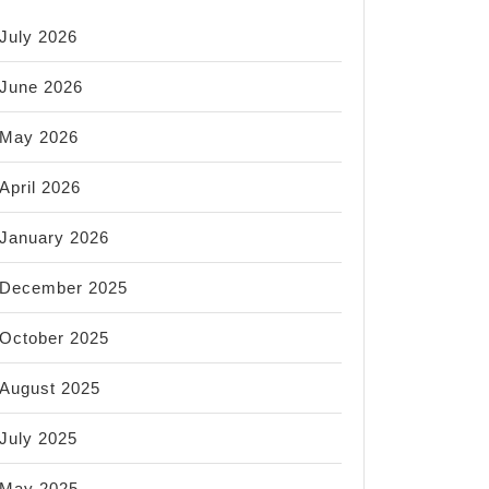
July 2026
June 2026
May 2026
April 2026
January 2026
December 2025
October 2025
August 2025
July 2025
May 2025