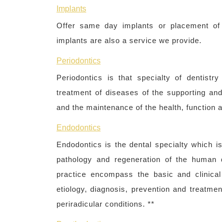
Implants
Offer same day implants or placement of b
implants are also a service we provide.
Periodontics
Periodontics is that specialty of dentist
treatment of diseases of the supporting and 
and the maintenance of the health, function a
Endodontics
Endodontics is the dental specialty which i
pathology and regeneration of the human d
practice encompass the basic and clinical
etiology, diagnosis, prevention and treatmen
periradicular conditions. **