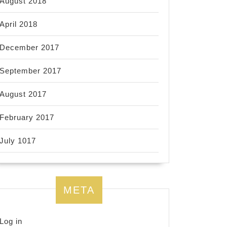
August 2018
April 2018
December 2017
September 2017
August 2017
February 2017
July 1017
META
Log in