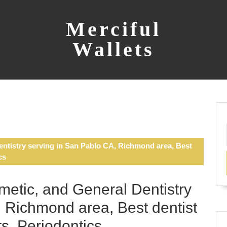
Merciful
Wallets
ntistry serving in San Pablo CA, Richmond area, Best
cs
etic, and General Dentistry
 Richmond area, Best dentist
s, Periodontics