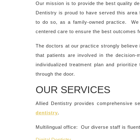
Our mission is to provide the best quality den
Dentistry is proud to have served this area 
to do so, as a family-owned practice. We 
centered care to ensure the best outcomes fo
The doctors at our practice strongly believe
that patients are involved in the decision
individualized treatment plan and prioritiz
through the door.
OUR SERVICES
Allied Dentistry provides comprehensive se
dentistry
.
Multilingual office: Our diverse staff is flue
Digital Dentistry