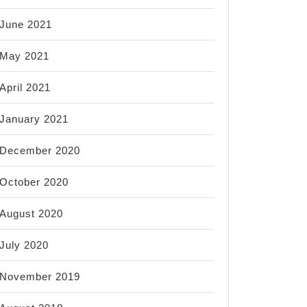
June 2021
May 2021
April 2021
January 2021
December 2020
October 2020
August 2020
July 2020
November 2019