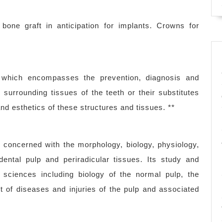
one graft in anticipation for implants. Crowns for
ry which encompasses the prevention, diagnosis and
surrounding tissues of the teeth or their substitutes
nd esthetics of these structures and tissues. **
s concerned with the morphology, biology, physiology,
ental pulp and periradicular tissues. Its study and
 sciences including biology of the normal pulp, the
t of diseases and injuries of the pulp and associated