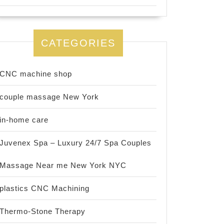
CATEGORIES
CNC machine shop
couple massage New York
in-home care
Juvenex Spa – Luxury 24/7 Spa Couples
Massage Near me New York NYC
plastics CNC Machining
Thermo-Stone Therapy