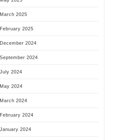
March 2025
February 2025
December 2024
September 2024
July 2024
May 2024
March 2024
February 2024
January 2024