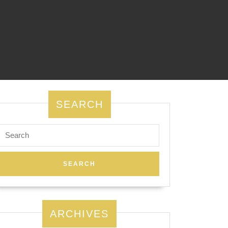
SEARCH
Search
for:
ARCHIVES