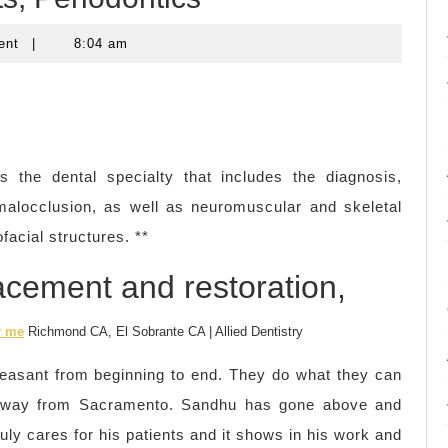
ent
|
8:04 am
s the dental specialty that includes the diagnosis,
 malocclusion, as well as neuromuscular and skeletal
facial structures. **
lacement and restoration,
r me
Richmond CA, El Sobrante CA | Allied Dentistry
easant from beginning to end. They do what they can
 way from Sacramento. Sandhu has gone above and
uly cares for his patients and it shows in his work and