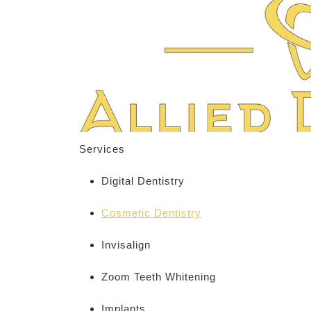
Services
Digital Dentistry
Cosmetic Dentistry
Invisalign
Zoom Teeth Whitening
Implants