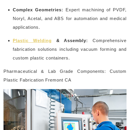
Complex Geometries:
Expert machining of PVDF,
Noryl, Acetal, and ABS for automation and medical
applications.
Plastic Welding
& Assembly:
Comprehensive
fabrication solutions including vacuum forming and
custom plastic containers.
Pharmaceutical & Lab Grade Components: Custom
Plastic Fabrication Fremont CA