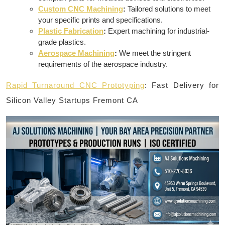
Custom CNC Machining
:
Tailored solutions to meet
your specific prints and specifications.
Plastic Fabrication
:
Expert machining for industrial-
grade plastics.
Aerospace Machining
:
We meet the stringent
requirements of the aerospace industry.
Rapid Turnaround CNC Prototyping
: Fast Delivery for
Silicon Valley Startups Fremont CA