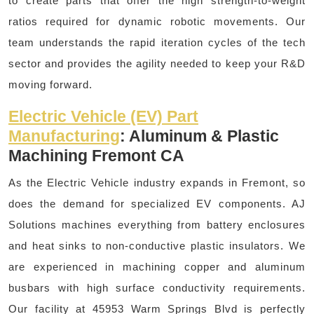
to create parts that offer the high strength-to-weight
ratios required for dynamic robotic movements. Our
team understands the rapid iteration cycles of the tech
sector and provides the agility needed to keep your R&D
moving forward.
Electric Vehicle (EV) Part
Manufacturing
: Aluminum & Plastic
Machining Fremont CA
As the Electric Vehicle industry expands in Fremont, so
does the demand for specialized EV components. AJ
Solutions machines everything from battery enclosures
and heat sinks to non-conductive plastic insulators. We
are experienced in machining copper and aluminum
busbars with high surface conductivity requirements.
Our facility at 45953 Warm Springs Blvd is perfectly