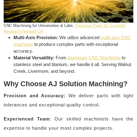
CNC Machining for Universities & Labs:
Precision Parts for Scientific
Research Fremont CA
Multi-Axis Precision:
We utilize advanced
multi-axis CNC
machines
to produce complex parts with exceptional
accuracy.
Material Versatility:
From
Aluminum CNC Machining
to
stainless steel and titanium, we handle it all. Serving Walnut
Creek, Livermore, and beyond.
Why Choose AJ Solution Machining?
Precision and Accuracy:
We deliver parts with tight
tolerances and exceptional quality control.
Experienced Team:
Our skilled machinists have the
expertise to handle your most complex projects.