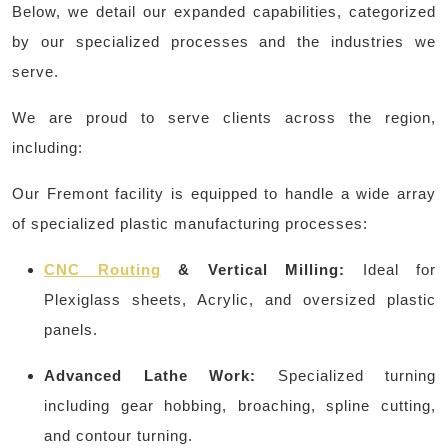
Below, we detail our expanded capabilities, categorized
by our specialized processes and the industries we
serve.
We are proud to serve clients across the region,
including:
Our Fremont facility is equipped to handle a wide array
of specialized plastic manufacturing processes:
CNC Routing
& Vertical Milling:
Ideal for
Plexiglass sheets, Acrylic, and oversized plastic
panels.
Advanced Lathe Work:
Specialized turning
including gear hobbing, broaching, spline cutting,
and contour turning.