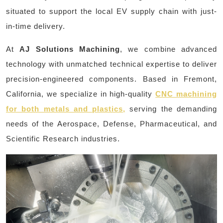
situated to support the local EV supply chain with just-
in-time delivery.
At
AJ Solutions Machining
, we combine advanced
technology with unmatched technical expertise to deliver
precision-engineered components. Based in Fremont,
California, we specialize in high-quality
CNC machining
for both metals and plastics,
serving the demanding
needs of the Aerospace, Defense, Pharmaceutical, and
Scientific Research industries.