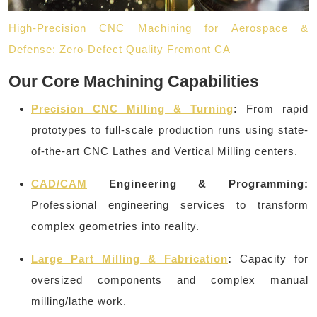
High-Precision CNC Machining for Aerospace &
Defense: Zero-Defect Quality Fremont CA
Our Core Machining Capabilities
Precision CNC Milling & Turning
:
From rapid
prototypes to full-scale production runs using state-
of-the-art CNC Lathes and Vertical Milling centers.
CAD/CAM
Engineering & Programming:
Professional engineering services to transform
complex geometries into reality.
Large Part Milling & Fabrication
:
Capacity for
oversized components and complex manual
milling/lathe work.