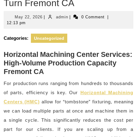
Turn Fremont CA
May
admin
May 22, 2026
|
admin
|
0 Comment
|
22,
12:13 pm
2026
Categories:
Uncategorized
Horizontal Machining Center Services:
High-Volume Production Capacity
Fremont CA
For production runs ranging from hundreds to thousands
of parts, efficiency is key. Our
Horizontal Machining
Centers (HMC)
allow for “tombstone” fixturing, meaning
we can load multiple parts at once and machine them in
a single cycle. This significantly reduces the cost per
part for our clients. If you are scaling up from a