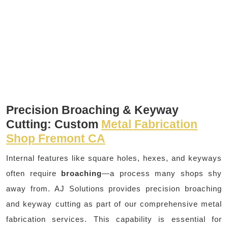
Precision Broaching & Keyway
Cutting: Custom
Metal Fabrication
Shop Fremont CA
Internal features like square holes, hexes, and keyways
often require
broaching
—a process many shops shy
away from. AJ Solutions provides precision broaching
and keyway cutting as part of our comprehensive metal
fabrication services. This capability is essential for