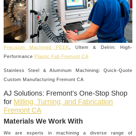
Precision Machined PEEK
, Ultem & Delrin: High-
Performance
Plastic Fab Fremont CA
Stainless Steel & Aluminum Machining: Quick-Quote
Custom Manufacturing Fremont CA
AJ Solutions: Fremont’s One-Stop Shop
for
Milling, Turning, and Fabrication
Fremont CA
Materials We Work With
We are experts in machining a diverse range of