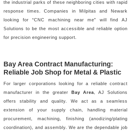
the industrial parks of these neighboring cities with rapid
response times. Companies in Milpitas and Newark
looking for “CNC machining near me” will find AJ
Solutions to be the most accessible and reliable option
for precision engineering support.
Bay Area Contract Manufacturing:
Reliable Job Shop for Metal & Plastic
For larger corporations looking for a reliable contract
manufacturer in the greater
Bay Area
, AJ Solutions
offers stability and quality. We act as a seamless
extension of your supply chain, handling material
procurement, machining, finishing (anodizing/plating
coordination), and assembly. We are the dependable job