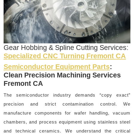
Gear Hobbing & Spline Cutting Services:
Specialized CNC Turning Fremont CA
Semiconductor Equipment Parts
:
Clean Precision Machining Services
Fremont CA
The semiconductor industry demands “copy exact”
precision and strict contamination control. We
manufacture components for wafer handling, vacuum
chambers, and process equipment using stainless steel
and technical ceramics. We understand the critical