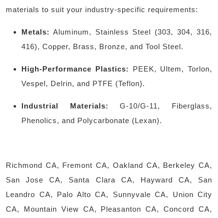
materials to suit your industry-specific requirements:
Metals:
Aluminum, Stainless Steel (303, 304, 316,
416), Copper, Brass, Bronze, and Tool Steel.
High-Performance Plastics:
PEEK, Ultem, Torlon,
Vespel, Delrin, and PTFE (Teflon).
Industrial Materials:
G-10/G-11, Fiberglass,
Phenolics, and Polycarbonate (Lexan).
Richmond CA, Fremont CA, Oakland CA, Berkeley CA,
San Jose CA, Santa Clara CA, Hayward CA, San
Leandro CA, Palo Alto CA, Sunnyvale CA, Union City
CA, Mountain View CA, Pleasanton CA, Concord CA,