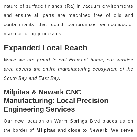
nature of surface finishes (Ra) in vacuum environments
and ensure all parts are machined free of oils and
contaminants that could compromise semiconductor
manufacturing processes.
Expanded Local Reach
While we are proud to call Fremont home, our service
area covers the entire manufacturing ecosystem of the
South Bay and East Bay.
Milpitas & Newark CNC
Manufacturing: Local Precision
Engineering Services
Our new location on Warm Springs Blvd places us on
the border of
Milpitas
and close to
Newark
. We serve