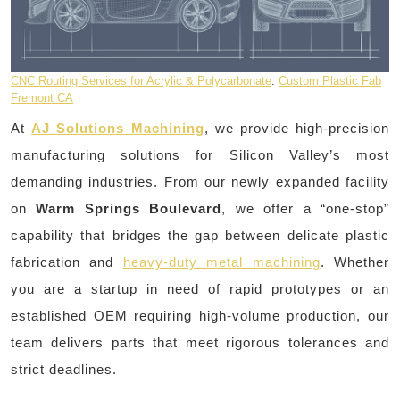
CNC Routing Services for Acrylic & Polycarbonate
:
Custom Plastic Fab
Fremont CA
At
AJ Solutions Machining
, we provide high-precision
manufacturing solutions for Silicon Valley’s most
demanding industries. From our newly expanded facility
on
Warm Springs Boulevard
, we offer a “one-stop”
capability that bridges the gap between delicate plastic
fabrication and
heavy-duty metal machining
. Whether
you are a startup in need of rapid prototypes or an
established OEM requiring high-volume production, our
team delivers parts that meet rigorous tolerances and
strict deadlines.