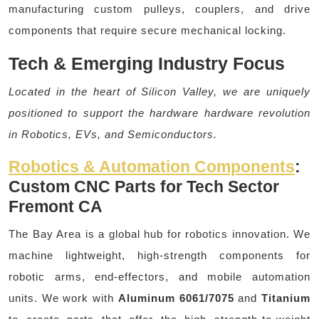
manufacturing custom pulleys, couplers, and drive
components that require secure mechanical locking.
Tech & Emerging Industry Focus
Located in the heart of Silicon Valley, we are uniquely
positioned to support the hardware hardware revolution
in Robotics, EVs, and Semiconductors.
Robotics & Automation Components
:
Custom CNC Parts for Tech Sector
Fremont CA
The Bay Area is a global hub for robotics innovation. We
machine lightweight, high-strength components for
robotic arms, end-effectors, and mobile automation
units. We work with
Aluminum 6061/7075
and
Titanium