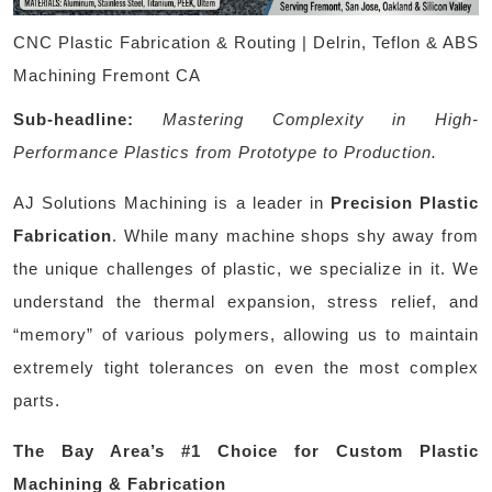
CNC Plastic Fabrication & Routing | Delrin, Teflon & ABS
Machining Fremont CA
Sub-headline:
Mastering Complexity in High-
Performance Plastics from Prototype to Production.
AJ Solutions Machining is a leader in
Precision Plastic
Fabrication
. While many machine shops shy away from
the unique challenges of plastic, we specialize in it. We
understand the thermal expansion, stress relief, and
“memory” of various polymers, allowing us to maintain
extremely tight tolerances on even the most complex
parts.
The Bay Area’s #1 Choice for Custom Plastic
Machining & Fabrication