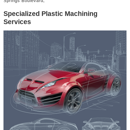
Springs Boulevard,
Specialized Plastic Machining
Services