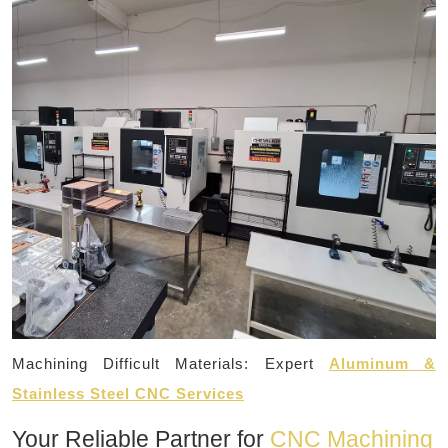
Machining Difficult Materials: Expert
Aluminum &
Stainless Steel CNC Services
Your Reliable Partner for
CNC Machining