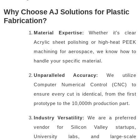
Why Choose AJ Solutions for Plastic
Fabrication?
Material Expertise:
Whether it’s clear
Acrylic sheet polishing or high-heat PEEK
machining for aerospace, we know how to
handle your specific material.
Unparalleled Accuracy:
We utilize
Computer Numerical Control (CNC) to
ensure every cut is identical, from the first
prototype to the 10,000th production part.
Industry Versatility:
We are a preferred
vendor for Silicon Valley startups,
University labs, and large-scale