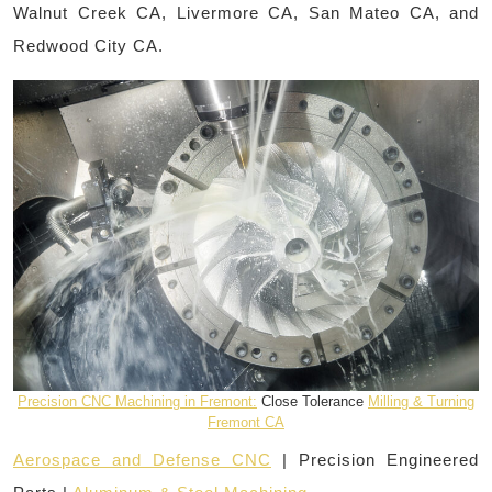
Walnut Creek CA, Livermore CA, San Mateo CA, and
Redwood City CA.
Precision CNC Machining in Fremont:
Close Tolerance
Milling & Turning
Fremont CA
Aerospace and Defense CNC
| Precision Engineered