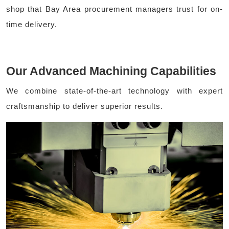
shop that Bay Area procurement managers trust for on-
time delivery.
Our Advanced Machining Capabilities
We combine state-of-the-art technology with expert
craftsmanship to deliver superior results.