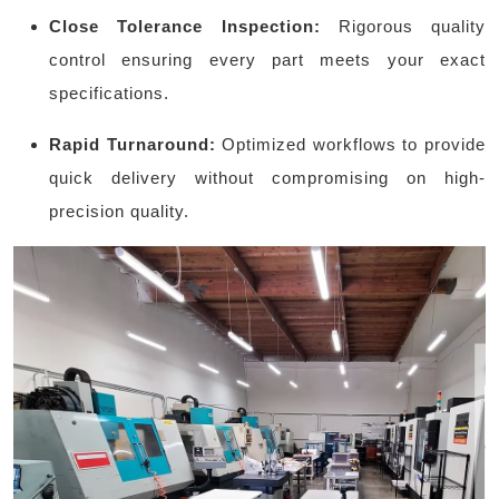
Close Tolerance Inspection:
Rigorous quality
control ensuring every part meets your exact
specifications.
Rapid Turnaround:
Optimized workflows to provide
quick delivery without compromising on high-
precision quality.