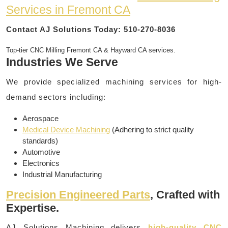
Services in Fremont CA
Contact AJ Solutions Today: 510-270-8036
Top-tier CNC Milling Fremont CA & Hayward CA services.
Industries We Serve
We provide specialized machining services for high-
demand sectors including:
Aerospace
Medical Device Machining
(Adhering to strict quality
standards)
Automotive
Electronics
Industrial Manufacturing
Precision Engineered Parts
, Crafted with
Expertise.
AJ Solutions Machining delivers
high-quality CNC