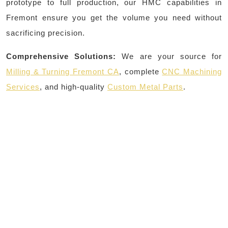
prototype to full production, our HMC capabilities in
Fremont ensure you get the volume you need without
sacrificing precision.
Comprehensive Solutions:
We are your source for
Milling & Turning Fremont CA
, complete
CNC Machining
Services
, and high-quality
Custom Metal Parts
.