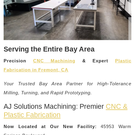
Serving the Entire Bay Area
Precision
CNC Machining
& Expert
Plastic
Fabrication in Fremont, CA
Your Trusted Bay Area Partner for High-Tolerance
Milling, Turning, and Rapid Prototyping.
AJ Solutions Machining: Premier
CNC &
Plastic Fabrication
Now Located at Our New Facility:
45953 Warm