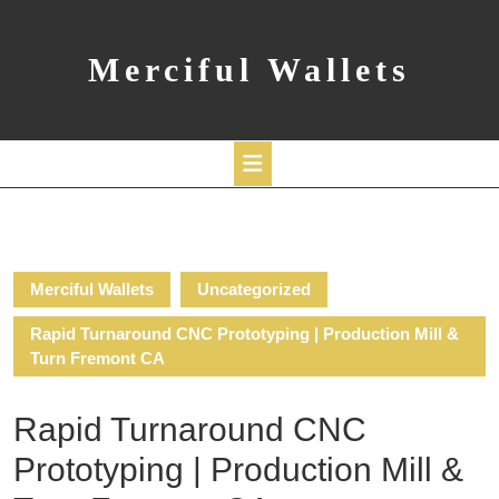
Skip
to
content
Merciful Wallets
Open
Button
Merciful Wallets
Uncategorized
Rapid Turnaround CNC Prototyping | Production Mill &
Turn Fremont CA
Rapid Turnaround CNC
Prototyping | Production Mill &