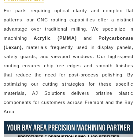
For parts requiring optical clarity and complex flat
patterns, our CNC routing capabilities offer a distinct
advantage over traditional milling. We specialize in
machining
Acrylic (PMMA)
and
Polycarbonate
(Lexan)
, materials frequently used in display panels,
safety guards, and viewport windows. Our high-speed
routing ensures chip-free edges and smooth finishes
that reduce the need for post-process polishing. By
optimizing our cutting strategies for these specific
materials, AJ Solutions delivers pristine plastic
components for customers across Fremont and the Bay
Area.