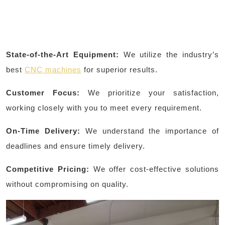
State-of-the-Art Equipment:
We utilize the industry’s
best
CNC machines
for superior results.
Customer Focus:
We prioritize your satisfaction,
working closely with you to meet every requirement.
On-Time Delivery:
We understand the importance of
deadlines and ensure timely delivery.
Competitive Pricing:
We offer cost-effective solutions
without compromising on quality.