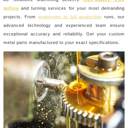
milling
and turning services for your most demanding
projects. From
prototypes to full production
runs, our
advanced technology and experienced team ensure
exceptional accuracy and reliability. Get your custom
metal parts manufactured to your exact specifications.