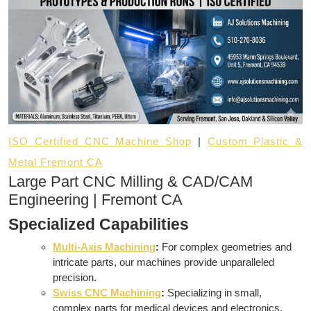
ISO Certified CNC Machine Shop
|
Custom Plastic &
Metal Fremont CA
Large Part CNC Milling & CAD/CAM
Engineering | Fremont CA
Specialized Capabilities
Multi-Axis Machining
:
For complex geometries and
intricate parts, our machines provide unparalleled
precision.
Swiss CNC Machining
:
Specializing in small,
complex parts for medical devices and electronics.