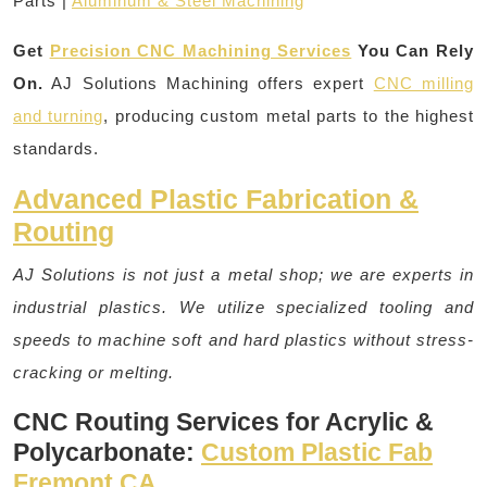
Parts |
Aluminum & Steel Machining
Get
Precision CNC Machining Services
You Can Rely
On.
AJ Solutions Machining offers expert
CNC milling
and turning
, producing custom metal parts to the highest
standards.
Advanced Plastic Fabrication &
Routing
AJ Solutions is not just a metal shop; we are experts in
industrial plastics. We utilize specialized tooling and
speeds to machine soft and hard plastics without stress-
cracking or melting.
CNC Routing Services for Acrylic &
Polycarbonate:
Custom Plastic Fab
Fremont CA