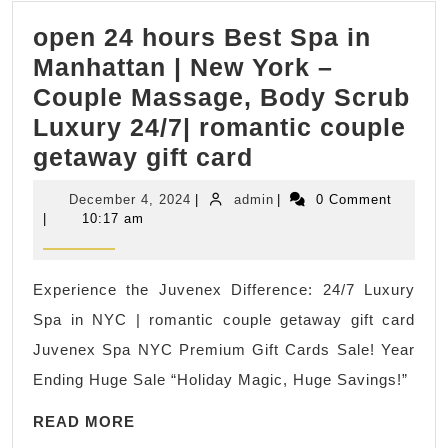
&
open 24 hours Best Spa in
Massa
Manhattan | New York –
Gift
Couple Massage, Body Scrub
card
Luxury 24/7| romantic couple
in
open
getaway gift card
New
24
York
December
admin
December 4, 2024
|
admin
|
0 Comment
hours
NY,
4,
|
10:17 am
2024
Best
NYC
Spa
Experience the Juvenex Difference: 24/7 Luxury
in
Spa in NYC | romantic couple getaway gift card
Manhattan
Juvenex Spa NYC Premium Gift Cards Sale! Year
|
Ending Huge Sale “Holiday Magic, Huge Savings!”
New
READ
York
READ MORE
MORE