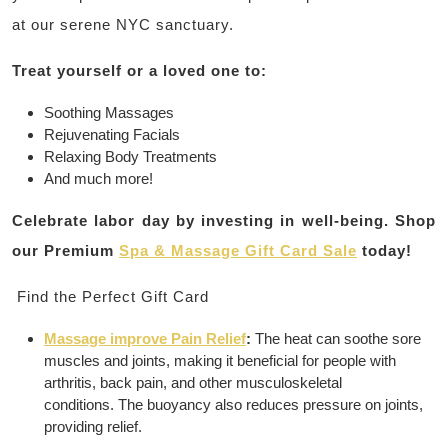
at our serene NYC sanctuary.
Treat yourself or a loved one to:
Soothing Massages
Rejuvenating Facials
Relaxing Body Treatments
And much more!
Celebrate labor day by investing in well-being. Shop
our Premium
Spa & Massage Gift Card Sale
today!
Find the Perfect Gift Card
Massage improve Pain Relief
:
The heat can soothe sore
muscles and joints, making it beneficial for people with
arthritis, back pain, and other musculoskeletal
conditions.
The buoyancy also reduces pressure on joints,
providing relief.