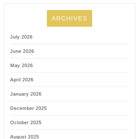
ARCHIVES
July 2026
June 2026
May 2026
April 2026
January 2026
December 2025
October 2025
August 2025