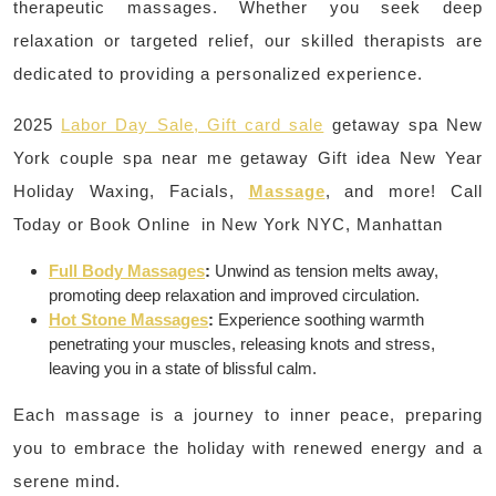
therapeutic massages. Whether you seek deep
relaxation or targeted relief, our skilled therapists are
dedicated to providing a personalized experience.
2025
Labor Day Sale, Gift card sale
getaway spa New
York couple spa near me getaway Gift idea New Year
Holiday Waxing, Facials,
Massage
, and more! Call
Today or Book Online in New York NYC, Manhattan
Full Body Massages
:
Unwind as tension melts away,
promoting deep relaxation and improved circulation.
Hot Stone Massages
:
Experience soothing warmth
penetrating your muscles, releasing knots and stress,
leaving you in a state of blissful calm.
Each massage is a journey to inner peace, preparing
you to embrace the holiday with renewed energy and a
serene mind.