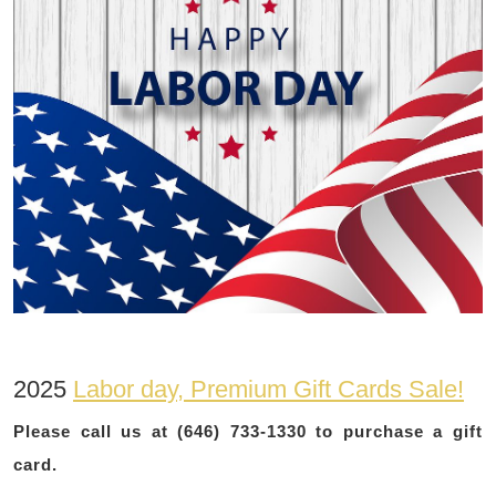
2025
Labor day, Premium Gift Cards Sale!
Please call us at (646) 733-1330 to purchase a gift
card.