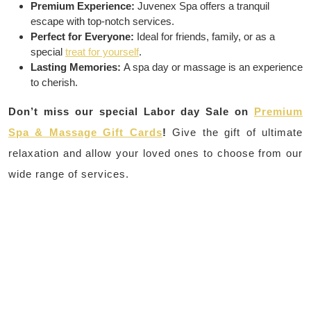
Premium Experience:
Juvenex Spa offers a tranquil
escape with top-notch services.
Perfect for Everyone:
Ideal for friends, family, or as a
special
treat for yourself
.
Lasting Memories:
A spa day or massage is an experience
to cherish.
Don’t miss our special Labor day Sale on
Premium
Spa & Massage Gift Cards
!
Give the gift of ultimate
relaxation and allow your loved ones to choose from our
wide range of services.