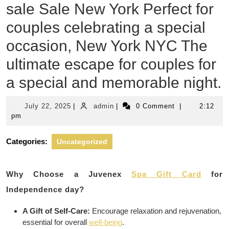
sale Sale New York Perfect for
couples celebrating a special
occasion, New York NYC The
ultimate escape for couples for
a special and memorable night.
July
admin
July 22, 2025
|
admin
|
0 Comment
|
2:12
22,
pm
2025
Categories:
Uncategorized
Why Choose a Juvenex
Spa Gift Card
for
Independence day?
A Gift of Self-Care:
Encourage relaxation and rejuvenation,
essential for overall
well-being
.