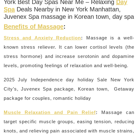
York Best Day Spas Near Me – Relaxing
Day
Spa
Deals Nearby in New York Manhattan,
Juvenex Spa massage in Korean town, day spa
Benefits of Massage
:
Stress and Anxiety Reduction
:
Massage is a well-
known stress reliever.
It can lower cortisol levels (the
stress hormone) and increase serotonin and dopamine
levels, promoting feelings of relaxation and well-being.
2025 July Independence day holiday Sale New York
City’s, Juvenex Spa package, Korean town, Getaway
package for couples, romantic holiday
Muscle Relaxation and Pain Relief
:
Massage can
target specific muscle groups, easing tension, reducing
knots, and relieving pain associated with muscle strains,