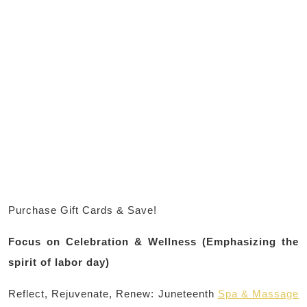
Purchase Gift Cards & Save!
Focus on Celebration & Wellness (Emphasizing the
spirit of labor day)
Reflect, Rejuvenate, Renew: Juneteenth
Spa & Massage