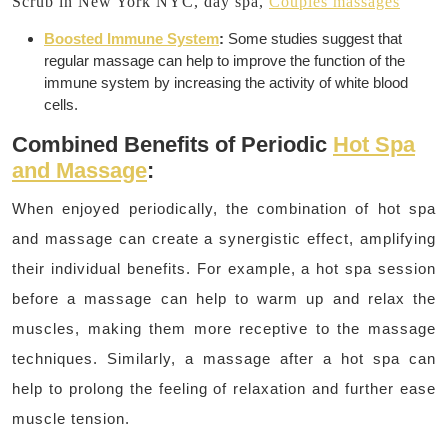
Scrub in New York NYC, day spa,
Couples massages
Boosted Immune System
:
Some studies suggest that
regular massage can help to improve the function of the
immune system by increasing the activity of white blood
cells.
Combined Benefits of Periodic
Hot Spa
and Massage
:
When enjoyed periodically, the combination of hot spa
and massage can create a synergistic effect, amplifying
their individual benefits.
For example, a hot spa session
before a massage can help to warm up and relax the
muscles, making them more receptive to the massage
techniques.
Similarly, a massage after a hot spa can
help to prolong the feeling of relaxation and further ease
muscle tension.