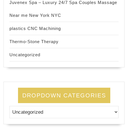
Juvenex Spa – Luxury 24/7 Spa Couples Massage
Near me New York NYC
plastics CNC Machining
Thermo-Stone Therapy
Uncategorized
DROPDOWN CATEGORIES