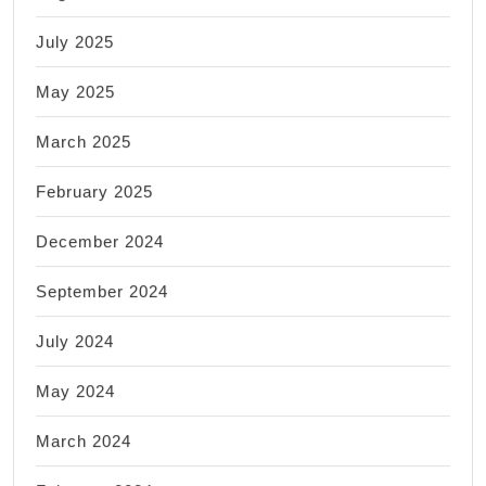
July 2025
May 2025
March 2025
February 2025
December 2024
September 2024
July 2024
May 2024
March 2024