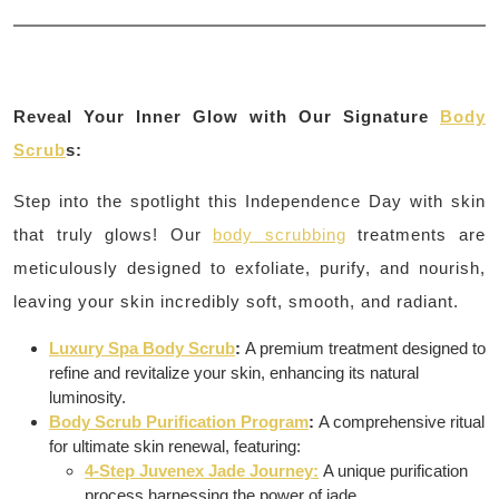
Reveal Your Inner Glow with Our Signature
Body
Scrub
s:
Step into the spotlight this Independence Day with skin
that truly glows! Our
body scrubbing
treatments are
meticulously designed to exfoliate, purify, and nourish,
leaving your skin incredibly soft, smooth, and radiant.
Luxury Spa Body Scrub
:
A premium treatment designed to
refine and revitalize your skin, enhancing its natural
luminosity.
Body Scrub Purification Program
:
A comprehensive ritual
for ultimate skin renewal, featuring:
4-Step Juvenex Jade Journey:
A unique purification
process harnessing the power of jade.