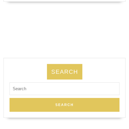
–
Couple
Massage,
Body
Scrub
Luxury
24/7|
romantic
couple
SEARCH
getaway
Search
gift
for:
card