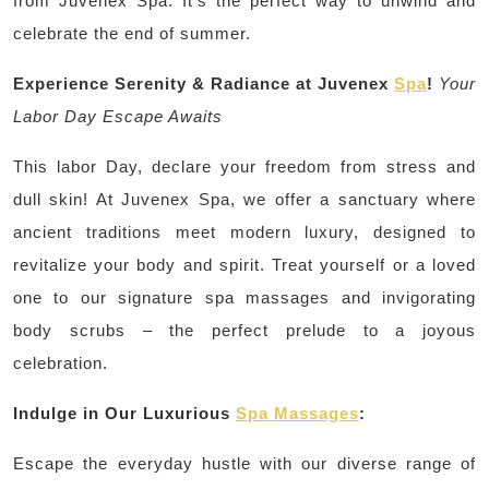
from Juvenex Spa. It’s the perfect way to unwind and
celebrate the end of summer.
Experience Serenity & Radiance at Juvenex
Spa
!
Your
Labor Day Escape Awaits
This labor Day, declare your freedom from stress and
dull skin! At Juvenex Spa, we offer a sanctuary where
ancient traditions meet modern luxury, designed to
revitalize your body and spirit. Treat yourself or a loved
one to our signature spa massages and invigorating
body scrubs – the perfect prelude to a joyous
celebration.
Indulge in Our Luxurious
Spa Massages
:
Escape the everyday hustle with our diverse range of