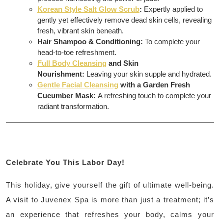
Korean Style Salt Glow Scrub
:
Expertly applied to
gently yet effectively remove dead skin cells, revealing
fresh, vibrant skin beneath.
Hair Shampoo & Conditioning:
To complete your
head-to-toe refreshment.
Full Body Cleansing
and Skin
Nourishment:
Leaving your skin supple and hydrated.
Gentle Facial Cleansing
with a Garden Fresh
Cucumber Mask:
A refreshing touch to complete your
radiant transformation.
Celebrate You This Labor Day!
This holiday, give yourself the gift of ultimate well-being.
A visit to Juvenex Spa is more than just a treatment; it’s
an experience that refreshes your body, calms your