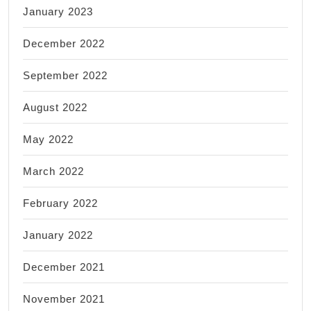
January 2023
December 2022
September 2022
August 2022
May 2022
March 2022
February 2022
January 2022
December 2021
November 2021