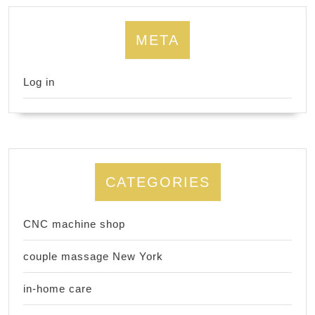
META
Log in
CATEGORIES
CNC machine shop
couple massage New York
in-home care