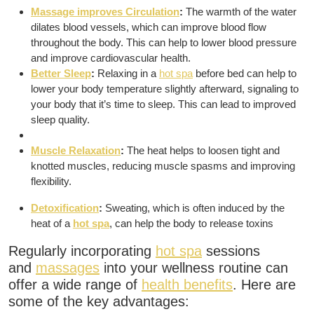
Massage improves Circulation
:
The warmth of the water
dilates blood vessels, which can improve blood flow
throughout the body.
This can help to lower blood pressure
and improve cardiovascular health.
Better Sleep
:
Relaxing in a
hot spa
before bed can help to
lower your body temperature slightly afterward, signaling to
your body that it’s time to sleep.
This can lead to improved
sleep quality.
Muscle Relaxation
:
The heat helps to loosen tight and
knotted muscles, reducing muscle spasms and improving
flexibility.
Detoxification
:
Sweating, which is often induced by the
heat of a
hot spa
, can help the body to release toxins
Regularly incorporating
hot spa
sessions
and
massages
into your wellness routine can
offer a wide range of
health benefits
.
Here are
some of the key advantages: