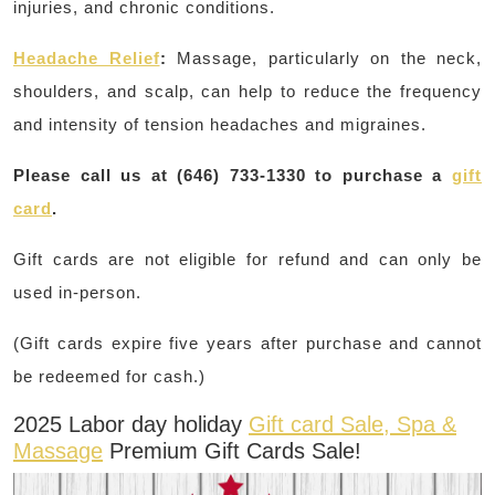
injuries, and chronic conditions.
Headache Relief
:
Massage, particularly on the neck,
shoulders, and scalp, can help to reduce the frequency
and intensity of tension headaches and migraines.
Please call us at (646) 733-1330 to purchase a
gift
card
.
Gift cards are not eligible for refund and can only be
used in-person.
(Gift cards expire five years after purchase and cannot
be redeemed for cash.)
2025 Labor day holiday
Gift card Sale, Spa &
Massage
Premium Gift Cards Sale!