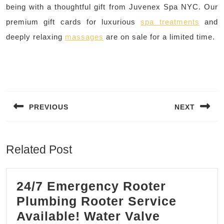
being with a thoughtful gift from Juvenex Spa NYC. Our
premium gift cards for luxurious
spa treatments
and
deeply relaxing
massages
are on sale for a limited time.
Post
navigation
PREVIOUS
NEXT
Previous
Next
post:
post:
Related Post
24/7 Emergency Rooter
Plumbing Rooter Service
Available! Water Valve