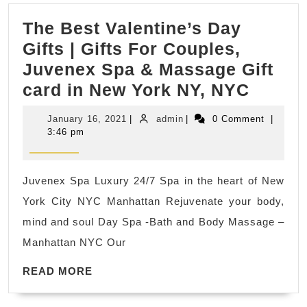
CA,
The Best Valentine’s Day
Richmond
Gifts | Gifts For Couples,
CA
Juvenex Spa & Massage Gift
|
The
card in New York NY, NYC
Smart
Best
Rooter
January
admin
January 16, 2021
|
admin
|
0 Comment
|
Valent
&
16,
3:46 pm
2021
Day
Plumbing
Gifts
Juvenex Spa Luxury 24/7 Spa in the heart of New
|
York City NYC Manhattan Rejuvenate your body,
Gifts
mind and soul Day Spa -Bath and Body Massage –
For
Manhattan NYC Our
Couple
READ
Juven
READ MORE
MORE
Spa