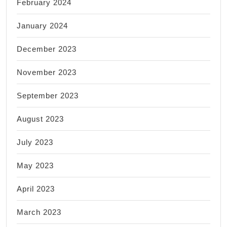
February 2024
January 2024
December 2023
November 2023
September 2023
August 2023
July 2023
May 2023
April 2023
March 2023