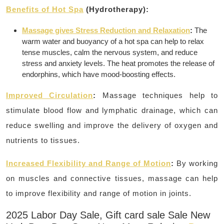
Benefits of Hot Spa
(Hydrotherapy):
Massage gives Stress Reduction and Relaxation
:
The
warm water and buoyancy of a hot spa can help to relax
tense muscles, calm the nervous system, and reduce
stress and anxiety levels.
The heat promotes the release of
endorphins, which have mood-boosting effects.
Improved Circulation
:
Massage techniques help to
stimulate blood flow and lymphatic drainage, which can
reduce swelling and improve the delivery of oxygen and
nutrients to tissues.
Increased Flexibility and Range of Motion
:
By working
on muscles and connective tissues, massage can help
to improve flexibility and range of motion in joints.
2025 Labor Day Sale, Gift card sale Sale New