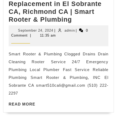
Replacement in El Sobrante
CA, Richmond CA | Smart
24/7
Rooter & Plumbing
Emergency
September
admin
September 24, 2024
|
admin
|
0
Rooter
24,
Comment
|
11:35 am
2024
Plumbing
Rooter
Smart Rooter & Plumbing Clogged Drains Drain
Service
Cleaning Rooter Service 24/7 Emergency
Available!
Plumbing Local Plumber Fast Service Reliable
Water
Plumbing Smart Rooter & Plumbing, INC El
Valve
Sobrante CA
smart510cali@gmail.com
(510) 222-
Replacement
2297
in
READ
El
READ MORE
MORE
Sobrante