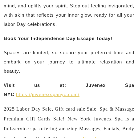
mind, and uplifts your spirit. Step out feeling invigorated,
with skin that reflects your inner glow, ready for all your
labor Day celebrations.
Book Your Independence Day Escape Today!
Spaces are limited, so secure your preferred time and
embark on your journey to ultimate relaxation and
beauty.
Visit us at:
Juvenex Spa
NYC
https://juvenexspanyc.com/
2025 Labor Day Sale, Gift card sale Sale, Spa & Massage
Premium Gift Cards Sale! New York Juvenex Spa is a
full-service spa offering amazing Massages, Facials, Body