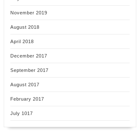
November 2019
August 2018
April 2018
December 2017
September 2017
August 2017
February 2017
July 1017