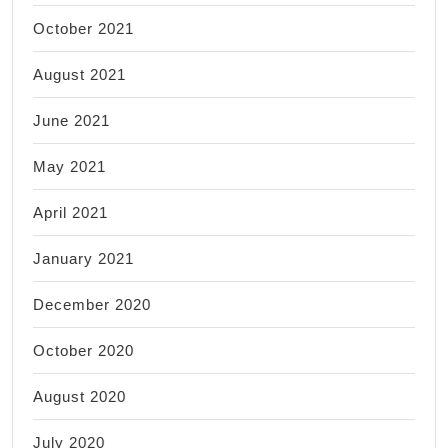
October 2021
August 2021
June 2021
May 2021
April 2021
January 2021
December 2020
October 2020
August 2020
July 2020