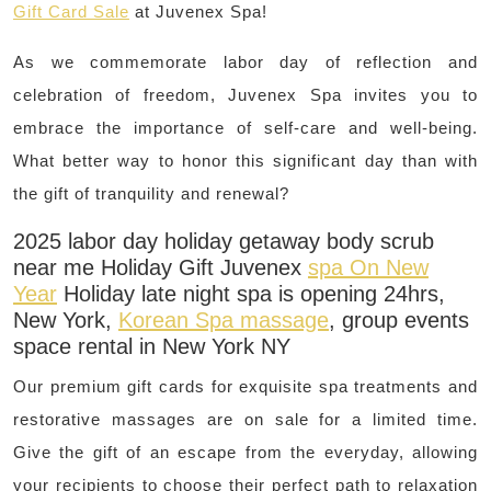
Gift Card Sale
at Juvenex Spa!
As we commemorate labor day of reflection and
celebration of freedom, Juvenex Spa invites you to
embrace the importance of self-care and well-being.
What better way to honor this significant day than with
the gift of tranquility and renewal?
2025 labor day holiday getaway body scrub
near me Holiday Gift Juvenex
spa On New
Year
Holiday late night spa is opening 24hrs,
New York,
Korean Spa massage
, group events
space rental in New York NY
Our premium gift cards for exquisite spa treatments and
restorative massages are on sale for a limited time.
Give the gift of an escape from the everyday, allowing
your recipients to choose their perfect path to relaxation