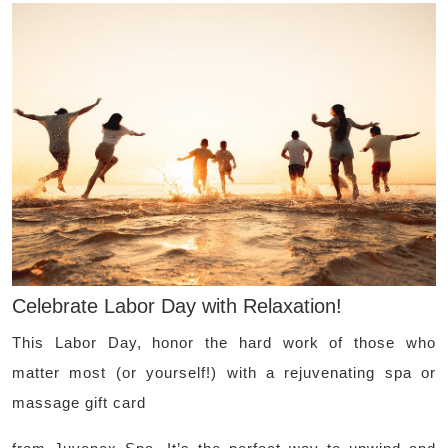
Celebrate Labor Day with Relaxation!
This Labor Day, honor the hard work of those who
matter most (or yourself!) with a rejuvenating spa or
massage gift card