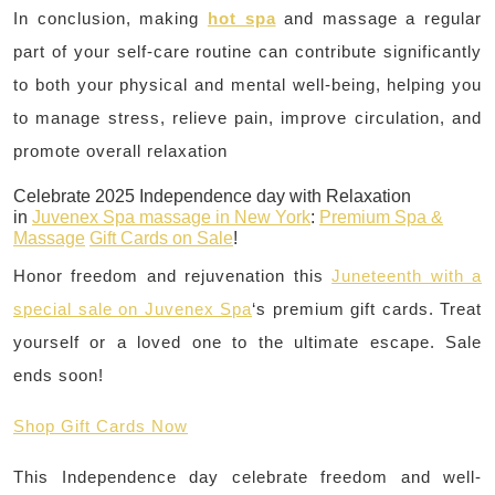
In conclusion, making
hot spa
and massage a regular
part of your self-care routine can contribute significantly
to both your physical and mental well-being, helping you
to manage stress, relieve pain, improve circulation, and
promote overall relaxation
Celebrate 2025 Independence day with Relaxation
in
Juvenex Spa massage in New York
:
Premium Spa &
Massage
Gift Cards on Sale
!
Honor freedom and rejuvenation this
Juneteenth with a
special sale on Juvenex Spa
‘s premium gift cards. Treat
yourself or a loved one to the ultimate escape. Sale
ends soon!
Shop Gift Cards Now
This Independence day celebrate freedom and well-