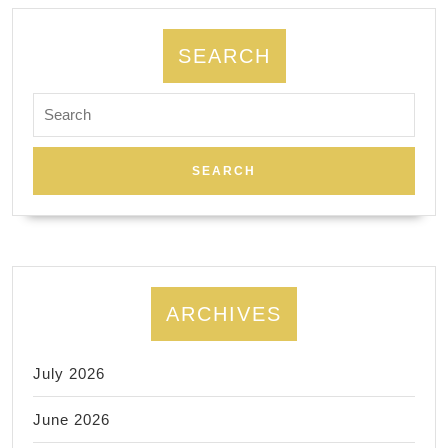
SEARCH
Search
for:
ARCHIVES
July 2026
June 2026