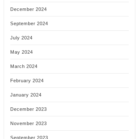
December 2024
September 2024
July 2024
May 2024
March 2024
February 2024
January 2024
December 2023
November 2023
September 2023