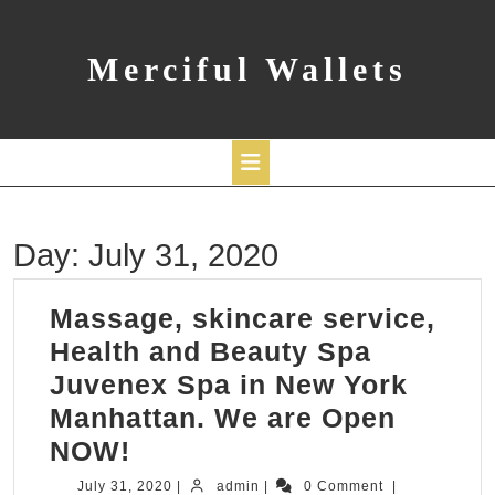
Skip
to
content
Merciful Wallets
Open
Day:
July 31, 2020
Button
Massage, skincare service,
Health and Beauty Spa
Juvenex Spa in New York
Manhattan. We are Open
Massage,
NOW!
skincare
July
admin
July 31, 2020
|
admin
|
0 Comment
|