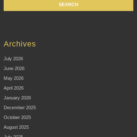
Archives
July 2026
June 2026
May 2026
April 2026
January 2026
December 2025
October 2025
August 2025
July 2025