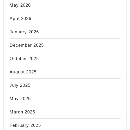
May 2026
April 2026
January 2026
December 2025
October 2025
August 2025
July 2025
May 2025
March 2025
February 2025