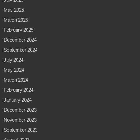
May 2025
March 2025
February 2025
December 2024
September 2024
July 2024
May 2024
March 2024
February 2024
January 2024
December 2023
November 2023
September 2023
August 2023