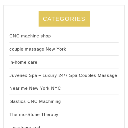
CATEGORIES
CNC machine shop
couple massage New York
in-home care
Juvenex Spa – Luxury 24/7 Spa Couples Massage
Near me New York NYC
plastics CNC Machining
Thermo-Stone Therapy
Uncategorized