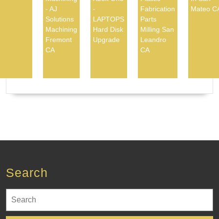
- AJ
-
Fabrication
Mateo C
Solutions
LAPTOPS
Parts
Machining
Hard Disk
Milling San
Fremont
Upgrade
Leandro
CA
CA
Search
Search
for: