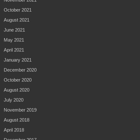
October 2021
August 2021
June 2021
May 2021
April 2021
January 2021
December 2020
October 2020
August 2020
July 2020
November 2019
August 2018
April 2018
December 2017