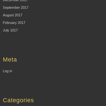
September 2017
August 2017
February 2017
July 1017
Meta
Log in
Categories