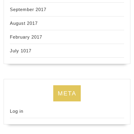
September 2017
August 2017
February 2017
July 1017
META
Log in