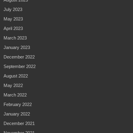
July 2023
May 2023
April 2023
March 2023
January 2023
December 2022
September 2022
August 2022
May 2022
March 2022
February 2022
January 2022
December 2021
November 2021