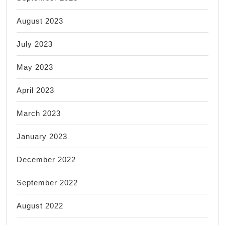
August 2023
July 2023
May 2023
April 2023
March 2023
January 2023
December 2022
September 2022
August 2022