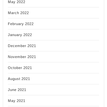
May 2022
March 2022
February 2022
January 2022
December 2021
November 2021
October 2021
August 2021
June 2021
May 2021