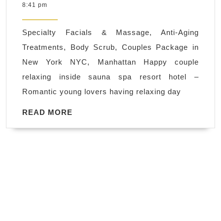
31,
8:41 pm
service,
2020
Health
Specialty Facials & Massage, Anti-Aging
and
Treatments, Body Scrub, Couples Package in
Beauty
New York NYC, Manhattan Happy couple
Spa
relaxing inside sauna spa resort hotel –
Juvenex
Romantic young lovers having relaxing day
Spa
in
READ
READ MORE
MORE
New
York
Manhattan.
We
are
Open
NOW!