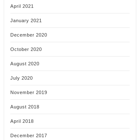
April 2021
January 2021
December 2020
October 2020
August 2020
July 2020
November 2019
August 2018
April 2018
December 2017