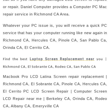
or repair. Daniel Computer provides a Computer PC Mac
repair service in Richmond CA Area.
Whatever your PC issue is, you will receive a quick PC
service that has your computer running like new again in
Richmond CA, Hercules CA, Pinole CA, San Pablo Ca,
Orinda CA, El Cerrito CA.
Laptop Screen Replacement near
Find the best
you |
Richmond CA, El Sobrante CA, Rodeo CA, San Pablo CA
Macbook Pro LCD Latina Screen repair replacement |
Richmond CA, El Sobrante CA, Pinole CA, Hercules CA,
El Cerrito PC LCD Screen Repair | Computer Screen
LCD Repair near me | Berkeley CA, Orinda CA, Rodeo
CA, Albany CA, Emeryville CA