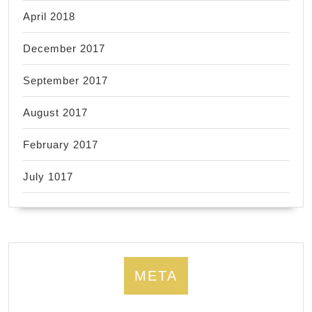
April 2018
December 2017
September 2017
August 2017
February 2017
July 1017
META