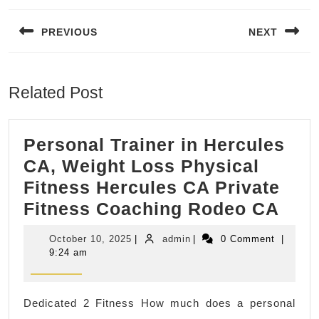
navigation
PREVIOUS
NEXT
Previous
Next
post:
post:
Related Post
Personal Trainer in Hercules
CA, Weight Loss Physical
Fitness Hercules CA Private
Pers
Fitness Coaching Rodeo CA
Trai
October
admin
October 10, 2025
|
admin
|
0 Comment
|
in
10,
9:24 am
2025
Herc
CA,
Dedicated 2 Fitness How much does a personal
Wei