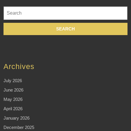
Search
for:
Archives
July 2026
June 2026
May 2026
April 2026
January 2026
December 2025