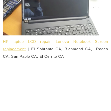
HP laptop LCD repair,
Lenovo Notebook Screen
replacement
| El Sobrante CA, Richmond CA, Rodeo
CA, San Pablo CA, El Cerrito CA