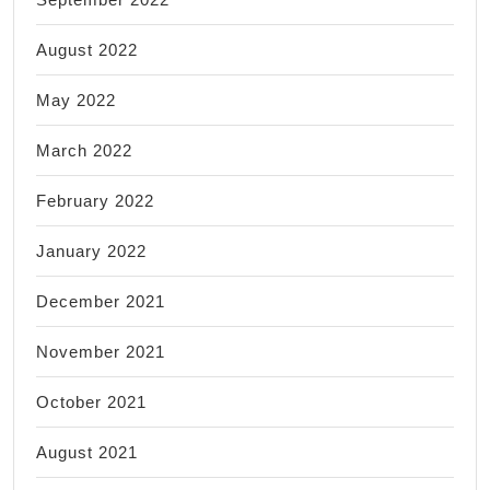
August 2022
May 2022
March 2022
February 2022
January 2022
December 2021
November 2021
October 2021
August 2021