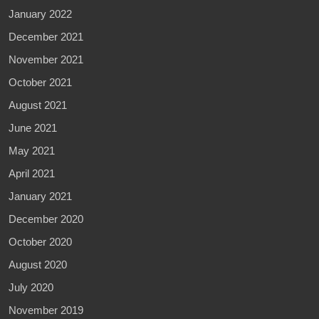
January 2022
December 2021
November 2021
October 2021
August 2021
June 2021
May 2021
April 2021
January 2021
December 2020
October 2020
August 2020
July 2020
November 2019