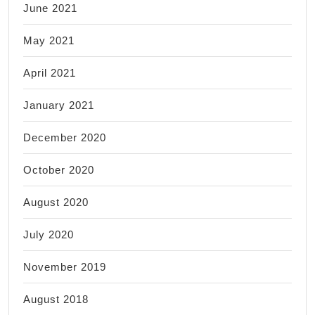
June 2021
May 2021
April 2021
January 2021
December 2020
October 2020
August 2020
July 2020
November 2019
August 2018