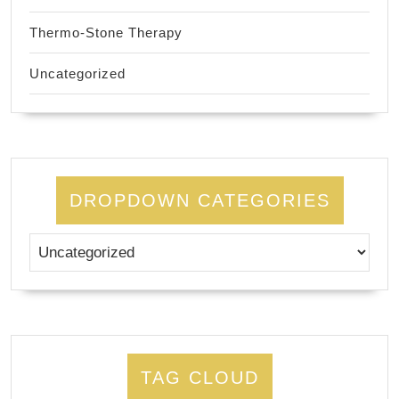
Thermo-Stone Therapy
Uncategorized
DROPDOWN CATEGORIES
TAG CLOUD