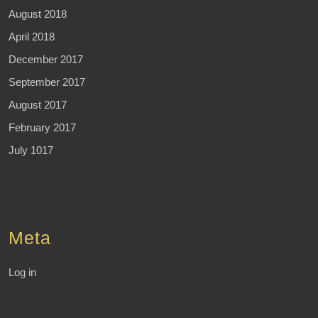
August 2018
April 2018
December 2017
September 2017
August 2017
February 2017
July 1017
Meta
Log in