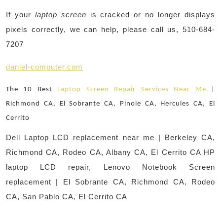
If your
laptop screen
is cracked or no longer displays
pixels correctly, we can help, please call us, 510-684-
7207
daniel-computer.com
The 10 Best
Laptop Screen Repair Services Near Me
|
Richmond CA, El Sobrante CA, Pinole CA, Hercules CA, El
Cerrito
Dell Laptop LCD replacement near me | Berkeley CA,
Richmond CA, Rodeo CA, Albany CA, El Cerrito CA HP
laptop LCD repair, Lenovo Notebook Screen
replacement | El Sobrante CA, Richmond CA, Rodeo
CA, San Pablo CA, El Cerrito CA
Post