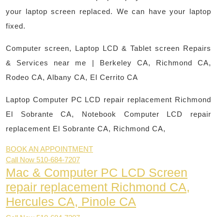
your laptop screen replaced. We can have your laptop
fixed.
Computer screen, Laptop LCD & Tablet screen Repairs
& Services near me | Berkeley CA, Richmond CA,
Rodeo CA, Albany CA, El Cerrito CA
Laptop Computer PC LCD repair replacement Richmond
El Sobrante CA,
Notebook Computer LCD repair
replacement El Sobrante CA, Richmond CA,
BOOK AN APPOINTMENT
Call Now 510-684-7207
Mac & Computer PC LCD Screen
repair replacement Richmond CA,
Hercules CA, Pinole CA