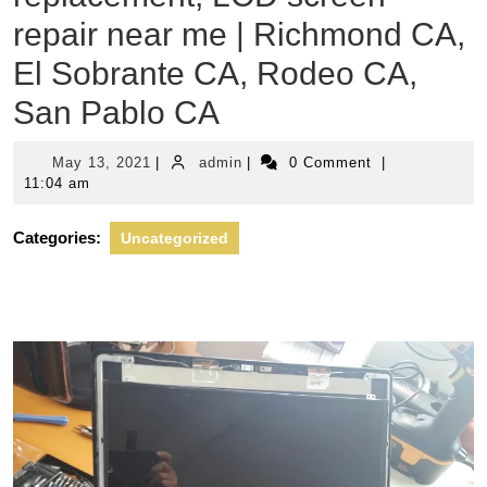
repair near me | Richmond CA,
El Sobrante CA, Rodeo CA,
San Pablo CA
May
admin
May 13, 2021
|
admin
|
0 Comment
|
13,
11:04 am
2021
Categories:
Uncategorized