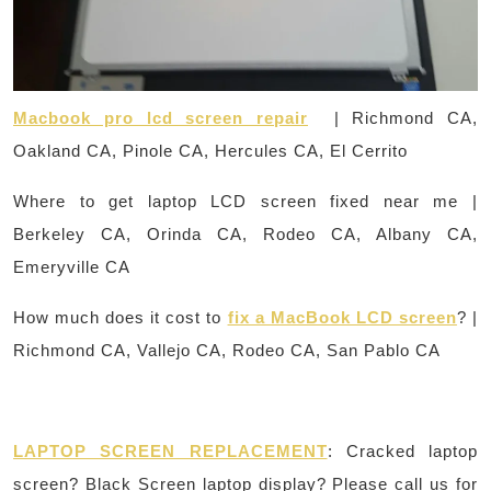
Macbook pro lcd screen repair
| Richmond CA,
Oakland CA, Pinole CA, Hercules CA, El Cerrito
Where to get laptop LCD screen fixed near me |
Berkeley CA, Orinda CA, Rodeo CA, Albany CA,
Emeryville CA
How much does it cost to
fix a MacBook LCD screen
? |
Richmond CA, Vallejo CA, Rodeo CA, San Pablo CA
LAPTOP SCREEN REPLACEMENT
: Cracked laptop
screen? Black Screen laptop display? Please call us for