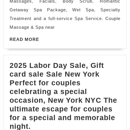
Massages, Facials, Body Scrub, Romantic
in
Getaway Spa Package, Wet Spa, Specialty
NYC
Treatment and a full-service Spa Service. Couple
or
Massage & Spa near
Coupl
READ
Treatm
READ MORE
MORE
Juven
Spa
2025 Labor Day Sale, Gift
Massa
card sale Sale New York
in
Perfect for couples
New
celebrating a special
York
occasion, New York NYC The
City
ultimate escape for couples
for a special and memorable
2025
night.