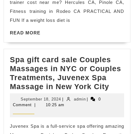
trainer cost near me? Hercules CA, Pinole CA,
Los
Fitness training in Rodeo CA PRACTICAL AND
Phys
FUN If a weight loss diet is
Fitn
READ
Herc
READ MORE
MORE
CA
Priv
Spa gift card sale Couples
Fitn
Massages in NYC or Couples
Coa
Treatments, Juvenex Spa
Rod
Spa
Massage in New York City
CA
gift
September
admin
September 18, 2024
|
admin
|
0
card
18,
Comment
|
10:25 am
2024
sale
Coupl
Juvenex Spa is a full-service spa offering amazing
Massa