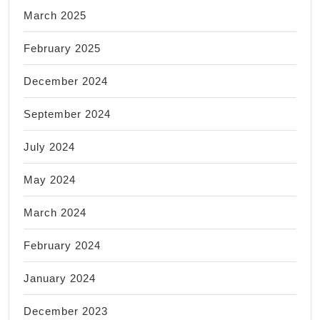
March 2025
February 2025
December 2024
September 2024
July 2024
May 2024
March 2024
February 2024
January 2024
December 2023