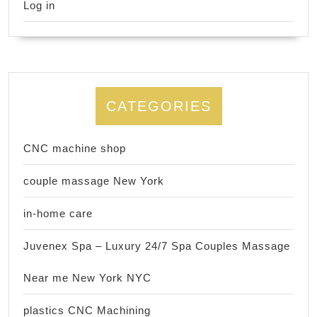
Log in
CATEGORIES
CNC machine shop
couple massage New York
in-home care
Juvenex Spa – Luxury 24/7 Spa Couples Massage
Near me New York NYC
plastics CNC Machining