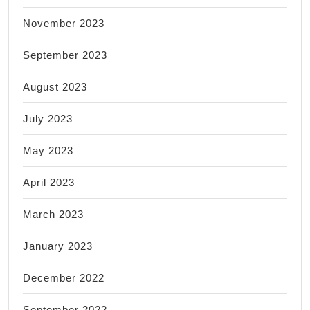
November 2023
September 2023
August 2023
July 2023
May 2023
April 2023
March 2023
January 2023
December 2022
September 2022