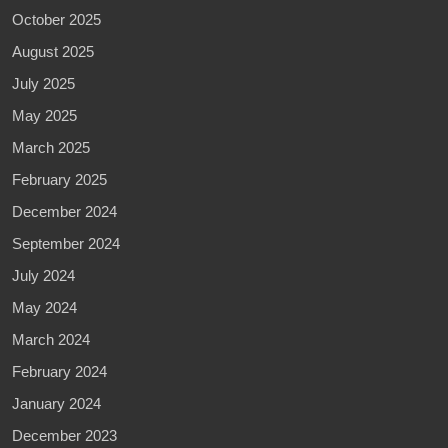
October 2025
August 2025
July 2025
May 2025
March 2025
February 2025
December 2024
September 2024
July 2024
May 2024
March 2024
February 2024
January 2024
December 2023