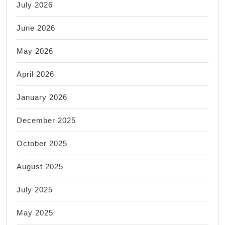
July 2026
June 2026
May 2026
April 2026
January 2026
December 2025
October 2025
August 2025
July 2025
May 2025