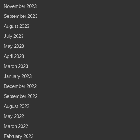
November 2023
September 2023
August 2023
July 2023
May 2023
April 2023
March 2023
January 2023
December 2022
September 2022
August 2022
May 2022
March 2022
February 2022