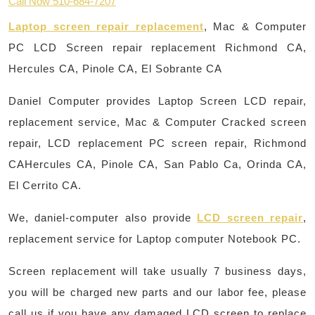
Call Now 510-684-7207
Laptop screen repair replacement
, Mac & Computer
PC LCD Screen repair replacement Richmond CA,
Hercules CA, Pinole CA, El Sobrante CA
Daniel Computer provides Laptop Screen LCD repair,
replacement service, Mac & Computer Cracked screen
repair, LCD replacement PC screen repair, Richmond
CAHercules CA, Pinole CA, San Pablo Ca, Orinda CA,
El Cerrito CA.
We, daniel-computer also provide
LCD screen repair
,
replacement service for Laptop computer Notebook PC.
Screen replacement will take usually 7 business days,
you will be charged new parts and our labor fee, please
call us if you have any damaged LCD screen to replace