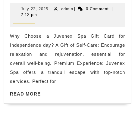
Labor
July
admin
July 22, 2025
|
admin
|
0 Comment
|
Day
22,
2:12 pm
2025
Sale,
Gift
Why Choose a Juvenex Spa Gift Card for
card
Independence day? A Gift of Self-Care: Encourage
sale
relaxation and rejuvenation, essential for
Sale
overall well-being. Premium Experience: Juvenex
New
Spa offers a tranquil escape with top-notch
York
services. Perfect for
Perfect
for
READ
READ MORE
MORE
couples
celebrating
a
special