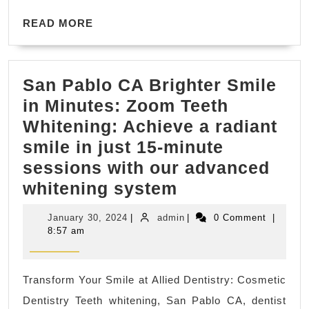
Fremont
READ
CA
READ MORE
MORE
San Pablo CA Brighter Smile
in Minutes: Zoom Teeth
Whitening: Achieve a radiant
smile in just 15-minute
sessions with our advanced
San
whitening system
Pablo
January
admin
January 30, 2024
|
admin
|
0 Comment
|
CA
30,
8:57 am
2024
Brighter
Smile
Transform Your Smile at Allied Dentistry: Cosmetic
in
Dentistry Teeth whitening, San Pablo CA, dentist