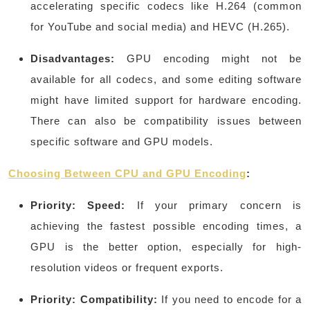
accelerating specific codecs like H.264 (common
for YouTube and social media) and HEVC (H.265).
Disadvantages:
GPU encoding might not be
available for all codecs, and some editing software
might have limited support for hardware encoding.
There can also be compatibility issues between
specific software and GPU models.
Choosing Between CPU and GPU Encoding
:
Priority: Speed:
If your primary concern is
achieving the fastest possible encoding times, a
GPU is the better option, especially for high-
resolution videos or frequent exports.
Priority: Compatibility:
If you need to encode for a