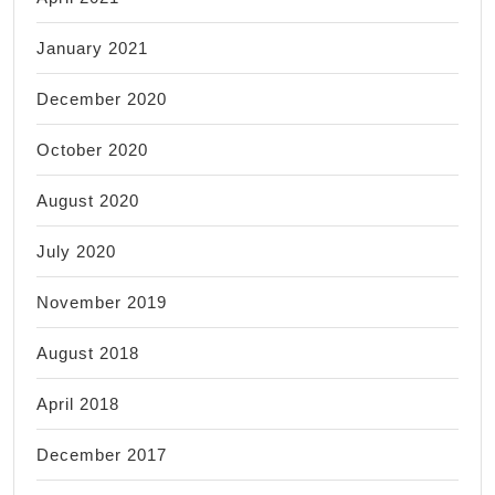
January 2021
December 2020
October 2020
August 2020
July 2020
November 2019
August 2018
April 2018
December 2017