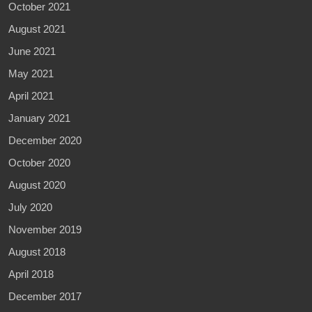
October 2021
August 2021
June 2021
May 2021
April 2021
January 2021
December 2020
October 2020
August 2020
July 2020
November 2019
August 2018
April 2018
December 2017