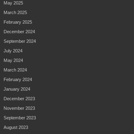
May 2025
March 2025
February 2025
December 2024
September 2024
July 2024
May 2024
March 2024
February 2024
January 2024
December 2023
November 2023
September 2023
August 2023