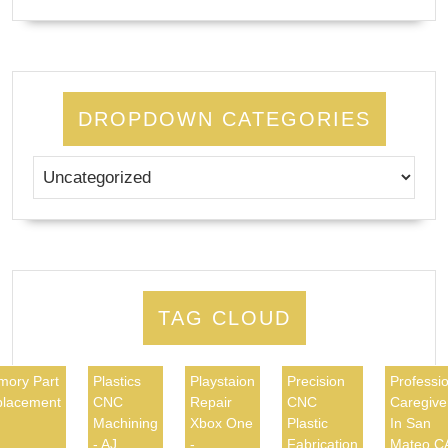
DROPDOWN CATEGORIES
TAG CLOUD
ory Part
Plastics
Playstaion
Precision
Professio
lacement
CNC
Repair
CNC
Caregive
Machining
Xbox One
Plastic
In San
- AJ
-
Fabrication
Mateo C