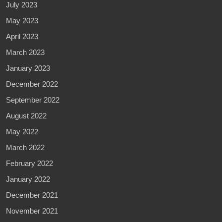
July 2023
May 2023
April 2023
March 2023
January 2023
December 2022
September 2022
August 2022
May 2022
March 2022
February 2022
January 2022
December 2021
November 2021