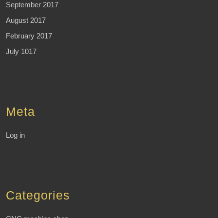
September 2017
August 2017
February 2017
July 1017
Meta
Log in
Categories