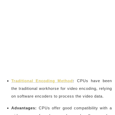
Traditional Encoding Method
:
CPUs have been
the traditional workhorse for video encoding, relying
on software encoders to process the video data.
Advantages:
CPUs offer good compatibility with a