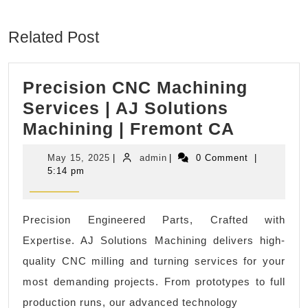
Previous
Next
post:
post:
Related Post
Precision CNC Machining
Services | AJ Solutions
Precisi
Machining | Fremont CA
CNC
May
admin
May 15, 2025
|
admin
|
0 Comment
|
Machini
15,
5:14 pm
2025
Service
|
Precision Engineered Parts, Crafted with
AJ
Expertise. AJ Solutions Machining delivers high-
Solutio
quality CNC milling and turning services for your
Machini
most demanding projects. From prototypes to full
|
production runs, our advanced technology