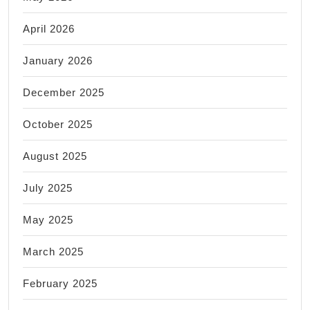
April 2026
January 2026
December 2025
October 2025
August 2025
July 2025
May 2025
March 2025
February 2025