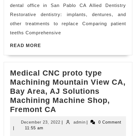
Minutes:
dental office in San Pablo CA Allied Dentistry
Zoom
Restorative dentistry: implants, dentures, and
Teeth
other treatments to replace Comparing patient
Whitening:
teeths Comprehensive
Achieve
READ
a
READ MORE
MORE
radiant
smile
Medical CNC proto type
in
Machining Mountain View CA,
just
Bay Area, AJ Solutions
15-
Machining Machine Shop,
minute
Medical
Fremont CA
sessions
CNC
with
December
admin
December 23, 2022
|
admin
|
0 Comment
proto
our
23,
|
11:55 am
2022