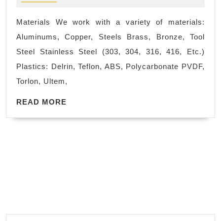
type
advanced
Machining
whitening
Materials We work with a variety of materials:
Mountain
system
Aluminums, Copper, Steels Brass, Bronze, Tool
View
Steel Stainless Steel (303, 304, 316, 416, Etc.)
CA,
Plastics: Delrin, Teflon, ABS, Polycarbonate PVDF,
Bay
Torlon, Ultem,
Area,
READ
AJ
READ MORE
MORE
Solutions
Machining
Machine
Shop,
Fremont
CA