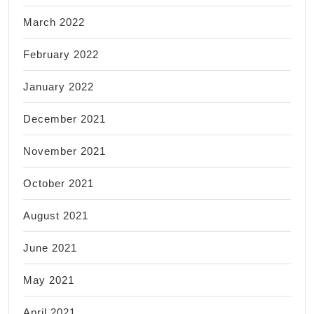
March 2022
February 2022
January 2022
December 2021
November 2021
October 2021
August 2021
June 2021
May 2021
April 2021