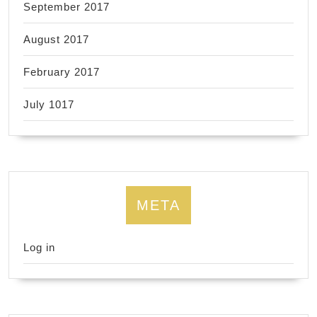
September 2017
August 2017
February 2017
July 1017
META
Log in