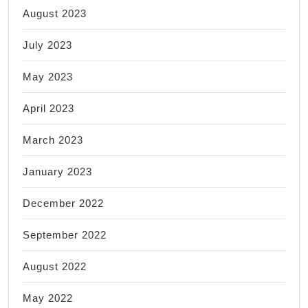
August 2023
July 2023
May 2023
April 2023
March 2023
January 2023
December 2022
September 2022
August 2022
May 2022