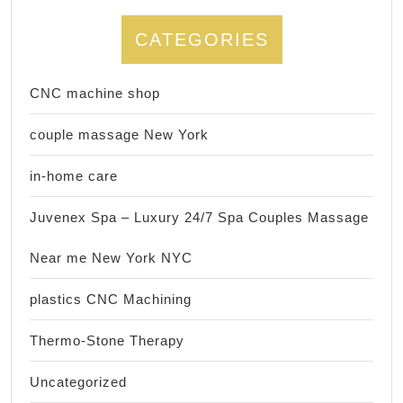
CATEGORIES
CNC machine shop
couple massage New York
in-home care
Juvenex Spa – Luxury 24/7 Spa Couples Massage
Near me New York NYC
plastics CNC Machining
Thermo-Stone Therapy
Uncategorized