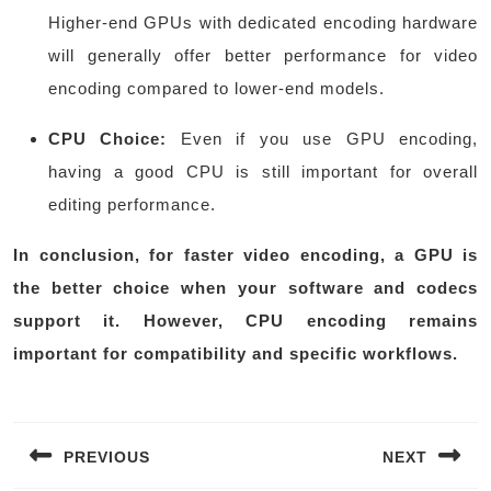
Higher-end GPUs with dedicated encoding hardware
will generally offer better performance for video
encoding compared to lower-end models.
CPU Choice:
Even if you use GPU encoding,
having a good CPU is still important for overall
editing performance.
In conclusion, for faster video encoding, a GPU is
the better choice when your software and codecs
support it. However, CPU encoding remains
important for compatibility and specific workflows.
Post
navigation
PREVIOUS
NEXT