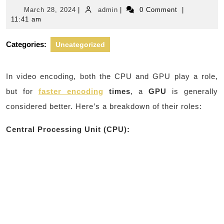
March
admin
March 28, 2024
|
admin
|
0 Comment
|
28,
11:41 am
2024
Categories:
Uncategorized
In video encoding, both the CPU and GPU play a role,
but for
faster encoding
times
, a
GPU
is generally
considered better. Here’s a breakdown of their roles:
Central Processing Unit (CPU):