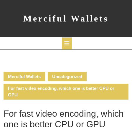
Skip
to
content
Merciful Wallets
Open
Button
Merciful Wallets
Uncategorized
For fast video encoding, which one is better CPU or
GPU
For fast video encoding, which
one is better CPU or GPU