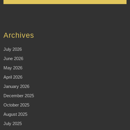
Archives
July 2026
June 2026
May 2026
April 2026
January 2026
December 2025
October 2025
August 2025
July 2025