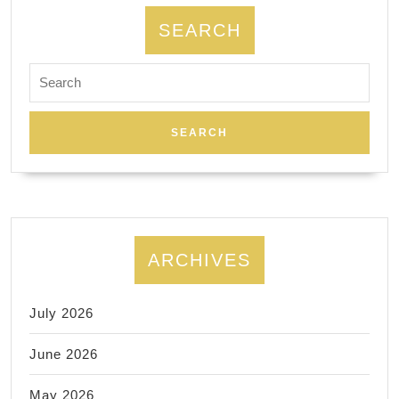
SEARCH
Search
for:
ARCHIVES
July 2026
June 2026
May 2026