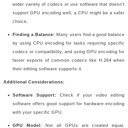
wider variety of codecs or use software that doesn’t
support GPU encoding well, a CPU might be a safer
choice.
Finding a Balance:
Many users find a good balance
by using CPU encoding for tasks requiring specific
codecs or compatibility, and using GPU encoding for
faster exports of common codecs like H.264 when
their editing software supports it.
Additional Considerations:
Software Support:
Check if your video editing
software offers good support for hardware encoding
with your specific GPU.
GPU Model:
Not all GPUs are created equal.