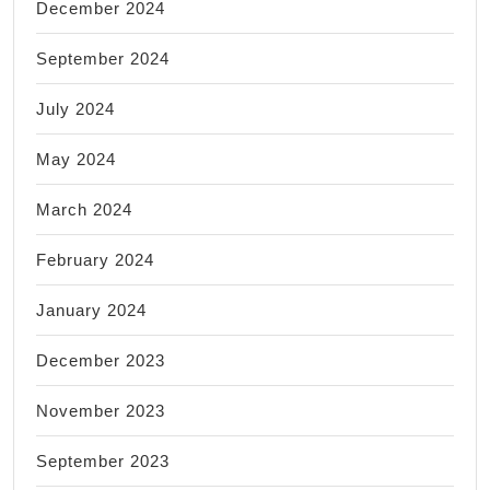
December 2024
September 2024
July 2024
May 2024
March 2024
February 2024
January 2024
December 2023
November 2023
September 2023