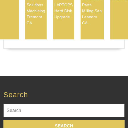
Solutions
LAPTOPS
Parts
Machining
Hard Disk
Milling San
Fremont
Upgrade
Leandro
CA
CA
Search
Search
for: