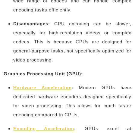
wide range of codecs and can handle complex
encoding tasks efficiently.
Disadvantages:
CPU encoding can be slower,
especially for high-resolution videos or complex
codecs. This is because CPUs are designed for
general-purpose tasks, not specifically optimized for
video processing.
Graphics Processing Unit (GPU):
Hardware Acceleration
:
Modern GPUs have
dedicated hardware encoders designed specifically
for video processing. This allows for much faster
encoding compared to CPUs.
Encoding Acceleration
:
GPUs excel at