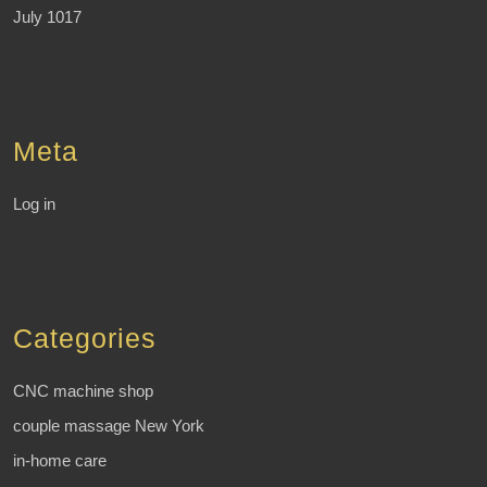
July 1017
Meta
Log in
Categories
CNC machine shop
couple massage New York
in-home care