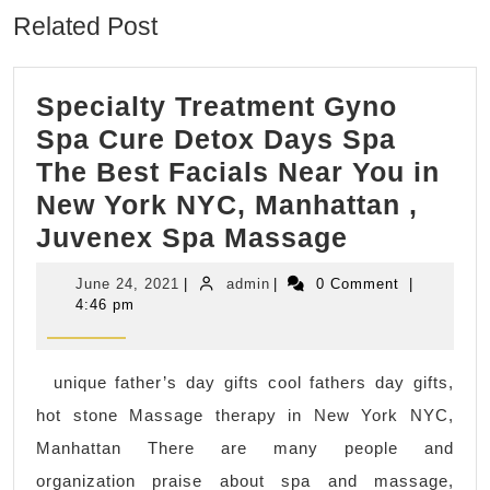
Related Post
Specialty Treatment Gyno
Spa Cure Detox Days Spa
The Best Facials Near You in
New York NYC, Manhattan ,
Specialty
Juvenex Spa Massage
Treatment
June
admin
June 24, 2021
|
admin
|
0 Comment
|
Gyno
24,
4:46 pm
2021
Spa
Cure
unique father’s day gifts cool fathers day gifts,
Detox
hot stone Massage therapy in New York NYC,
Days
Manhattan There are many people and
Spa
organization praise about spa and massage,