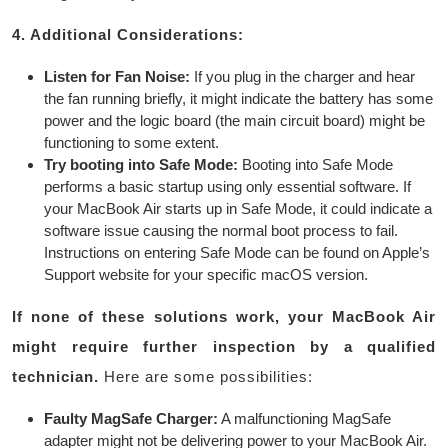
4. Additional Considerations:
Listen for Fan Noise:
If you plug in the charger and hear
the fan running briefly, it might indicate the battery has some
power and the logic board (the main circuit board) might be
functioning to some extent.
Try booting into Safe Mode:
Booting into Safe Mode
performs a basic startup using only essential software. If
your MacBook Air starts up in Safe Mode, it could indicate a
software issue causing the normal boot process to fail.
Instructions on entering Safe Mode can be found on Apple’s
Support website for your specific macOS version.
If none of these solutions work, your MacBook Air
might require further inspection by a qualified
technician.
Here are some possibilities:
Faulty MagSafe Charger:
A malfunctioning MagSafe
adapter might not be delivering power to your MacBook Air.