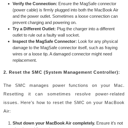
Verify the Connection:
Ensure the MagSafe connector
(power cable) is firmly plugged into both the MacBook Air
and the power outlet. Sometimes a loose connection can
prevent charging and powering on.
Try a Different Outlet:
Plug the charger into a different
outlet to rule out a faulty wall socket.
Inspect the MagSafe Connector:
Look for any physical
damage to the MagSafe connector itself, such as fraying
wires or a loose tip. A damaged connector might need
replacement.
2. Reset the SMC (System Management Controller):
The SMC manages power functions on your Mac.
Resetting it can sometimes resolve power-related
issues. Here’s how to reset the SMC on your MacBook
Air:
Shut down your MacBook Air completely.
Ensure it’s not