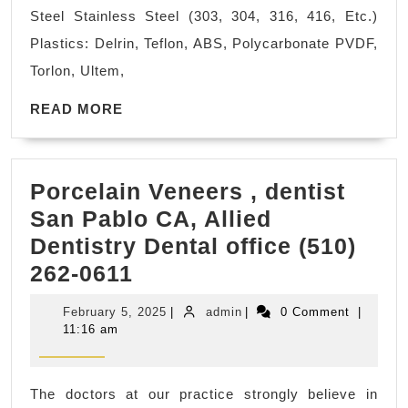
View
Steel Stainless Steel (303, 304, 316, 416, Etc.)
CA,
Plastics: Delrin, Teflon, ABS, Polycarbonate PVDF,
Bay
Torlon, Ultem,
Area,
READ
AJ
READ MORE
MORE
Solutions
Machining
Porcelain Veneers , dentist
Machine
San Pablo CA, Allied
Shop,
Dentistry Dental office (510)
Fremont
Porcelain
262-0611
CA
Veneers
February
admin
February 5, 2025
|
admin
|
0 Comment
|
,
5,
11:16 am
2025
dentist
San
The doctors at our practice strongly believe in