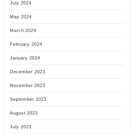
July 2024
May 2024
March 2024
February 2024
January 2024
December 2023
November 2023
September 2023
August 2023
July 2023