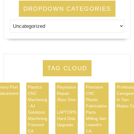
DROPDOWN CATEGORIES
TAG CLOUD
ory Part
Plastics
Playstaion
Precision
Professio
lacement
CNC
Repair
CNC
Caregive
Machining
Xbox One
Plastic
In San
- AJ
-
Fabrication
Mateo C
Solutions
LAPTOPS
Parts
Machining
Hard Disk
Milling San
Fremont
Upgrade
Leandro
CA
CA