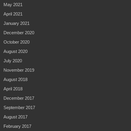
May 2021
April 2021
January 2021
December 2020
October 2020
August 2020
July 2020
November 2019
August 2018
April 2018
December 2017
September 2017
August 2017
February 2017