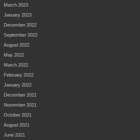
March 2023
January 2023
December 2022
September 2022
August 2022
May 2022
March 2022
February 2022
January 2022
December 2021
November 2021
October 2021
August 2021
June 2021