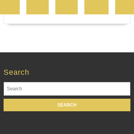
Search
Search
for: