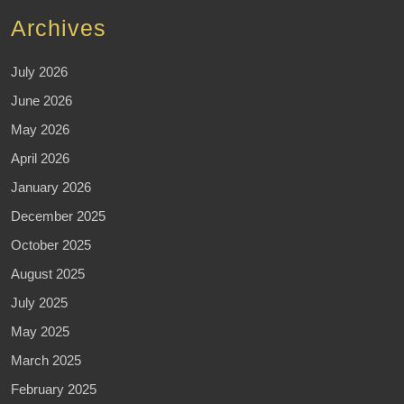
Archives
July 2026
June 2026
May 2026
April 2026
January 2026
December 2025
October 2025
August 2025
July 2025
May 2025
March 2025
February 2025