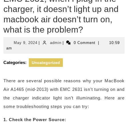
charger, it doesn’t light up and
macbook air doesn’t turn on,
what is the problem?
May
admin
May 9, 2024
|
admin
|
0 Comment
|
10:59
9,
am
2024
Categories:
Uncategorized
There are several possible reasons why your MacBook
Air A1465 (mid-2013) with EMC 2631 isn’t turning on and
the charger indicator light isn’t illuminating. Here are
some troubleshooting steps you can try:
1. Check the Power Source: