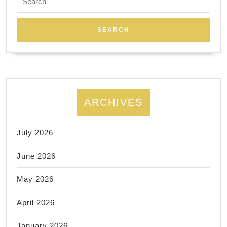
for:
ARCHIVES
July 2026
June 2026
May 2026
April 2026
January 2026