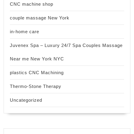
CNC machine shop
couple massage New York
in-home care
Juvenex Spa – Luxury 24/7 Spa Couples Massage
Near me New York NYC
plastics CNC Machining
Thermo-Stone Therapy
Uncategorized