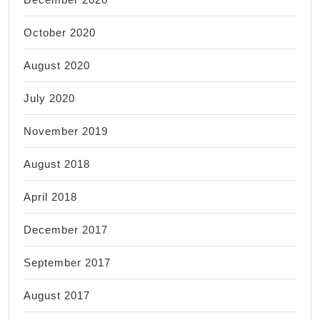
October 2020
August 2020
July 2020
November 2019
August 2018
April 2018
December 2017
September 2017
August 2017