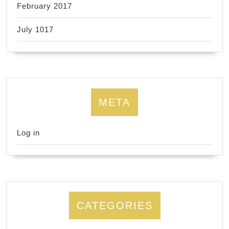
February 2017
July 1017
META
Log in
CATEGORIES