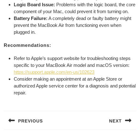
Logic Board Issue:
Problems with the logic board, the core
component of your Mac, could prevent it from turning on.
Battery Failure:
A completely dead or faulty battery might
prevent the MacBook Air from functioning even when
plugged in.
Recommendations:
Refer to Apple’s support website for troubleshooting steps
specific to your MacBook Air model and macOS version:
https://support.apple.com/en-us/102623
Consider making an appointment at an Apple Store or
authorized Apple service center for a diagnosis and potential
repair.
Post
navigation
PREVIOUS
NEXT
Previous
Next
post:
post: