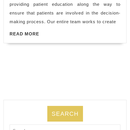
Pablo
providing patient education along the way to
CA,
ensure that patients are involved in the decision-
Allied
making process. Our entire team works to create
Dentistry
READ
Dental
READ MORE
MORE
office
(510)
262-
0611
SEARCH
Search