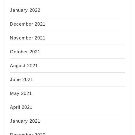
January 2022
December 2021
November 2021
October 2021
August 2021
June 2021
May 2021
April 2021
January 2021
December 2020