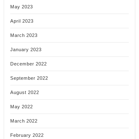
May 2023
April 2023
March 2023
January 2023
December 2022
September 2022
August 2022
May 2022
March 2022
February 2022