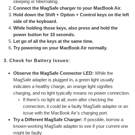
sleeping or hibernating.
Connect the MagSafe charger to your MacBook Air.
Hold down the Shift + Option + Control keys on the left
side of the keyboard.
While holding those keys, also press and hold the
power button for 10 seconds.
Let go of all the keys at the same time.
Try powering on your MacBook Air normally.
3. Check for Battery Issues:
Observe the MagSafe Connector LED:
While the
MagSafe adapter is plugged in, a green light usually
indicates a healthy charge, an orange light signifies
charging, and no light typically means no power connection.
If there’s no light at all, even after checking the
connection, it could be a faulty MagSafe adapter or an
issue with the MacBook Air’s charging port.
Try a Different MagSafe Charger:
If possible, borrow a
known-working MagSafe adapter to see if your current one
might be faulty.