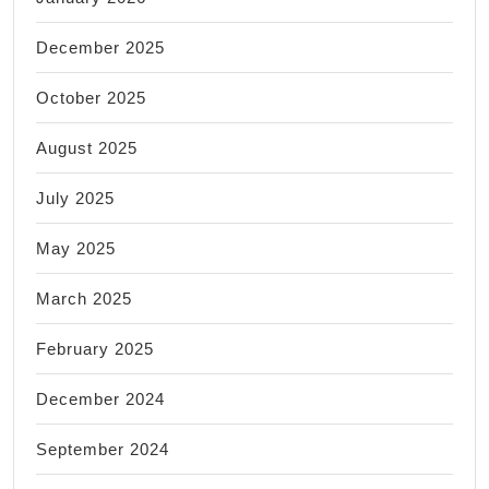
December 2025
October 2025
August 2025
July 2025
May 2025
March 2025
February 2025
December 2024
September 2024