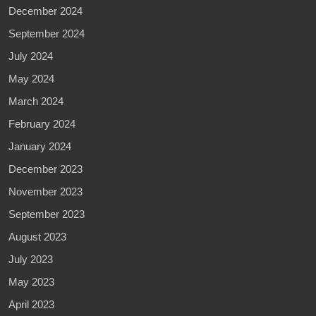
December 2024
September 2024
July 2024
May 2024
March 2024
February 2024
January 2024
December 2023
November 2023
September 2023
August 2023
July 2023
May 2023
April 2023