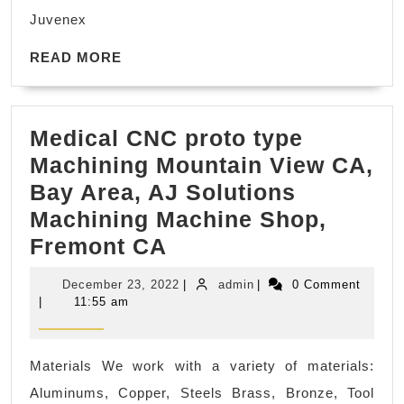
The
Juvenex
Best
READ
Facials
READ MORE
MORE
Near
You
Medical CNC proto type
in
Machining Mountain View CA,
New
Bay Area, AJ Solutions
York
Machining Machine Shop,
NYC,
Medical
Fremont CA
Manhatta
CNC
,
December
admin
December 23, 2022
|
admin
|
0 Comment
proto
Juvenex
23,
|
11:55 am
2022
type
Spa
Machining
Massage
Materials We work with a variety of materials:
Mountain
Aluminums, Copper, Steels Brass, Bronze, Tool