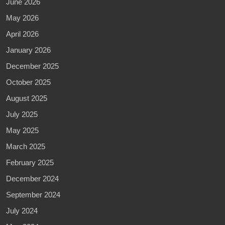
June 2026
May 2026
April 2026
January 2026
December 2025
October 2025
August 2025
July 2025
May 2025
March 2025
February 2025
December 2024
September 2024
July 2024