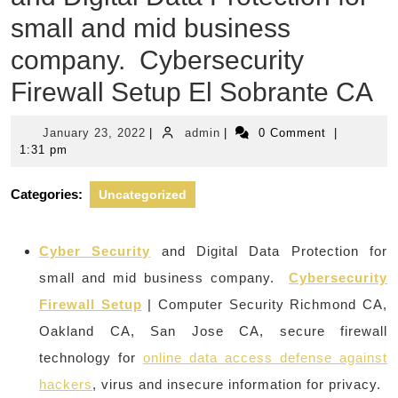
small and mid business
company. Cybersecurity
Firewall Setup El Sobrante CA
January
admin
January 23, 2022
|
admin
|
0 Comment
|
23,
1:31 pm
2022
Categories:
Uncategorized
Cyber Security
and Digital Data Protection for
small and mid business company.
Cybersecurity
Firewall Setup
| Computer Security Richmond CA,
Oakland CA, San Jose CA, secure firewall
technology for
online data access defense against
hackers
, virus and insecure information for privacy.