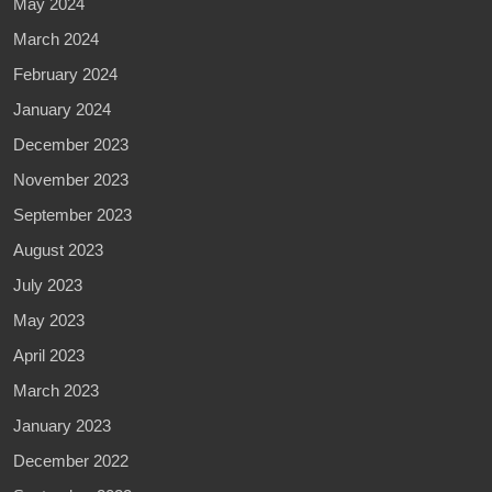
May 2024
March 2024
February 2024
January 2024
December 2023
November 2023
September 2023
August 2023
July 2023
May 2023
April 2023
March 2023
January 2023
December 2022