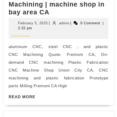
Machining | machine shop in
Relax,
Aluminum,
bay area CA
Retreat,
Stainless
Rejuvenate
February
admin
February 5, 2025
|
admin
|
0 Comment
|
Steel
with
5,
2:32 pm
2025
&
Juvenex
Plastic
Spa’s
aluminum CNC, steel CNC , and plastic
CNC
Body
CNC Machining Quote. Fremont CA, On-
Machining
Scrub
demand CNC machining Plastic Fabrication
Services-
in
CNC Machine Shop Union City CA, CNC
San
New
machining and plastic fabrication Prototype
Jose,
York
parts Milling Fremont CA High
California
NYC
READ
Palo
READ MORE
MORE
Alto
CA