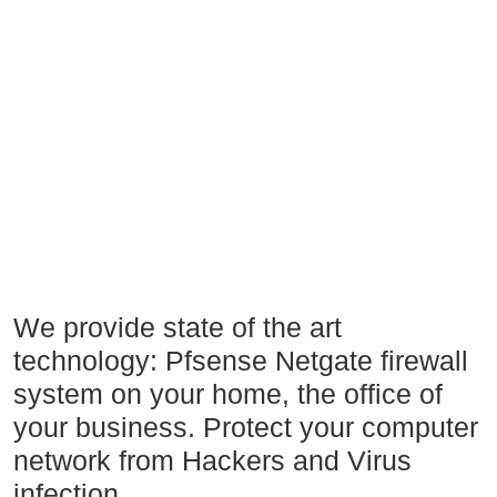
We provide state of the art
technology: Pfsense Netgate firewall
system on your home, the office of
your business. Protect your computer
network from Hackers and Virus
infection.