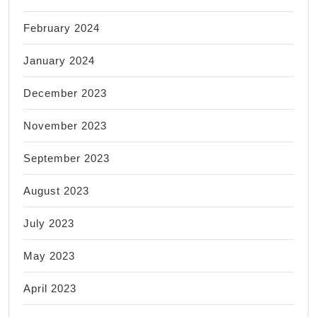
February 2024
January 2024
December 2023
November 2023
September 2023
August 2023
July 2023
May 2023
April 2023