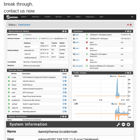
break through.
contact us now