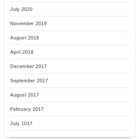
July 2020
November 2019
August 2018
April 2018
December 2017
September 2017
August 2017
February 2017
July 1017