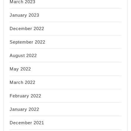
March 2023
January 2023
December 2022
September 2022
August 2022
May 2022
March 2022
February 2022
January 2022
December 2021