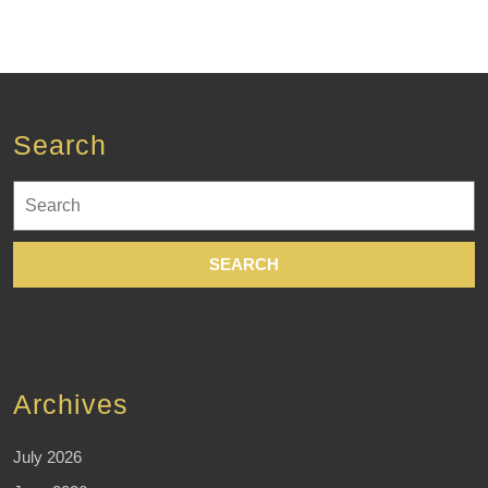
Search
Search
for:
Archives
July 2026