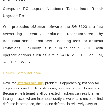
Computer PC Laptap Notebook Tablet imac Repair
Upgrade Fix
With preloaded pfSense software, the SG-3100 is a fast
networking security solution unencumbered by
traditional annual contracts, licensing fees, or artificial
limitations. Flexibility is built in to the SG-3100 with
upgrade options such as a m.2 SATA SSD, LTE cellular,
or mPCIe Wi-Fi.
​Daniel-Computer.com
Now, the
Internet security
problem is approaching not only for
corporations and public institutions, but also for each household.
Because the Internet is all connected, hackers can easily enter
through places where Internet security is weak, and once the first
defense is breached, the second defense is relatively easy to