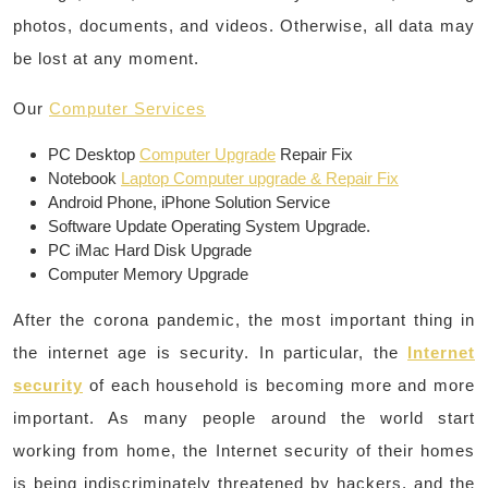
photos, documents, and videos. Otherwise, all data may
be lost at any moment.
Our
Computer Services
PC Desktop
Computer Upgrade
Repair Fix
Notebook
Laptop Computer upgrade & Repair Fix
Android Phone, iPhone Solution Service
Software Update Operating System Upgrade.
PC iMac Hard Disk Upgrade
Computer Memory Upgrade
After the corona pandemic, the most important thing in
the internet age is security. In particular, the
Internet
security
of each household is becoming more and more
important. As many people around the world start
working from home, the Internet security of their homes
is being indiscriminately threatened by hackers, and the