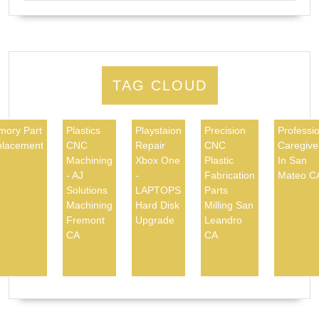
TAG CLOUD
ory Part
Plastics
Playstaion
Precision
Professio
lacement
CNC
Repair
CNC
Caregive
Machining
Xbox One
Plastic
In San
- AJ
-
Fabrication
Mateo C
Solutions
LAPTOPS
Parts
Machining
Hard Disk
Milling San
Fremont
Upgrade
Leandro
CA
CA