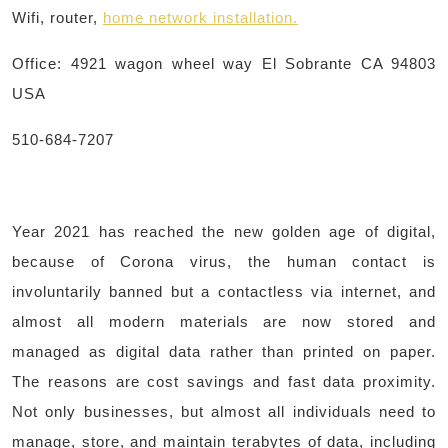
Wifi, router,
home network installation
.
Office: 4921 wagon wheel way El Sobrante CA 94803
USA
510-684-7207
Year 2021 has reached the new golden age of digital,
because of Corona virus, the human contact is
involuntarily banned but a contactless via internet, and
almost all modern materials are now stored and
managed as digital data rather than printed on paper.
The reasons are cost savings and fast data proximity.
Not only businesses, but almost all individuals need to
manage, store, and maintain terabytes of data, including