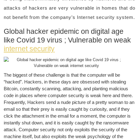
attacks of hackers are very vulnerable in homes that do
not benefit from the company’s Internet security system.
Global hacker epidemic on digital age
like Covid 19 virus ; Vulnerable on weak
internet security
The biggest of these challenge is that the computer will be
“hacked”. Hackers, in these days are obsessed with stealing
Bitcoin, constantly scanning, attacking, and planting malicious
code in places where computer security is weak here and there.
Frequently, Hackers send a nude picture of a pretty woman to an
email so that their prey is easily caught by curiosity, and if they
click the attachment in the email for a moment, the computer is
instantly shut down, and it is easily caught by the ransomware
attack. Computer security not only exploits the security of the
machine itself, but also exploits the weak psychology of the