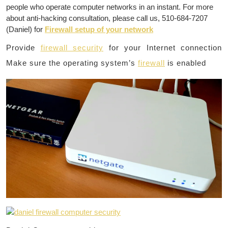
people who operate computer networks in an instant. For more
about anti-hacking consultation, please call us, 510-684-7207
(Daniel) for
Firewall setup of your network
Provide
firewall security
for your Internet connection
Make sure the operating system’s
firewall
is enabled