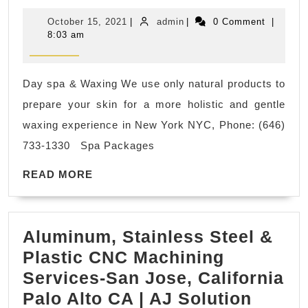
Glow
October
admin
October 15, 2021
|
admin
|
0 Comment
|
Body
15,
8:03 am
2021
Scrub
in
Day spa & Waxing We use only natural products to
New
prepare your skin for a more holistic and gentle
York
waxing experience in New York NYC, Phone: (646)
City
733-1330 Spa Packages
NYC
READ
near
READ MORE
MORE
Empire
state
Aluminum, Stainless Steel &
building,
Plastic CNC Machining
Madison
Services-San Jose, California
Square
Palo Alto CA | AJ Solution
Park