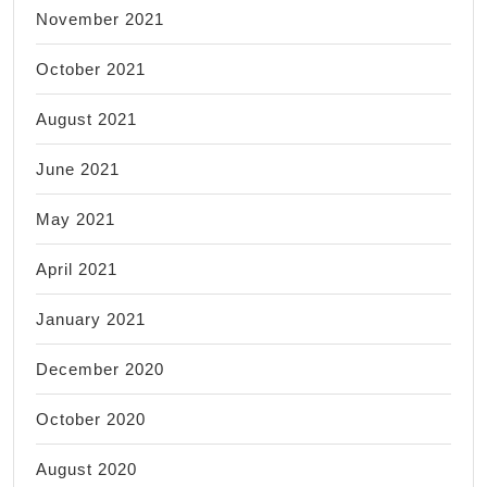
November 2021
October 2021
August 2021
June 2021
May 2021
April 2021
January 2021
December 2020
October 2020
August 2020