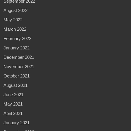
September 2022
August 2022
May 2022
March 2022
February 2022
January 2022
December 2021
November 2021
October 2021
August 2021
June 2021
May 2021
April 2021
January 2021