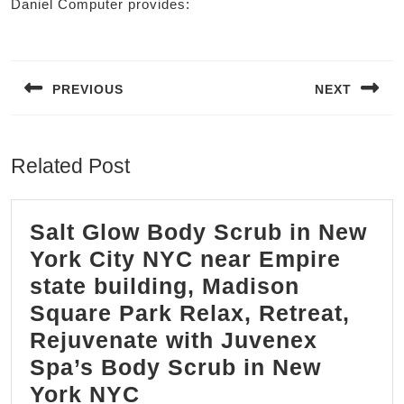
Daniel Computer provides:
Post
navigation
PREVIOUS
NEXT
Previous
Next
post:
post:
Related Post
Salt Glow Body Scrub in New
York City NYC near Empire
state building, Madison
Square Park Relax, Retreat,
Rejuvenate with Juvenex
Spa’s Body Scrub in New
Salt
York NYC