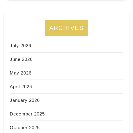
Personal
Trainer
ARCHIVES
July 2026
June 2026
May 2026
April 2026
January 2026
December 2025
October 2025