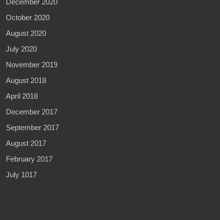
December 2020
October 2020
August 2020
July 2020
November 2019
August 2018
April 2018
December 2017
September 2017
August 2017
February 2017
July 1017