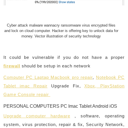
Cyber attack malware wannacry ransomware virus encrypted files
and lock on cloud computer. Hacker is offering key to unlock data for
money. Vector illustration of security technology
It could be vulnerable if you do not have a proper
firewall
should be setup in each network
Computer PC Laptap Macbook pro repair
,
Notebook PC
Tablet imac Repair
Upgrade Fix,
Xbox, PlayStation
Game Console repair
PERSONAL COMPUTERS PC Imac Tablet Android iOS
Upgrade computer hardware
, software, operating
system, virus protection, repair & fix, Security Network,