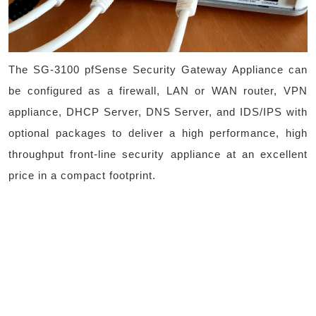
The SG-3100 pfSense Security Gateway Appliance can
be configured as a firewall, LAN or WAN router, VPN
appliance, DHCP Server, DNS Server, and IDS/IPS with
optional packages to deliver a high performance, high
throughput front-line security appliance at an excellent
price in a compact footprint.