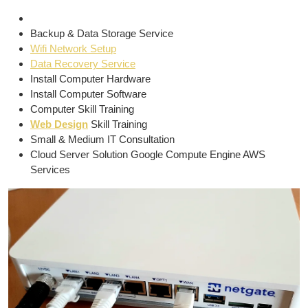
Backup & Data Storage Service
Wifi Network Setup
Data Recovery Service
Install Computer Hardware
Install Computer Software
Computer Skill Training
Web Design
Skill Training
Small & Medium IT Consultation
Cloud Server Solution Google Compute Engine AWS
Services