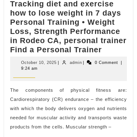
Tracking diet and exercise
|
how to lose weight in 7 days
AJ
Personal Training • Weight
Solution
Loss, Strength Performance
Machining
in Rodeo CA, personal trainer
|
Tracking
Find a Personal Trainer
machine
diet
shop
October
admin
October 10, 2025
|
admin
|
0 Comment
|
and
in
10,
9:24 am
2025
exercise
bay
how
area
The components of physical fitness are:
to
CA
Cardiorespiratory (CR) endurance – the efficiency
lose
with which the body delivers oxygen and nutrients
weight
needed for muscular activity and transports waste
in
products from the cells. Muscular strength –
7