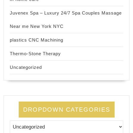
Juvenex Spa – Luxury 24/7 Spa Couples Massage
Near me New York NYC
plastics CNC Machining
Thermo-Stone Therapy
Uncategorized
DROPDOWN CATEGORIES