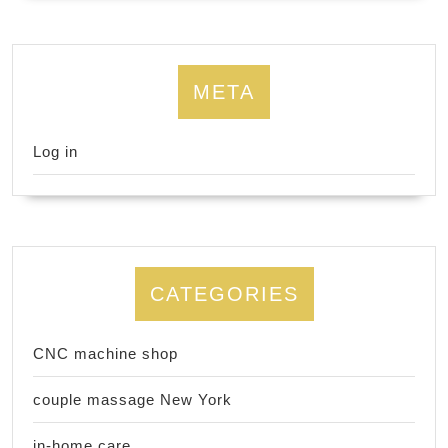
META
Log in
CATEGORIES
CNC machine shop
couple massage New York
in-home care