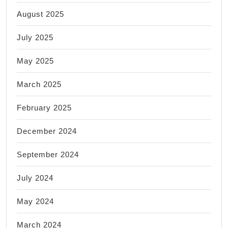
August 2025
July 2025
May 2025
March 2025
February 2025
December 2024
September 2024
July 2024
May 2024
March 2024